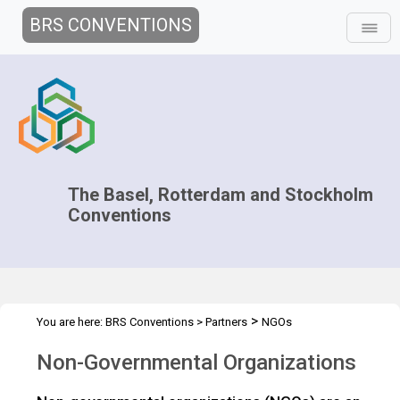
BRS CONVENTIONS
The Basel, Rotterdam and Stockholm
Conventions
>
You are here:
BRS Conventions
>
Partners
NGOs
Non-Governmental Organizations