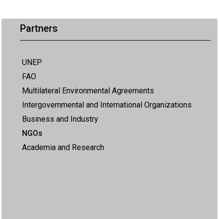
Partners
UNEP
FAO
Multilateral Environmental Agreements
Intergovernmental and International Organizations
Business and Industry
NGOs
Academia and Research