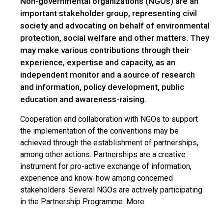
Non-governmental organizations (NGOs) are an
important stakeholder group, representing civil
society and advocating on behalf of environmental
protection, social welfare and other matters. They
may make various contributions through their
experience, expertise and capacity, as an
independent monitor and a source of research
and information, policy development, public
education and awareness-raising.
Cooperation and collaboration with NGOs to support
the implementation of the conventions may be
achieved through the establishment of partnerships,
among other actions. Partnerships are a creative
instrument for pro-active exchange of information,
experience and know-how among concerned
stakeholders. Several NGOs are actively participating
in the Partnership Programme.
More