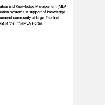
formation and Knowledge Management (MEA
rmation systems in support of knowledge
onment community at large. The first
ent of the
InforMEA Portal
.