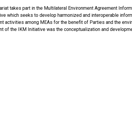
ariat takes part in the Multilateral Environment Agreement In
ative which seeks to develop harmonized and interoperable info
 activities among MEAs for the benefit of Parties and the envir
t of the IKM Initiative was the conceptualization and developm