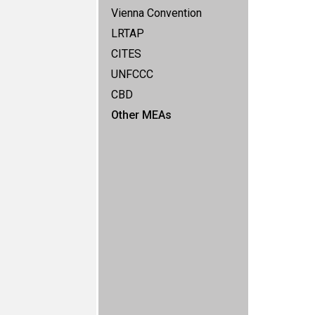
Vienna Convention
LRTAP
CITES
UNFCCC
CBD
Other MEAs