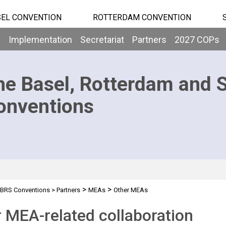
EL CONVENTION
ROTTERDAM CONVENTION
b
Implementation
Secretariat
Partners
2027 COPs
he Basel, Rotterdam and 
onventions
>
>
BRS Conventions
>
Partners
MEAs
Other MEAs
 MEA-related collaboration