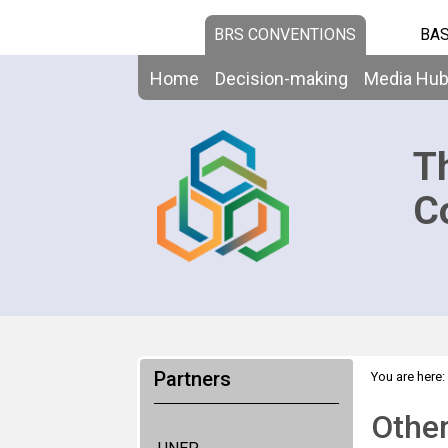
BRS CONVENTIONS
BAS
Home
Decision-making
Media Hu
T
C
Partners
You are here:
Other