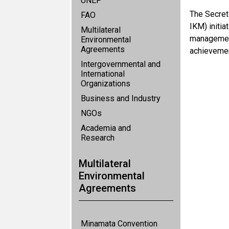
UNEP
The Secret
FAO
IKM) initi
Multilateral
management
Environmental
Agreements
achievemen
Intergovernmental and
International
Organizations
Business and Industry
NGOs
Academia and
Research
Multilateral
Environmental
Agreements
Minamata Convention