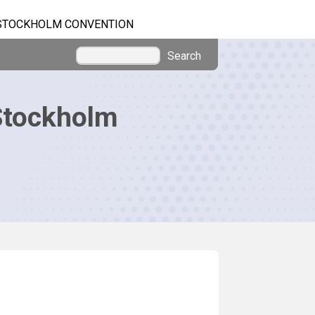
STOCKHOLM CONVENTION
Search
Stockholm