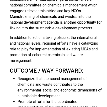
national committee on chemicals management which
engages relevant ministries and key NGOs.
Mainstreaming of chemicals and wastes into the
national development agenda is another opportunity for
linking it to the sustainable development process.
In addition to actions taking place at the international
and national levels, regional efforts have a catalyzing
role to play for implementation of existing MEAs and
promotion of coherent chemicals and waste
management.
OUTCOME / WAY FORWARD:
Recognize that the sound management of
chemicals and waste contributes to the
environmental, social and economic dimensions of
sustainable development.
Promote efforts for the coordinated