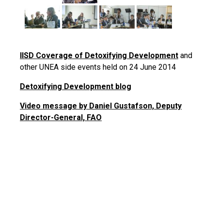
IISD Coverage of Detoxifying Development
and
other UNEA side events held on 24 June 2014
Detoxifying Development blog
Video message by Daniel Gustafson, Deputy
Director-General, FAO