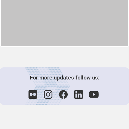
For more updates follow us: