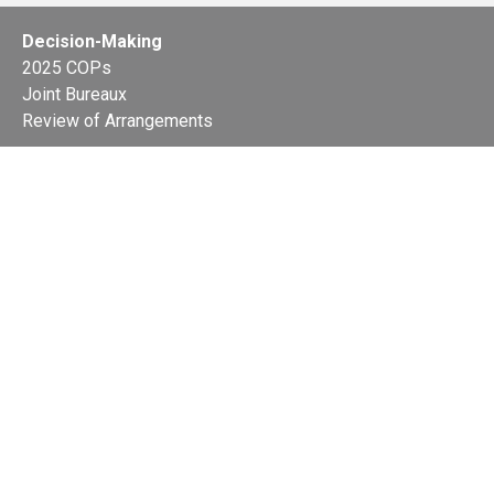
Decision-Making
2025 COPs
Joint Bureaux
Review of Arrangements
Synergies Activities
Resource Mobilization
Quarterly Reports
Public Awareness
Joint clearing-house mechanism
Joint country profiles
Status of Ratifications and country
contacts
Calendar
Publications
Site Map