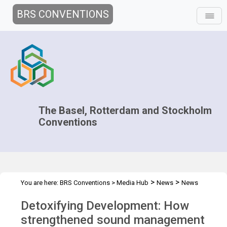
BRS CONVENTIONS
The Basel, Rotterdam and Stockholm
Conventions
>
>
You are here:
BRS Conventions
>
Media Hub
News
News
>
Features
Detoxifying Development
Detoxifying Development: How
strengthened sound management