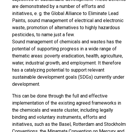
are demonstrated by a number of efforts and
initiatives, e. g. the Global Alliance to Eliminate Lead
Paints, sound management of electrical and electronic
waste, promotion of alternatives to highly hazardous
pesticides, to name just a few.
Sound management of chemicals and wastes has the
potential of supporting progress in a wide range of
thematic areas: poverty eradication, health, agriculture,
water, industrial growth, and employment. It therefore
has a catalyzing potential to support relevant
sustainable development goals (SDGs) currently under
development.
This can be done through the full and effective
implementation of the existing agreed frameworks in
the chemicals and waste cluster, including legally
binding and voluntary instruments, efforts and
initiatives, such as the Basel, Rotterdam and Stockholm
Conventions, the Minamata Convention on Mercury and