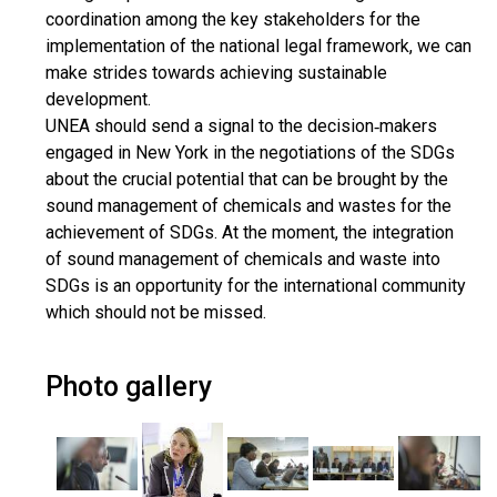
coordination among the key stakeholders for the
implementation of the national legal framework, we can
make strides towards achieving sustainable
development.
UNEA should send a signal to the decision‐makers
engaged in New York in the negotiations of the SDGs
about the crucial potential that can be brought by the
sound management of chemicals and wastes for the
achievement of SDGs. At the moment, the integration
of sound management of chemicals and waste into
SDGs is an opportunity for the international community
which should not be missed.
Photo gallery