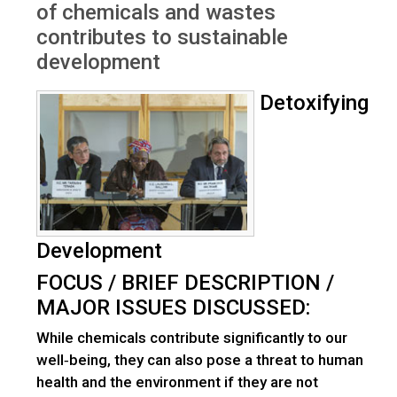
of chemicals and wastes
contributes to sustainable
development
Detoxifying
Development
FOCUS / BRIEF DESCRIPTION /
MAJOR ISSUES DISCUSSED:
While chemicals contribute significantly to our
well‐being, they can also pose a threat to human
health and the environment if they are not