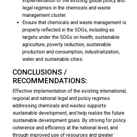
implementation of the existing global policy and
legal regimes in the chemicals and waste
management cluster.
Ensure that chemicals and waste management is
properly reflected in the SDGs, including as
targets under the SDGs on health, sustainable
agriculture, poverty reduction, sustainable
production and consumption, industrialization,
water and sustainable cities.
CONCLUSIONS /
RECOMMENDATIONS:
Effective implementation of the existing international,
regional and national legal and policy regimes
addressing chemicals and wastes supports
sustainable development, and help realize the future
sustainable development goals. By striving for policy
coherence and efficiency at the national level, and
through improved use of resources and greater