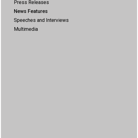
Press Releases
News Features
Speeches and Interviews
Multimedia