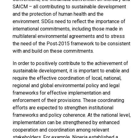
SAICM – all contributing to sustainable development
and the protection of human health and the
environment. SDGs need to reflect the importance of
international commitments, including those made in
multilateral environmental agreements and to stress
the need of the Post‐2015 framework to be consistent
with and build on these commitments.
In order to positively contribute to the achievement of
sustainable development, it is important to enable and
require the effective coordination of local, national,
regional and global environmental policy and legal
frameworks for effective implementation and
enforcement of their provisions. These coordinating
efforts are expected to strengthen institutional
frameworks and policy coherence. At the national level,
implementation can be strengthened by enhanced
cooperation and coordination among relevant
stakeholders. For example, Nigeria established a