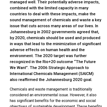
managed well. Their potentially adverse impacts,
combined with the limited capacity in many
countries to deal with these impacts, make the
sound management of chemicals and waste a key
issue that cuts across many areas of our lives. In
Johannesburg in 2002 governments agreed that,
by 2020, chemicals should be used and produced
in ways that lead to the minimization of significant
adverse effects on human health and the
environment. The 2020 target was further
recognized in the Rio+20 outcome “The Future
We Want”. The 2006 Strategic Approach to
International Chemicals Management (SAICM)
also reaffirmed the Johannesburg 2020 goal.
Chemicals and waste management is traditionally
considered an environmental issue. However, it also
has significant benefits for the economic and social
objectives of sustainable development. These benefits