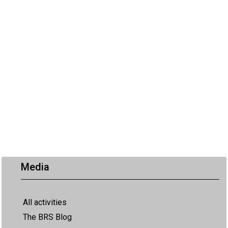
Media
All activities
The BRS Blog