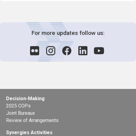
For more updates follow us:
Decision-Making
2025 COPs
Joint Bureaux
Review of Arrangements
Synergies Activities