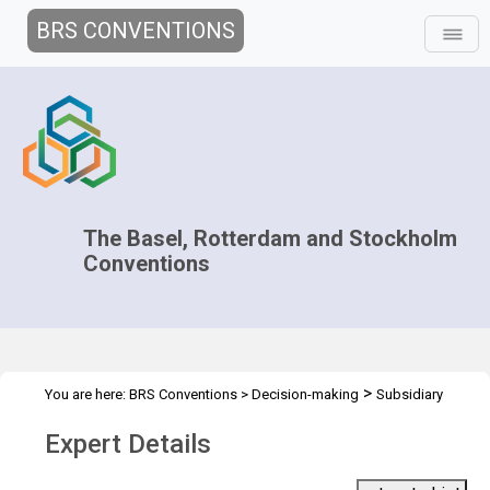
BRS CONVENTIONS
The Basel, Rotterdam and Stockholm
Conventions
>
You are here:
BRS Conventions
>
Decision-making
Subsidiary
>
>
Bodies Coordination
Roster of experts
Expert details
Expert Details