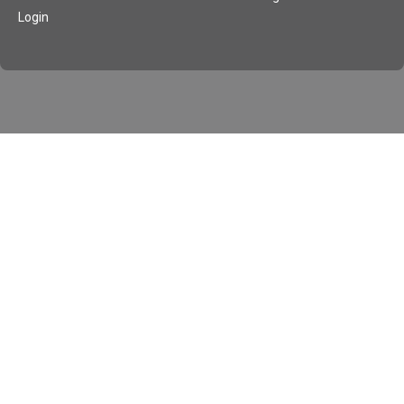
Login