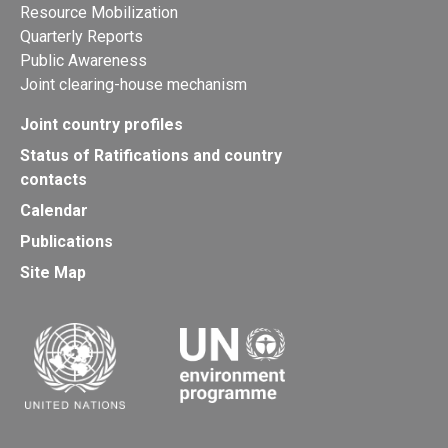
Resource Mobilization
Quarterly Reports
Public Awareness
Joint clearing-house mechanism
Joint country profiles
Status of Ratifications and country
contacts
Calendar
Publications
Site Map