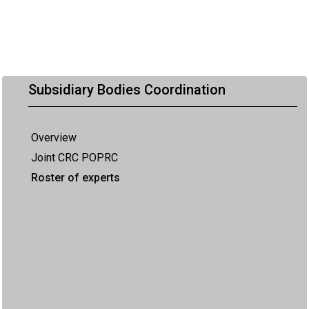
Subsidiary Bodies Coordination
Overview
Joint CRC POPRC
Roster of experts