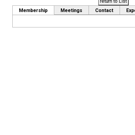
return to List
Membership
Meetings
Contact
Exp