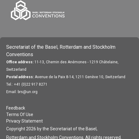
Secretariat of the Basel, Rotterdam and Stockholm
Conventions
Office address:
11-13, Chemin des Anémones - 1219 Châtelaine,
Switzerland
Postal address:
Avenue de la Paix 8-14, 1211 Genève 10, Switzerland
Tel.: +41 (0)22 917 8271
Email: brs@un.org
Feedback
Terms Of Use
Privacy Statement
Copyright 2026 by the Secretariat of the Basel,
Rotterdam and Stockholm Conventions. All rights reserved.