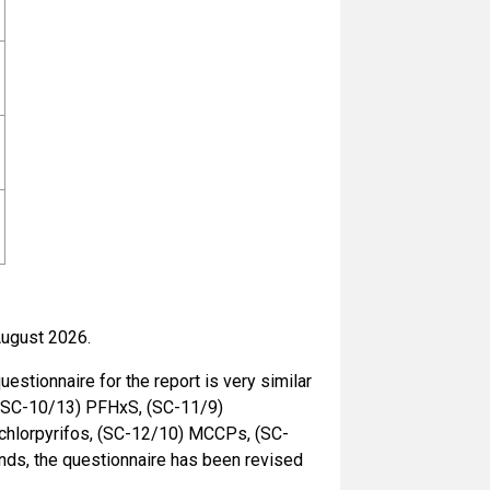
August 2026.
estionnaire for the report is very similar
s (SC-10/13) PFHxS, (SC-11/9)
chlorpyrifos, (SC-12/10) MCCPs, (SC-
unds, the questionnaire has been revised