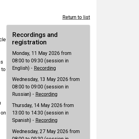
Return to list
Recordings and
cle
registration
Monday, 11 May 2026 from
08:00 to 09:30 (session in
is
English) -
Recording
 to
Wednesday, 13 May 2026 from
08:00 to 09:00 (session in
Russian) -
Recording
n
Thursday, 14 May 2026 from
 on
13:00 to 14:30 (session in
Spanish) -
Recording
Wednesday, 27 May 2026 from
08:00 to 09:30 (session in