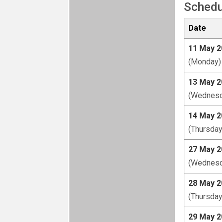
Schedu
Date
11 May 2
(Monday)
13 May 2
(Wednesd
14 May 2
(Thursday
27 May 2
(Wednesd
28 May 2
(Thursday
29 May 2