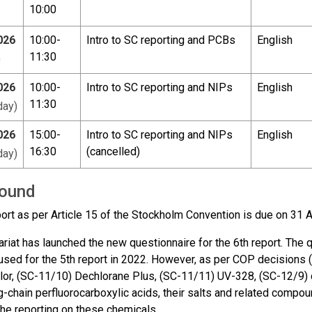
10:00
026
10:00-
Intro to SC reporting and PCBs
English
11:30
)
026
10:00-
Intro to SC reporting and NIPs
English
11:30
ay)
026
15:00-
Intro to SC reporting and NIPs
English
16:30
(cancelled)
ay)
ound
port as per Article 15 of the Stockholm Convention is due on 31 
riat has launched the new questionnaire for the 6th report. The qu
 used for the 5th report in 2022. However, as per COP decision
or, (SC-11/10) Dechlorane Plus, (SC-11/11) UV-328, (SC-12/9) 
g-chain perfluorocarboxylic acids, their salts and related compo
the reporting on these chemicals.