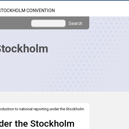
STOCKHOLM CONVENTION
Search
Stockholm
roduction to national reporting under the Stockholm
nder the Stockholm