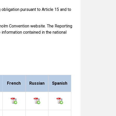
obligation pursuant to Article 15 and to
ckholm Convention website. The Reporting
information contained in the national
French
Russian
Spanish