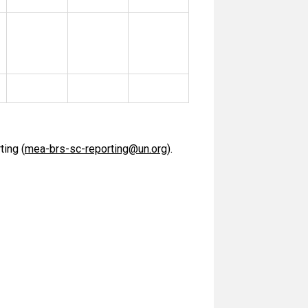
ting (
mea-brs-sc-reporting@un.org
).