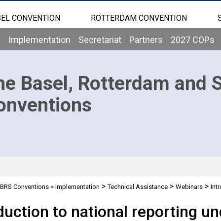
EL CONVENTION
ROTTERDAM CONVENTION
b
Implementation
Secretariat
Partners
2027 COPs
he Basel, Rotterdam and 
onventions
>
>
>
BRS Conventions
>
Implementation
Technical Assistance
Webinars
Int
th report)
duction to national reporting u