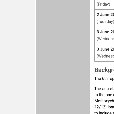
(Friday)
2 June 2
(Tuesday
3 June 2
(Wednesd
3 June 2
(Wednesd
Backgr
The 6th re
The secreta
to the one
Methoxychl
12/12) lon
to include 