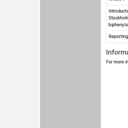
Introducti
Stockholm
biphenyl
Reporting
Informa
For more i