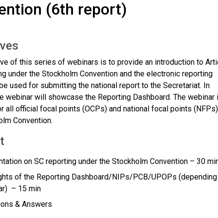
ntion (6th report)
ives
ve of this series of webinars is to provide an introduction to Arti
ng under the Stockholm Convention and the electronic reporting
e used for submitting the national report to the Secretariat. In
the webinar will showcase the Reporting Dashboard. The webinar 
r all official focal points (OCPs) and national focal points (NFPs)
olm Convention.
t
tation on SC reporting under the Stockholm Convention – 30 mi
ights of the Reporting Dashboard/NIPs/PCB/UPOPs (depending
ar) – 15 min
ions & Answers