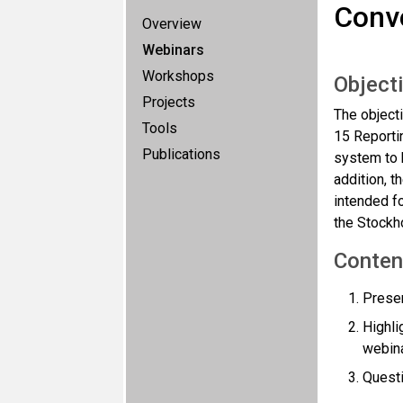
Conve
Overview
Webinars
Workshops
Object
Projects
The objecti
Tools
15 Reporti
Publications
system to b
addition, 
intended fo
the Stockh
Conten
Presen
Highl
webin
Quest