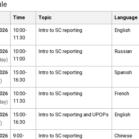
le
Time
Topic
Language
026
10:00-
Intro to SC reporting
English
11:30
026
10:00-
Intro to SC reporting
Russian
11:00
ay)
026
15:00-
Intro to SC reporting
Spanish
16:30
)
026
10:00-
Intro to SC reporting
French
11:30
ay)
026
15:00-
Intro to SC reporting and UPOPs
English
16:30
)
026
9:00-
Intro to SC reporting
Chinese