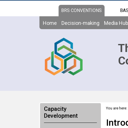
BRS CONVENTIONS
BAS
Home
Decision-making
Media Hu
T
C
Capacity
You are here:
Convention (6
Development
Intro