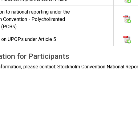
on to national reporting under the
 Convention - Polycholiranted
s (PCBs)
 on UPOPs under Article 5
tion for Participants
nformation, please contact: Stockholm Convention National Repor