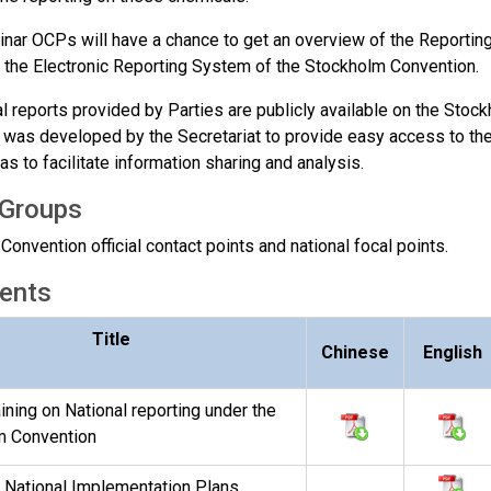
inar OCPs will have a chance to get an overview of the Reporting 
t the Electronic Reporting System of the Stockholm Convention.
al reports provided by Parties are publicly available on the Sto
was developed by the Secretariat to provide easy access to the 
as to facilitate information sharing and analysis.
 Groups
onvention official contact points and national focal points.
ents
Title
Chinese
English
ining on National reporting under the
m Convention
 - National Implementation Plans