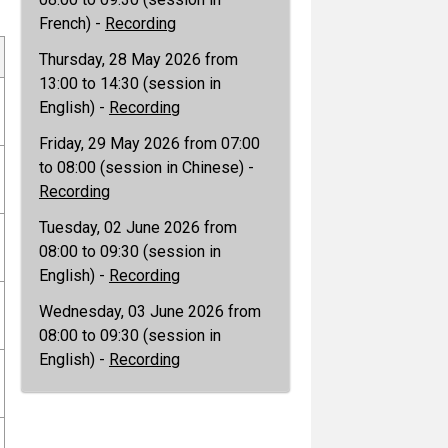
French) -
Recording
Thursday, 28 May 2026 from
13:00 to 14:30 (session in
English) -
Recording
Friday, 29 May 2026 from 07:00
to 08:00 (session in Chinese) -
Recording
Tuesday, 02 June 2026 from
08:00 to 09:30 (session in
English) -
Recording
Wednesday, 03 June 2026 from
08:00 to 09:30 (session in
English) -
Recording