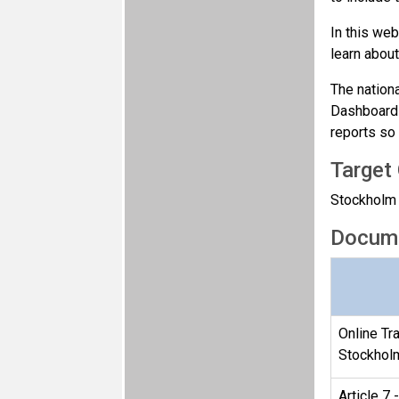
In this web
learn abou
The nation
Dashboard 
reports so 
Target
Stockholm C
Docum
Online Tra
Stockhol
Article 7