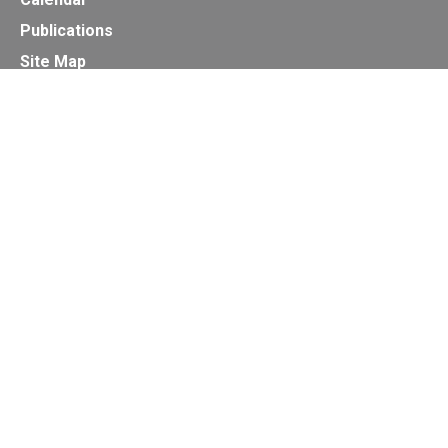
Publications
Site Map
Secretariat of the Basel, Rotterdam and Stockholm
Conventions
Office address:
11-13, Chemin des Anémones - 1219 Châtelaine,