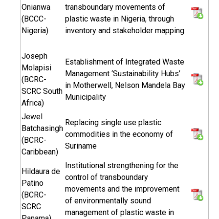
Onianwa
transboundary movements of
(BCCC-
plastic waste in Nigeria, through
Nigeria)
inventory and stakeholder mapping
Joseph
Establishment of Integrated Waste
Molapisi
Management ‘Sustainability Hubs’
(BCRC-
in Motherwell, Nelson Mandela Bay
SCRC South
Municipality
Africa)
Jewel
Replacing single use plastic
Batchasingh
commodities in the economy of
(BCRC-
Suriname
Caribbean)
Institutional strengthening for the
Hildaura de
control of transboundary
Patino
movements and the improvement
(BCRC-
of environmentally sound
SCRC
management of plastic waste in
Panama)