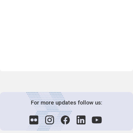
For more updates follow us: