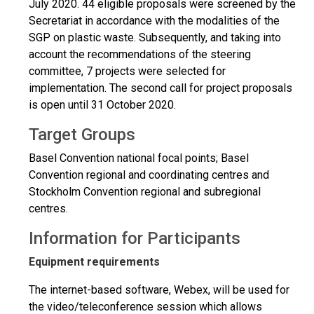
July 2020. 44 eligible proposals were screened by the
Secretariat in accordance with the modalities of the
SGP on plastic waste. Subsequently, and taking into
account the recommendations of the steering
committee, 7 projects were selected for
implementation. The second call for project proposals
is open until 31 October 2020.
Target Groups
Basel Convention national focal points; Basel
Convention regional and coordinating centres and
Stockholm Convention regional and subregional
centres.
Information for Participants
Equipment requirements
The internet-based software, Webex, will be used for
the video/teleconference session which allows