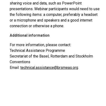
sharing voice and data, such as PowerPoint
presentations. Webinar participants would need to use
the following items: a computer, preferably a headset
or a microphone and speakers and a good internet
connection or otherwise a phone.
Additional information
For more information, please contact:
Technical Assistance Programme
Secretariat of the Basel, Rotterdam and Stockholm
Conventions
Email:
technical.assistance@brsmeas.org
.