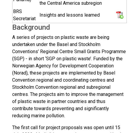
the Central America subregion
BRS
Insights and lessons learned
Secretariat
Background
A series of projects on plastic waste are being
undertaken under the Basel and Stockholm
Conventions’ Regional Centre Small Grants Programme
(SGP) - in short ‘SGP on plastic waste’. Funded by the
Norwegian Agency for Development Cooperation
(Norad), these projects are implemented by Basel
Convention regional and coordinating centres and
Stockholm Convention regional and subregional
centres. The projects aim to improve the management
of plastic waste in partner countries and thus
contribute towards preventing and significantly
reducing marine pollution.
The first call for project proposals was open until 15