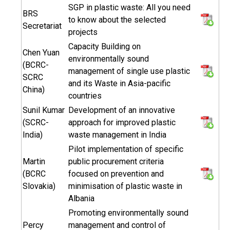
SGP in plastic waste: All you need
BRS
to know about the selected
Secretariat
projects
Capacity Building on
Chen Yuan
environmentally sound
(BCRC-
management of single use plastic
SCRC
and its Waste in Asia-pacific
China)
countries
Sunil Kumar
Development of an innovative
(SCRC-
approach for improved plastic
India)
waste management in India
Pilot implementation of specific
Martin
public procurement criteria
(BCRC
focused on prevention and
Slovakia)
minimisation of plastic waste in
Albania
Promoting environmentally sound
Percy
management and control of