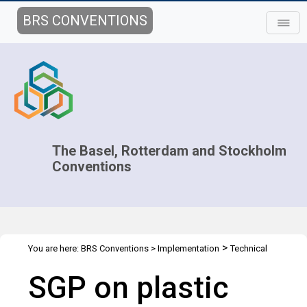
BRS CONVENTIONS
The Basel, Rotterdam and Stockholm
Conventions
>
You are here:
BRS Conventions
>
Implementation
Technical
>
>
Assistance
Webinars
SGP on plastic waste: All you need to
SGP on plastic
know about the selected projects