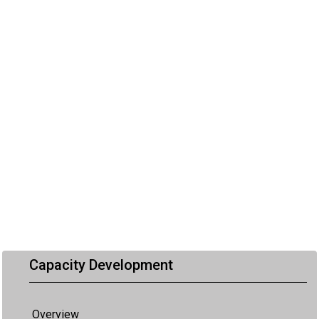
Capacity Development
Overview