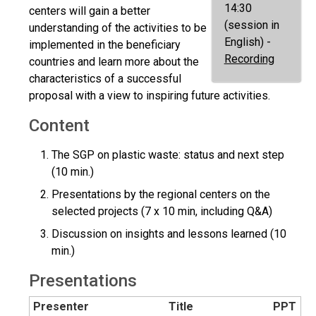
14:30
centers will gain a better
(session in
understanding of the activities to be
English) -
implemented in the beneficiary
Recording
countries and learn more about the
characteristics of a successful
proposal with a view to inspiring future activities.
Content
The SGP on plastic waste: status and next step
(10 min.)
Presentations by the regional centers on the
selected projects (7 x 10 min, including Q&A)
Discussion on insights and lessons learned (10
min.)
Presentations
Presenter
Title
PPT