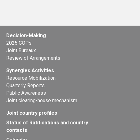
Decision-Making
2025 COPs
Joint Bureaux
Review of Arrangements
Synergies Activities
Resource Mobilization
Quarterly Reports
Public Awareness
Joint clearing-house mechanism
Joint country profiles
Status of Ratifications and country
contacts
Calendar