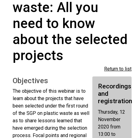
waste: All you
need to know
about the selected
projects
Return to list
Objectives
Recordings
The objective of this webinar is to
and
learn about the projects that have
registration
been selected under the first round
Thursday, 12
of the SGP on plastic waste as well
November
as to share lessons learned that
2020 from
have emerged during the selection
13:00 to
process. Focal points and regional