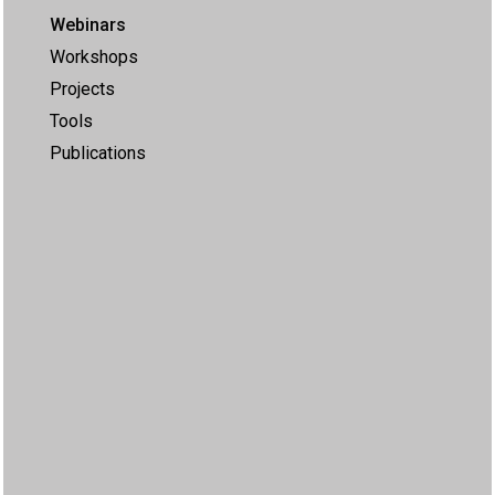
Webinars
Workshops
Projects
Tools
Publications