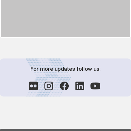
For more updates follow us: