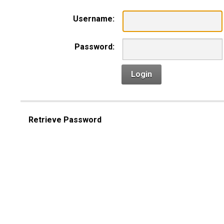
Username:
Password:
Login
Retrieve Password