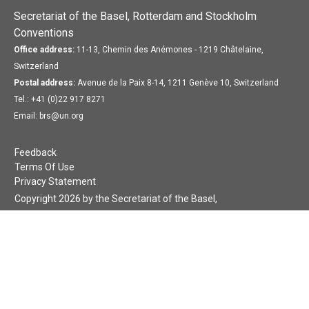
Secretariat of the Basel, Rotterdam and Stockholm
Conventions
Office address:
11-13, Chemin des Anémones - 1219 Châtelaine,
Switzerland
Postal address:
Avenue de la Paix 8-14, 1211 Genève 10, Switzerland
Tel.: +41 (0)22 917 8271
Email: brs@un.org
Feedback
Terms Of Use
Privacy Statement
Copyright 2026 by the Secretariat of the Basel,
Rotterdam and Stockholm Conventions. All rights reserved.
Login