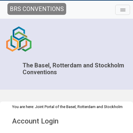
BRS CONVENTIONS
The Basel, Rotterdam and Stockholm
Conventions
You are here:
Joint Portal of the Basel, Rotterdam and Stockholm
>
>
Conventions
>
Implementation
Technical Assistance
Webinars
Account Login
>
Webinar details