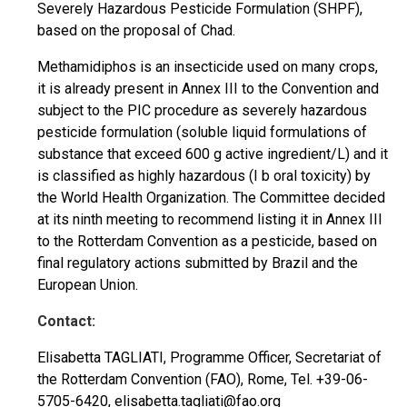
Severely Hazardous Pesticide Formulation (SHPF),
based on the proposal of Chad.
Methamidiphos is an insecticide used on many crops,
it is already present in Annex III to the Convention and
subject to the PIC procedure as severely hazardous
pesticide formulation (soluble liquid formulations of
substance that exceed 600 g active ingredient/L) and it
is classified as highly hazardous (I b oral toxicity) by
the World Health Organization. The Committee decided
at its ninth meeting to recommend listing it in Annex III
to the Rotterdam Convention as a pesticide, based on
final regulatory actions submitted by Brazil and the
European Union.
Contact:
Elisabetta TAGLIATI, Programme Officer, Secretariat of
the Rotterdam Convention (FAO), Rome, Tel. +39-06-
5705-6420,
elisabetta.tagliati@fao.org