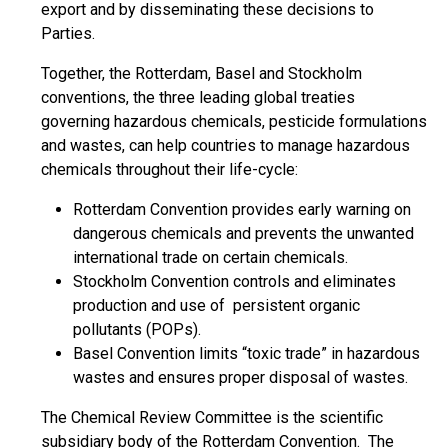
export and by disseminating these decisions to
Parties.
Together, the Rotterdam, Basel and Stockholm
conventions, the three leading global treaties
governing hazardous chemicals, pesticide formulations
and wastes, can help countries to manage hazardous
chemicals throughout their life-cycle:
Rotterdam Convention provides early warning on
dangerous chemicals and prevents the unwanted
international trade on certain chemicals.
Stockholm Convention controls and eliminates
production and use of persistent organic
pollutants (POPs).
Basel Convention limits “toxic trade” in hazardous
wastes and ensures proper disposal of wastes.
The Chemical Review Committee is the scientific
subsidiary body of the Rotterdam Convention. The