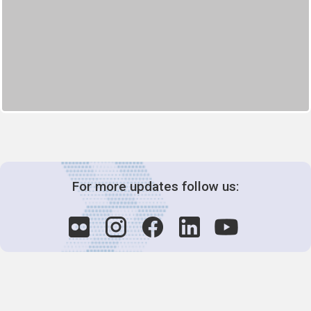
For more updates follow us: