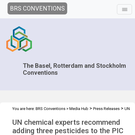
BRS CONVENTIONS
The Basel, Rotterdam and Stockholm
Conventions
>
>
You are here:
BRS Conventions
>
Media Hub
Press Releases
UN
Chemical expert
UN chemical experts recommend
adding three pesticides to the PIC