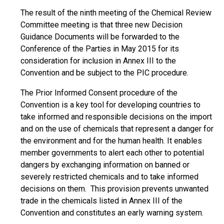
The result of the ninth meeting of the Chemical Review
Committee meeting is that three new Decision
Guidance Documents will be forwarded to the
Conference of the Parties in May 2015 for its
consideration for inclusion in Annex III to the
Convention and be subject to the PIC procedure.
The Prior Informed Consent procedure of the
Convention is a key tool for developing countries to
take informed and responsible decisions on the import
and on the use of chemicals that represent a danger for
the environment and for the human health. It enables
member governments to alert each other to potential
dangers by exchanging information on banned or
severely restricted chemicals and to take informed
decisions on them. This provision prevents unwanted
trade in the chemicals listed in Annex III of the
Convention and constitutes an early warning system.