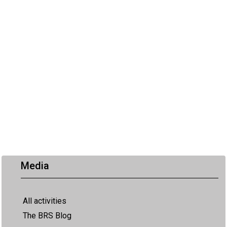
Media
All activities
The BRS Blog