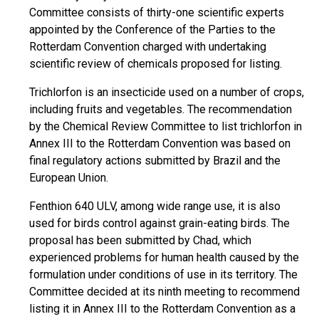
Committee consists of thirty-one scientific experts
appointed by the Conference of the Parties to the
Rotterdam Convention charged with undertaking
scientific review of chemicals proposed for listing.
Trichlorfon is an insecticide used on a number of crops,
including fruits and vegetables. The recommendation
by the Chemical Review Committee to list trichlorfon in
Annex III to the Rotterdam Convention was based on
final regulatory actions submitted by Brazil and the
European Union.
Fenthion 640 ULV, among wide range use, it is also
used for birds control against grain-eating birds. The
proposal has been submitted by Chad, which
experienced problems for human health caused by the
formulation under conditions of use in its territory. The
Committee decided at its ninth meeting to recommend
listing it in Annex III to the Rotterdam Convention as a