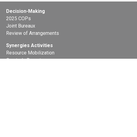
Decision-Making
2025 COPs
Joint Bureaux
Review of Arrangements
Synergies Activities
Resource Mobilization
Quarterly Reports
Public Awareness
Joint clearing-house mechanism
Joint country profiles
Status of Ratifications and country
contacts
Calendar
Publications
Site Map