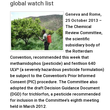
global watch list
Geneva and Rome,
25 October 2013
–
The Chemical
Review Committee,
the scientific
subsidiary body of
the Rotterdam
Convention, recommended this week that
methamidophos (pesticide) and fenthion 640
ULV* (a severely hazardous pesticide formulation)
be subject to the Convention’s Prior Informed
Consent (PIC) procedure. The Committee also
adopted the draft Decision Guidance Document
(DGD) for trichlorfon, a pesticide recommended
for inclusion in the Committee’s eighth meeting
held in March 2012.