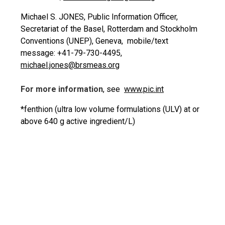
Michael S. JONES, Public Information Officer,
Secretariat of the Basel, Rotterdam and Stockholm
Conventions (UNEP), Geneva, mobile/text
message: +41-79-730-4495,
michael.jones@brsmeas.org
For more information
, see
www.pic.int
*fenthion (ultra low volume formulations (ULV) at or
above 640 g active ingredient/L)