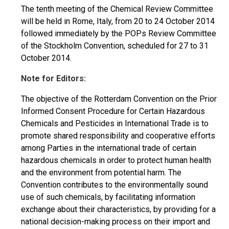
The tenth meeting of the Chemical Review Committee
will be held in Rome, Italy, from 20 to 24 October 2014
followed immediately by the POPs Review Committee
of the Stockholm Convention, scheduled for 27 to 31
October 2014.
Note for Editors:
The objective of the Rotterdam Convention on the Prior
Informed Consent Procedure for Certain Hazardous
Chemicals and Pesticides in International Trade is to
promote shared responsibility and cooperative efforts
among Parties in the international trade of certain
hazardous chemicals in order to protect human health
and the environment from potential harm. The
Convention contributes to the environmentally sound
use of such chemicals, by facilitating information
exchange about their characteristics, by providing for a
national decision-making process on their import and