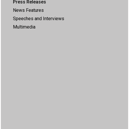
Press Releases
News Features
Speeches and Interviews
Multimedia