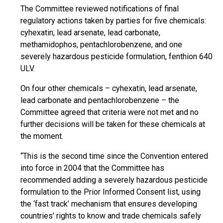
The Committee reviewed notifications of final
regulatory actions taken by parties for five chemicals:
cyhexatin, lead arsenate, lead carbonate,
methamidophos, pentachlorobenzene, and one
severely hazardous pesticide formulation, fenthion 640
ULV.
On four other chemicals – cyhexatin, lead arsenate,
lead carbonate and pentachlorobenzene – the
Committee agreed that criteria were not met and no
further decisions will be taken for these chemicals at
the moment.
“This is the second time since the Convention entered
into force in 2004 that the Committee has
recommended adding a severely hazardous pesticide
formulation to the Prior Informed Consent list, using
the ‘fast track’ mechanism that ensures developing
countries’ rights to know and trade chemicals safely