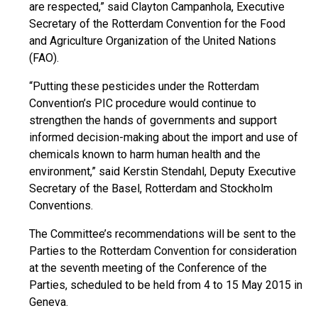
are respected,” said Clayton Campanhola, Executive
Secretary of the Rotterdam Convention for the Food
and Agriculture Organization of the United Nations
(FAO).
“Putting these pesticides under the Rotterdam
Convention’s PIC procedure would continue to
strengthen the hands of governments and support
informed decision-making about the import and use of
chemicals known to harm human health and the
environment,” said Kerstin Stendahl, Deputy Executive
Secretary of the Basel, Rotterdam and Stockholm
Conventions.
The Committee’s recommendations will be sent to the
Parties to the Rotterdam Convention for consideration
at the seventh meeting of the Conference of the
Parties, scheduled to be held from 4 to 15 May 2015 in
Geneva.