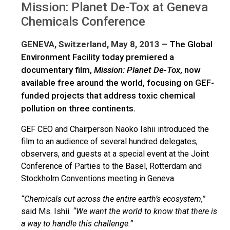
Mission: Planet De-Tox at Geneva
Chemicals Conference
GENEVA, Switzerland, May 8, 2013 –
The Global
Environment Facility today premiered a
documentary film,
Mission:
Planet De-Tox
, now
available free around the world, focusing on GEF-
funded projects that address toxic chemical
pollution on three continents.
GEF CEO and Chairperson Naoko Ishii introduced the
film to an audience of several hundred delegates,
observers, and guests at a special event at the Joint
Conference of Parties to the Basel, Rotterdam and
Stockholm Conventions meeting in Geneva.
“Chemicals cut across the entire earth’s ecosystem,”
said Ms. Ishii.
“We want the world to know that there is
a way to handle this challenge.”