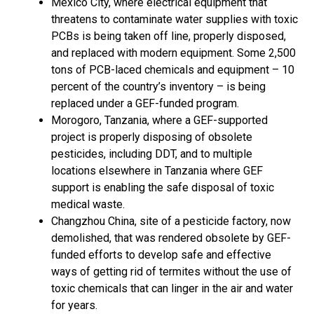
Mexico City, where electrical equipment that
threatens to contaminate water supplies with toxic
PCBs is being taken off line, properly disposed,
and replaced with modern equipment. Some 2,500
tons of PCB-laced chemicals and equipment – 10
percent of the country’s inventory – is being
replaced under a GEF-funded program.
Morogoro, Tanzania, where a GEF-supported
project is properly disposing of obsolete
pesticides, including DDT, and to multiple
locations elsewhere in Tanzania where GEF
support is enabling the safe disposal of toxic
medical waste.
Changzhou China, site of a pesticide factory, now
demolished, that was rendered obsolete by GEF-
funded efforts to develop safe and effective
ways of getting rid of termites without the use of
toxic chemicals that can linger in the air and water
for years.