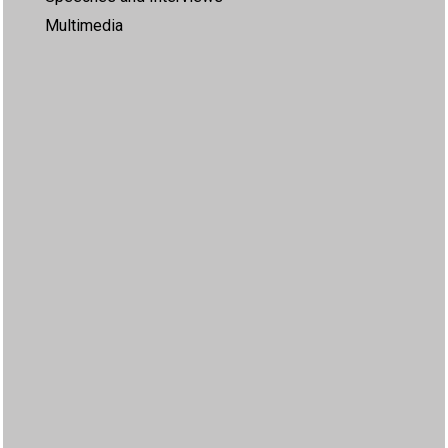
Multimedia