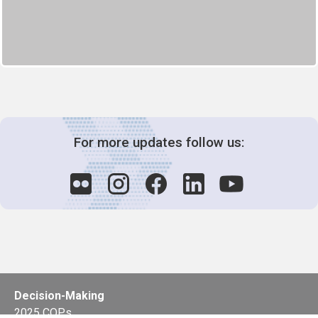
For more updates follow us:
Decision-Making
2025 COPs