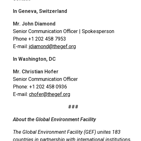
In Geneva, Switzerland
Mr. John Diamond
Senior Communication Officer | Spokesperson
Phone +1 202 458 7953
E-mail:
jdiamond@thegef.org
In Washington, DC
Mr. Christian Hofer
Senior Communication Officer
Phone: +1 202 458 0936
E-mail:
chofer@thegef.org
###
About the Global Environment Facility
The Global Environment Facility (GEF) unites 183
countries in partnership with international institutions,