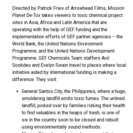
Directed by Patrick Fries of Arrowhead Films,
Mission:
Planet De-Tox
takes viewers to toxic chemical project
sites in Asia, Africa and Latin America that are
operating with the help of GEF funding and the
implementation efforts of GEF partner agencies – the
World Bank, the United Nations Environment
Programme, and the United Nations Development
Programme. GEF Chemicals Team staffers Anil
Sookdeo and Evelyn Swain travel to places where local
initiative aided by international funding is making a
difference. They visit:
General Santos City, the Philippines, where a huge,
smoldering landfill emits toxic fumes. The unlined
landfill, picked over by families risking their health
to find valuables in the heaps of trash, is one of
six in the country soon to be closed and rebuilt
using environmentally sound methods.