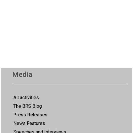
Media
All activities
The BRS Blog
Press Releases
News Features
Speeches and Interviews