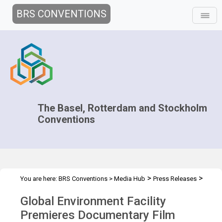
BRS CONVENTIONS
The Basel, Rotterdam and Stockholm
Conventions
>
>
You are here:
BRS Conventions
>
Media Hub
Press Releases
Global Environment Facility Premieres Documentary
Global Environment Facility
Premieres Documentary Film