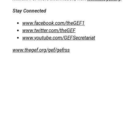
Stay Connected
www.facebook.com/theGEF1
www.twitter.com/theGEF
www.youtube.com/GEFSecretariat
www.thegef.org/gef/gefrss