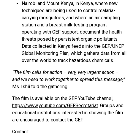
Nairobi and Mount Kenya, in Kenya, where new
techniques are being used to control malaria-
carrying mosquitoes, and where an air sampling
station and a breast milk testing program,
operating with GEF support, document the health
threats posed by persistent organic pollutants.
Data collected in Kenya feeds into the GEF/UNEP
Global Monitoring Plan, which gathers data from all
over the world to track hazardous chemicals.
“The film calls for action – very, very urgent action –
and we need to work together to spread this message,”
Ms. Ishii told the gathering.
The film is available on the GEF YouTube channel,
https://www.youtube.com/GEFSecretariat
. Groups and
educational institutions interested in showing the film
are encouraged to contact the GEF.
Contact: