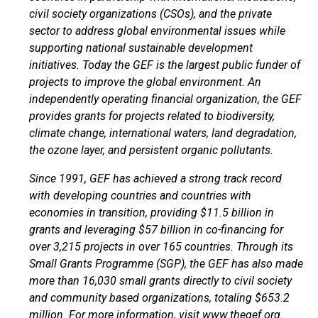
civil society organizations (CSOs), and the private
sector to address global environmental issues while
supporting national sustainable development
initiatives. Today the GEF is the largest public funder of
projects to improve the global environment. An
independently operating financial organization, the GEF
provides grants for projects related to biodiversity,
climate change, international waters, land degradation,
the ozone layer, and persistent organic pollutants.
Since 1991, GEF has achieved a strong track record
with developing countries and countries with
economies in transition, providing $11.5 billion in
grants and leveraging $57 billion in co-financing for
over 3,215 projects in over 165 countries. Through its
Small Grants Programme (SGP), the GEF has also made
more than 16,030 small grants directly to civil society
and community based organizations, totaling $653.2
million. For more information, visit
www.thegef.org
.