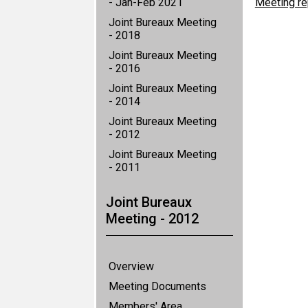
- Jan-Feb 2021
Meeting re
Joint Bureaux Meeting
- 2018
Joint Bureaux Meeting
- 2016
Joint Bureaux Meeting
- 2014
Joint Bureaux Meeting
- 2012
Joint Bureaux Meeting
- 2011
Joint Bureaux
Meeting - 2012
Overview
Meeting Documents
Members' Area