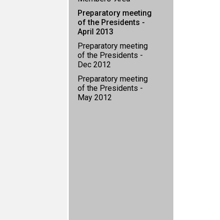
Preparatory meeting
of the Presidents -
April 2013
Preparatory meeting
of the Presidents -
Dec 2012
Preparatory meeting
of the Presidents -
May 2012