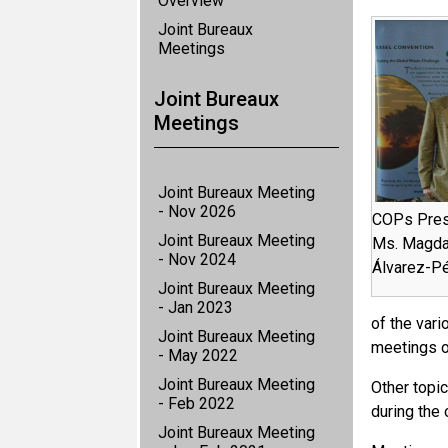
Overview
Joint Bureaux
Meetings
Joint Bureaux
Meetings
Joint Bureaux Meeting
- Nov 2026
COPs Presi
Joint Bureaux Meeting
Ms. Magdal
- Nov 2024
Álvarez-Pé
Joint Bureaux Meeting
- Jan 2023
of the var
Joint Bureaux Meeting
meetings o
- May 2022
Joint Bureaux Meeting
Other topi
- Feb 2022
during the 
Joint Bureaux Meeting