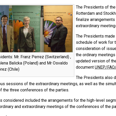
The Presidents of the 
Rotterdam and Stockho
finalize arrangements 
extraordinary meetings
The Presidents made s
schedule of work for t
consideration of issu
the ordinary meetings 
dents: Mr. Franz Perrez (Switzerland) ,
updated version of the
ena Balicka (Poland) and Mr Osvaldo
document
UNEP/FAO/
rez (Chile)
The Presidents also de
ious sessions of the extraordinary meetings, as well as the simu
f the three conferences of the parties.
cs considered included the arrangements for the high-level segm
ordinary and extraordinary meetings of the conferences of the pa