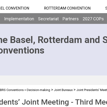
EL CONVENTION
ROTTERDAM CONVENTION
b
Implementation
Secretariat
Partners
2027 COPs
he Basel, Rotterdam and 
onventions
>
>
BRS Conventions
>
Decision-making
Joint Bureaux
Joint Presidents' Mee
dents’ Joint Meeting - Third Me