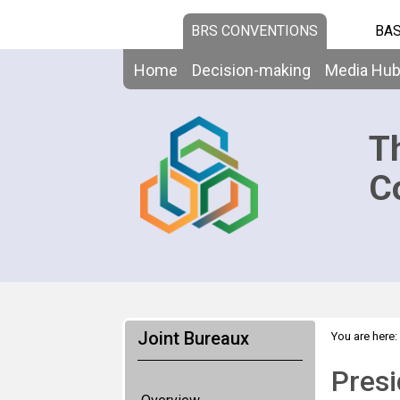
BRS CONVENTIONS
BAS
Home
Decision-making
Media Hu
T
C
Joint Bureaux
You are here:
Presi