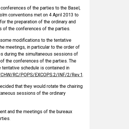
conferences of the parties to the Basel,
lm conventions met on 4 April 2013 to
for the preparation of the ordinary and
 of the conferences of the parties.
ome modifications to the tentative
he meetings, in particular to the order of
es during the simultaneous sessions of
of the conferences of the parties. The
 tentative schedule is contained in
CHW/RC/POPS/EXCOPS.2/INF/2/Rev.1
.
cided that they would rotate the chairing
ltaneous sessions of the ordinary
ent and the meetings of the bureaux
rties.