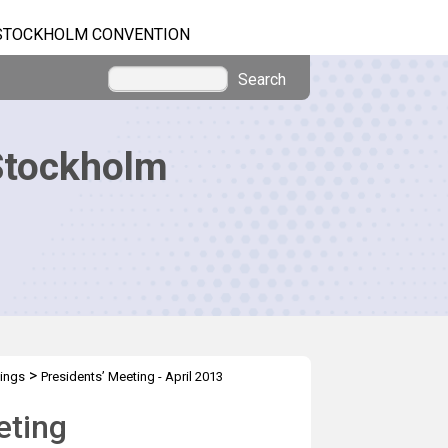
STOCKHOLM CONVENTION
Search
Stockholm
>
tings
Presidents’ Meeting - April 2013
eting