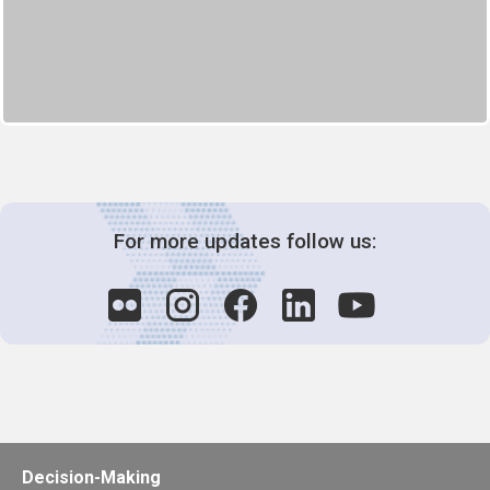
For more updates follow us:
Decision-Making