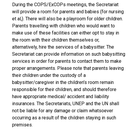
During the COPS/ExCOPs meetings, the Secretariat
will provide a room for parents and babies (for nursing
et al,). There will also be a playroom for older children.
Parents travelling with children who would want to
make use of these facilities can either opt to stay in
the room with their children themselves or,
alternatively, hire the services of a babysitter. The
Secretariat can provide information on such babysitting
services in order for parents to contact them to make
proper arrangements. Please note that parents leaving
their children under the custody of a
babysitter/caregiver in the children’s room remain
responsible for their children, and should therefore
have appropriate medical/ accident and liability
insurances. The Secretariats, UNEP and the UN shall
not be liable for any damage or claim whatsoever
occurring as a result of the children staying in such
premises.