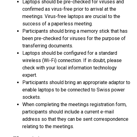
Laptops should be pre-checked for viruses and
confirmed as virus-free prior to arrival at the
meetings. Virus-free laptops are crucial to the
success of a paperless meeting.
Participants should bring a memory stick that has
been pre-checked for viruses for the purpose of
transferring documents.
Laptops should be configured for a standard
wireless (Wi-Fi) connection. If in doubt, please
check with your local information technology
expert.
Participants should bring an appropriate adaptor to
enable laptops to be connected to Swiss power
sockets.
When completing the meetings registration form,
participants should include a current e-mail
address so that they can be sent correspondence
relating to the meetings.