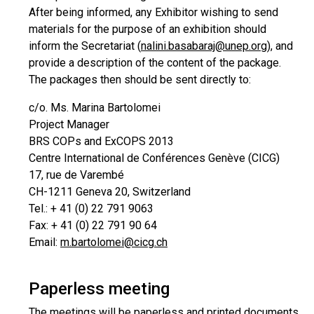
After being informed, any Exhibitor wishing to send
materials for the purpose of an exhibition should
inform the Secretariat (
nalini.basabaraj@unep.org
), and
provide a description of the content of the package.
The packages then should be sent directly to:
c/o. Ms. Marina Bartolomei
Project Manager
BRS COPs and ExCOPS 2013
Centre International de Conférences Genève (CICG)
17, rue de Varembé
CH-1211 Geneva 20, Switzerland
Tel.: + 41 (0) 22 791 9063
Fax: + 41 (0) 22 791 90 64
Email:
m.bartolomei@cicg.ch
Paperless meeting
The meetings will be paperless and printed documents