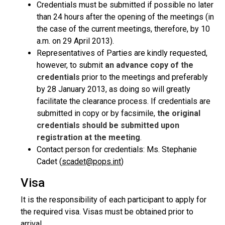
Credentials must be submitted if possible no later
than 24 hours after the opening of the meetings (in
the case of the current meetings, therefore, by 10
a.m. on 29 April 2013).
Representatives of Parties are kindly requested,
however, to submit
an advance copy of the
credentials
prior to the meetings and preferably
by 28 January 2013, as doing so will greatly
facilitate the clearance process. If credentials are
submitted in copy or by facsimile,
the original
credentials should be submitted upon
registration at the meeting
.
Contact person for credentials: Ms. Stephanie
Cadet (
scadet@pops.int
)
Visa
It is the responsibility of each participant to apply for
the required visa. Visas must be obtained prior to
arrival.