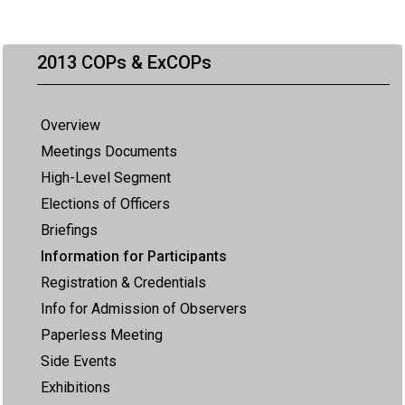
2013 COPs & ExCOPs
Overview
Meetings Documents
High-Level Segment
Elections of Officers
Briefings
Information for Participants
Registration & Credentials
Info for Admission of Observers
Paperless Meeting
Side Events
Exhibitions