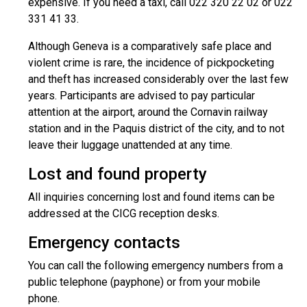
expensive. If you need a taxi, call 022 320 22 02 or 022
331 41 33.
Although Geneva is a comparatively safe place and
violent crime is rare, the incidence of pickpocketing
and theft has increased considerably over the last few
years. Participants are advised to pay particular
attention at the airport, around the Cornavin railway
station and in the Paquis district of the city, and to not
leave their luggage unattended at any time.
Lost and found property
All inquiries concerning lost and found items can be
addressed at the CICG reception desks.
Emergency contacts
You can call the following emergency numbers from a
public telephone (payphone) or from your mobile
phone.