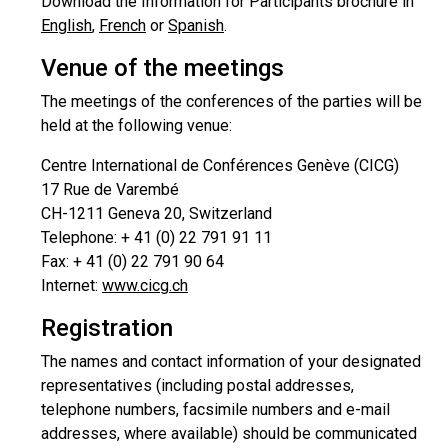
Download the Information for Participants brochure in
English
,
French
or
Spanish
.
Venue of the meetings
The meetings of the conferences of the parties will be
held at the following venue:
Centre International de Conférences Genève (CICG)
17 Rue de Varembé
CH-1211 Geneva 20, Switzerland
Telephone: + 41 (0) 22 791 91 11
Fax: + 41 (0) 22 791 90 64
Internet:
www.cicg.ch
Registration
The names and contact information of your designated
representatives (including postal addresses,
telephone numbers, facsimile numbers and e-mail
addresses, where available) should be communicated