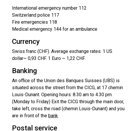
International emergency number 112
Switzerland police 117
Fire emergencies 118
Medical emergency 144 for an ambulance
Currency
Swiss franc (CHF). Average exchange rates: 1 US
dollar~ 0,93 CHF. 1 Euro ~ 1,22 CHF.
Banking
An office of the Union des Banques Suisses (UBS) is
situated across the street from the CICG, at 17 chemin
Louis-Dunant. Opening hours: 8.30 am to 4.30 pm.
(Monday to Friday) Exit the CICG through the main door,
take left, cross the road (chemin Louis-Dunant) and you
are in front of the
bank
.
Postal service