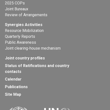
2025 COPs
Joint Bureaux
Review of Arrangements
Synergies Activities
Resource Mobilization
Quarterly Reports
Public Awareness
Joint clearing-house mechanism
Joint country profiles
Status of Ratifications and country
contacts
Calendar
Publications
Site Map