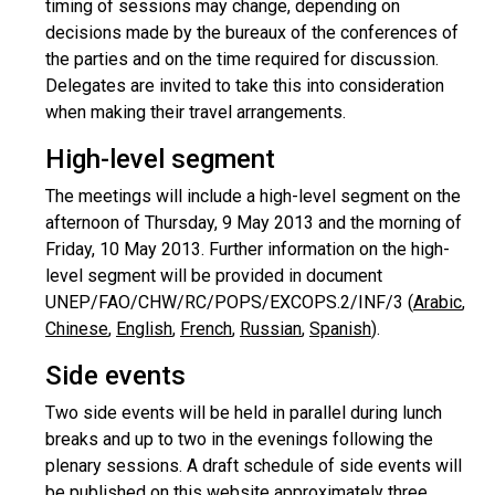
timing of sessions may change, depending on
decisions made by the bureaux of the conferences of
the parties and on the time required for discussion.
Delegates are invited to take this into consideration
when making their travel arrangements.
High-level segment
The meetings will include a high-level segment on the
afternoon of Thursday, 9 May 2013 and the morning of
Friday, 10 May 2013. Further information on the high-
level segment will be provided in document
UNEP/FAO/CHW/RC/POPS/EXCOPS.2/INF/3 (
Arabic
,
Chinese
,
English
,
French
,
Russian
,
Spanish
).
Side events
Two side events will be held in parallel during lunch
breaks and up to two in the evenings following the
plenary sessions. A draft schedule of side events will
be published on this website approximately three