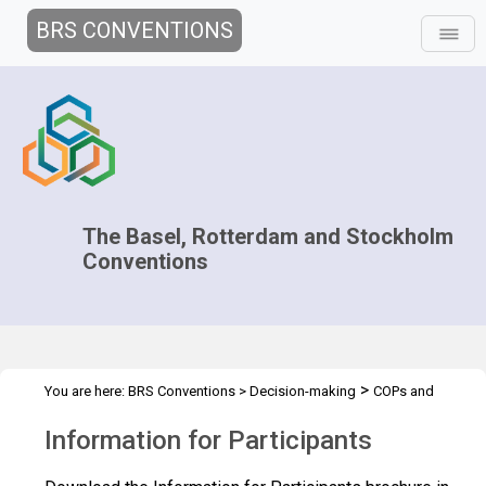
BRS CONVENTIONS
The Basel, Rotterdam and Stockholm
Conventions
>
You are here:
BRS Conventions
>
Decision-making
COPs and
>
>
ExCOPs
2013 COPs & ExCOPs
Information for Participants
Information for Participants