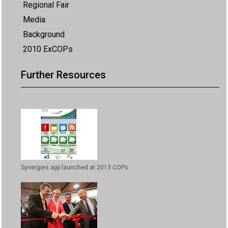
Regional Fair
Media
Background
2010 ExCOPs
Further Resources
Synergies app launched at 2013 COPs