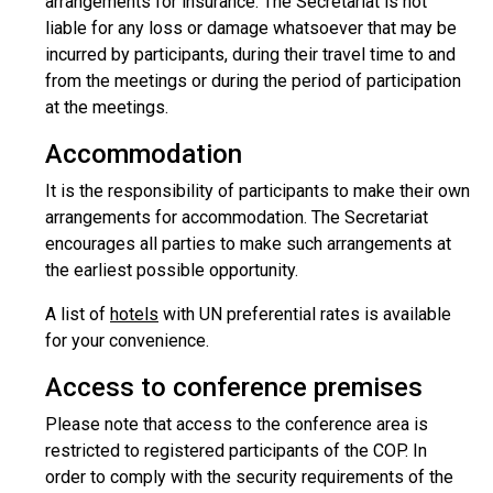
arrangements for insurance. The Secretariat is not
liable for any loss or damage whatsoever that may be
incurred by participants, during their travel time to and
from the meetings or during the period of participation
at the meetings.
Accommodation
It is the responsibility of participants to make their own
arrangements for accommodation. The Secretariat
encourages all parties to make such arrangements at
the earliest possible opportunity.
A list of
hotels
with UN preferential rates is available
for your convenience.
Access to conference premises
Please note that access to the conference area is
restricted to registered participants of the COP. In
order to comply with the security requirements of the