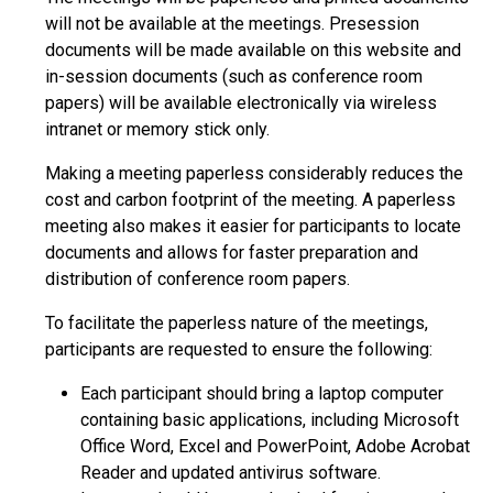
will not be available at the meetings. Presession
documents will be made available on this website and
in-session documents (such as conference room
papers) will be available electronically via wireless
intranet or memory stick only.
Making a meeting paperless considerably reduces the
cost and carbon footprint of the meeting. A paperless
meeting also makes it easier for participants to locate
documents and allows for faster preparation and
distribution of conference room papers.
To facilitate the paperless nature of the meetings,
participants are requested to ensure the following:
Each participant should bring a laptop computer
containing basic applications, including Microsoft
Office Word, Excel and PowerPoint, Adobe Acrobat
Reader and updated antivirus software.