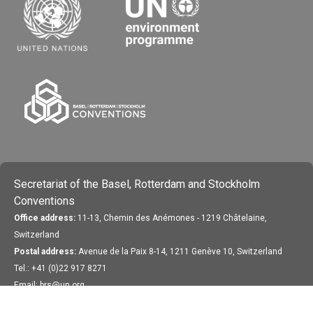
Secretariat of the Basel, Rotterdam and Stockholm
Conventions
Office address:
11-13, Chemin des Anémones - 1219 Châtelaine,
Switzerland
Postal address:
Avenue de la Paix 8-14, 1211 Genève 10, Switzerland
Tel.: +41 (0)22 917 8271
Email: brs@un.org