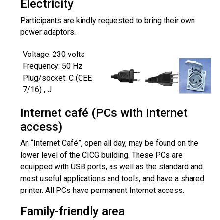
Electricity
Participants are kindly requested to bring their own
power adaptors.
Voltage: 230 volts
Frequency: 50 Hz
Plug/socket: C (CEE
7/16) , J
Internet café (PCs with Internet
access)
An “Internet Café”, open all day, may be found on the
lower level of the CICG building. These PCs are
equipped with USB ports, as well as the standard and
most useful applications and tools, and have a shared
printer. All PCs have permanent Internet access.
Family-friendly area