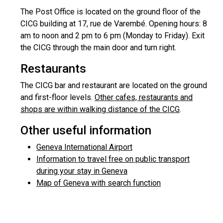
The Post Office is located on the ground floor of the
CICG building at 17, rue de Varembé. Opening hours: 8
am to noon and 2 pm to 6 pm (Monday to Friday). Exit
the CICG through the main door and turn right.
Restaurants
The CICG bar and restaurant are located on the ground
and first-floor levels.
Other cafes, restaurants and
shops are within walking distance of the CICG
.
Other useful information
Geneva International Airport
Information to travel free on public transport
during your stay in Geneva
Map of Geneva with search function