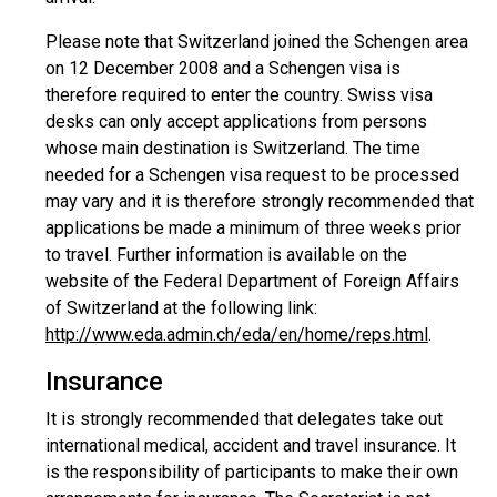
Please note that Switzerland joined the Schengen area
on 12 December 2008 and a Schengen visa is
therefore required to enter the country. Swiss visa
desks can only accept applications from persons
whose main destination is Switzerland. The time
needed for a Schengen visa request to be processed
may vary and it is therefore strongly recommended that
applications be made a minimum of three weeks prior
to travel. Further information is available on the
website of the Federal Department of Foreign Affairs
of Switzerland at the following link:
http://www.eda.admin.ch/eda/en/home/reps.html
.
Insurance
It is strongly recommended that delegates take out
international medical, accident and travel insurance. It
is the responsibility of participants to make their own