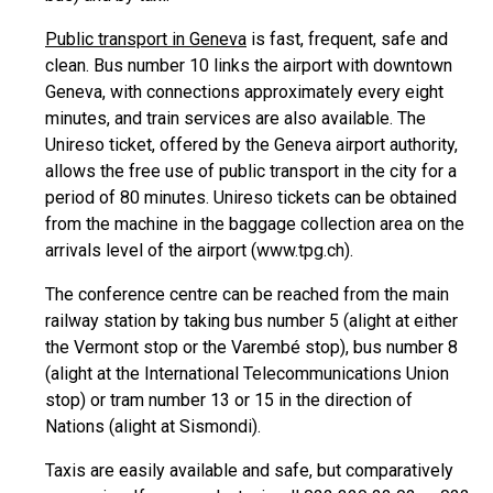
Public transport in Geneva
is fast, frequent, safe and
clean. Bus number 10 links the airport with downtown
Geneva, with connections approximately every eight
minutes, and train services are also available. The
Unireso ticket, offered by the Geneva airport authority,
allows the free use of public transport in the city for a
period of 80 minutes. Unireso tickets can be obtained
from the machine in the baggage collection area on the
arrivals level of the airport (www.tpg.ch).
The conference centre can be reached from the main
railway station by taking bus number 5 (alight at either
the Vermont stop or the Varembé stop), bus number 8
(alight at the International Telecommunications Union
stop) or tram number 13 or 15 in the direction of
Nations (alight at Sismondi).
Taxis are easily available and safe, but comparatively