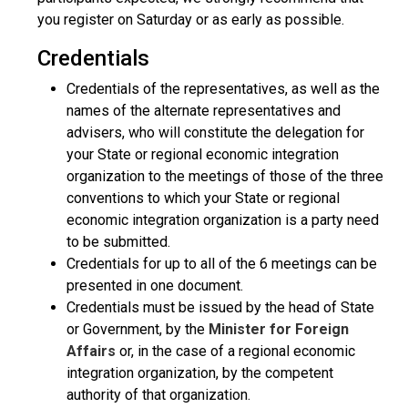
you register on Saturday or as early as possible.
Credentials
Credentials of the representatives, as well as the
names of the alternate representatives and
advisers, who will constitute the delegation for
your State or regional economic integration
organization to the meetings of those of the three
conventions to which your State or regional
economic integration organization is a party need
to be submitted.
Credentials for up to all of the 6 meetings can be
presented in one document.
Credentials must be issued by the head of State
or Government, by the
Minister for Foreign
Affairs
or, in the case of a regional economic
integration organization, by the competent
authority of that organization.