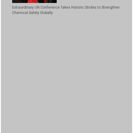
Extraordinary UN Conference Takes Historic Strides to Strengthen
Chemical Safety Globally