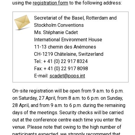
using the
registration form
to the following address:
Secretariat of the Basel, Rotterdam and
Stockholm Conventions
Ms. Stéphanie Cadet
International Environment House
11-13 chemin des Anémones
CH-1219 Châtelaine, Switzerland
Tel.: + 41 (0) 22 917 8324
Fax: + 41 (0) 22 917 8098
E-mail:
scadet@pops.int
On-site registration will be open from 9 a.m. to 6 p.m.
on Saturday, 27 April, from 8 a.m. to 6 p.m. on Sunday,
28 April, and from 9 a.m. to 6 p.m. during the remaining
days of the meetings. Security checks will be carried
out at the conference centre each time you enter the
venue. Please note that owing to the high number of
participants expected, we strongly recommend that