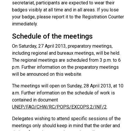
secretariat, participants are expected to wear their
badges visibly at all time and in all areas. If you lose
your badge, please report it to the Registration Counter
immediately.
Schedule of the meetings
On Saturday, 27 April 2013, preparatory meetings,
including regional and bureaux meetings, will be held.
The regional meetings are scheduled from 3 p.m. to 6
p.m. Further information on the preparatory meetings
will be announced on this website.
The meetings will open on Sunday, 28 April 2013, at 10
a.m. Further information on the schedule of work is
contained in document
UNEP/FAO/CHW/RC/POPS/EXCOPS.2/INF/2
.
Delegates wishing to attend specific sessions of the
meetings only should keep in mind that the order and