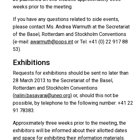
weeks prior to the meeting.
If you have any questions related to side events,
please contact Ms. Andrea Warmuth at the Secretariat
of the Basel, Rotterdam and Stockholm Conventions
(e-mail:
awarmuth@pops.int
or Tel. +41 (0) 22 917 88
53).
Exhibitions
Requests for exhibitions should be sent no later than
28 March 2013 to the Secretariat of the Basel,
Rotterdam and Stockholm Conventions
(
nalini.basavaraj@unep.org
) or, should this not be
possible, by telephone to the following number: +41 22
91 78383.
Approximately three weeks prior to the meeting, the
exhibitors will be informed about their allotted dates
and space for exhibiting their information materials.