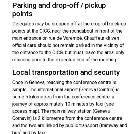
Parking and drop-off / pickup
points
Delegates may be dropped off at the drop-off/pick-up
points at the CICG, near the roundabout in front of the
main entrance on rue de Varembé. Chauffeur-driven
official cars should not remain parked in the vicinity of
the entrance to the CICG, but must leave the area, only
returning prior to the expected end of the meeting.
Local transportation and security
Once in Geneva, reaching the conference centre is
simple. The international airport (Geneva Cointrin) is
some 5 kilometres from the conference centre, a
journey of approximately 10 minutes by taxi (
see
access map
). The main railway station (Geneva
Cornavin) is 2 kilometres from the conference centre
and the two are linked by public transport (tramway and
bus) and by taxi.