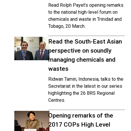
Read Rolph Payet’s opening remarks
to the national high-level forum on
chemicals and waste in Trinidad and
Tobago, 20 March.
Read the South-East Asian
perspective on soundly
managing chemicals and
wastes
Ridwan Tamin, Indonesia, talks to the
Secretariat in the latest in our series
highlighting the 26 BRS Regional
Centres.
Opening remarks of the
2017 COPs High Level