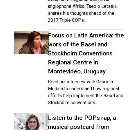
anglophone Africa, Taeolo Letsela,
shares his thoughts ahead of the
2017 Triple COPs.
Focus on Latin America: the
work of the Basel and
Stockholm Conventions
Regional Centre in
Montevideo, Uruguay
Read our interview with Gabriela
Medina to understand how regional
efforts help implement the Basel and
Stockholm conventions.
Listen to the POPs rap, a
musical postcard from