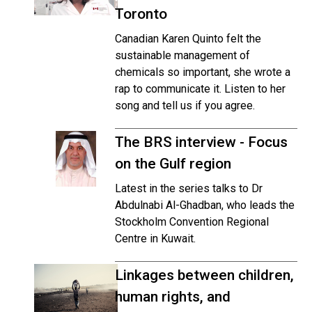
Toronto
Canadian Karen Quinto felt the
sustainable management of
chemicals so important, she wrote a
rap to communicate it. Listen to her
song and tell us if you agree.
The BRS interview - Focus
on the Gulf region
Latest in the series talks to Dr
Abdulnabi Al-Ghadban, who leads the
Stockholm Convention Regional
Centre in Kuwait.
Linkages between children,
human rights, and