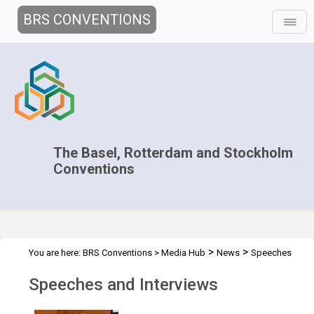
BRS CONVENTIONS
The Basel, Rotterdam and Stockholm
Conventions
>
>
You are here:
BRS Conventions
>
Media Hub
News
Speeches
and Interviews
Speeches and Interviews