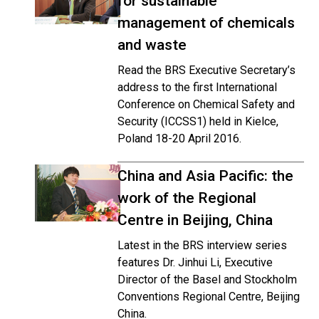
for sustainable
management of chemicals
and waste
Read the BRS Executive Secretary’s
address to the first International
Conference on Chemical Safety and
Security (ICCSS1) held in Kielce,
Poland 18-20 April 2016.
China and Asia Pacific: the
work of the Regional
Centre in Beijing, China
Latest in the BRS interview series
features Dr. Jinhui Li, Executive
Director of the Basel and Stockholm
Conventions Regional Centre, Beijing
China.