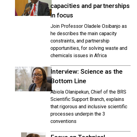
capacities and partnerships
in focus
Join Professor Oladele Osibanjo as
he describes the main capacity
constraints, and partnership
opportunities, for solving waste and
chemicals issues in Africa
Interview: Science as the
Bottom Line
Abiola Olanipekun, Chief of the BRS
Scientific Support Branch, explains
that rigorous and inclusive scientific
processes underpin the 3
conventions