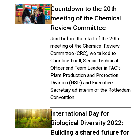
Countdown to the 20th
meeting of the Chemical
Review Committee
Just before the start of the 20th
meeting of the Chemical Review
Committee (CRC), we talked to
Christine Fuell, Senior Technical
Officer and Team Leader in FAO’s
Plant Production and Protection
Division (NSP) and Executive
Secretary ad interim of the Rotterdam
Convention.
International Day for
Biological Diversity 2022:
Building a shared future for