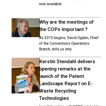
now available.
Why are the meetings of
the COPs Important ?
As 2015 begins, David Ogden, Chief
of the Conventions Operations
Branch, tells us why.
Kerstin Stendahl delivers
opening remarks at the
launch of the Patent
Landscape Report on E-
Waste Recycling
Technologies