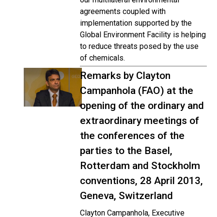
agreements coupled with
implementation supported by the
Global Environment Facility is helping
to reduce threats posed by the use
of chemicals.
Remarks by Clayton
Campanhola (FAO) at the
opening of the ordinary and
extraordinary meetings of
the conferences of the
parties to the Basel,
Rotterdam and Stockholm
conventions, 28 April 2013,
Geneva, Switzerland
Clayton Campanhola, Executive