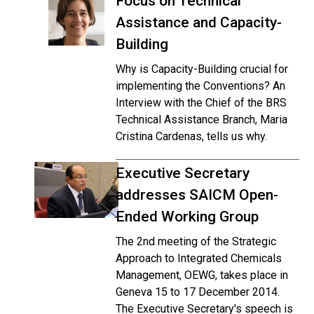
Focus on Technical
Assistance and Capacity-
Building
Why is Capacity-Building crucial for
implementing the Conventions? An
Interview with the Chief of the BRS
Technical Assistance Branch, Maria
Cristina Cardenas, tells us why.
Executive Secretary
addresses SAICM Open-
Ended Working Group
The 2nd meeting of the Strategic
Approach to Integrated Chemicals
Management, OEWG, takes place in
Geneva 15 to 17 December 2014.
The Executive Secretary's speech is