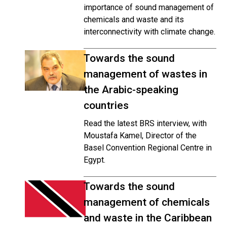
importance
of sound management of
chemicals and waste and its
interconnectivity with climate change.
Towards the sound
management of wastes in
the Arabic-speaking
countries
Read the latest BRS interview, with
Moustafa Kamel, Director of the
Basel Convention Regional Centre in
Egypt.
Towards the sound
management of chemicals
and waste in the Caribbean