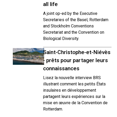
all life
A joint op-ed by the Executive
Secretaries of the Basel, Rotterdam
and Stockholm Conventions
Secretariat and the Convention on
Biological Diversity.
Saint-Christophe-et-Niévès
- prêts pour partager leurs
connaissances
Lisez la nouvelle interview BRS
illustrant comment les petits États
insulaires en développement
partagent leurs expériences sur la
mise en œuvre de la Convention de
Rotterdam.