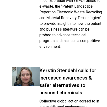
In collaboration with WIPO related to
e-waste, the “Patent Landscape
Report on Electronic Waste Recycling
and Material Recovery Technologies”
to provide insight into how the patent
and business literature can be
probed to advance technical
progress and maintain a competitive
environment.
Kerstin Stendahl calls for
increased awareness &
safer alternatives to
unsound chemicals
Collective global action agreed to in
our multilateral environmental