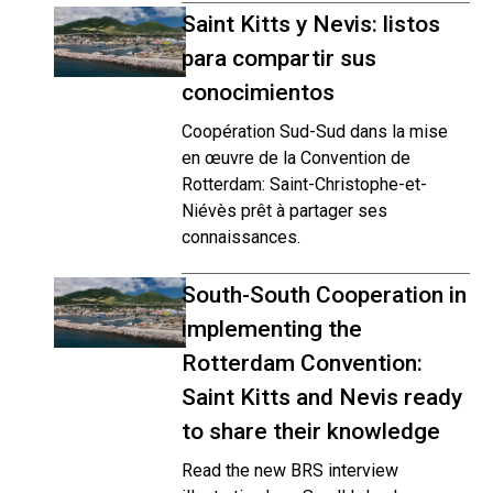
Saint Kitts y Nevis: listos
para compartir sus
conocimientos
Coopération Sud-Sud dans la mise
en œuvre de la Convention de
Rotterdam: Saint-Christophe-et-
Niévès prêt à partager ses
connaissances.
South-South Cooperation in
implementing the
Rotterdam Convention:
Saint Kitts and Nevis ready
to share their knowledge
Read the new BRS interview