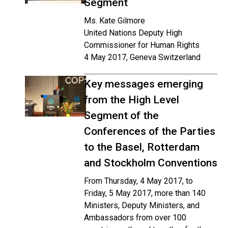
Segment
Ms. Kate Gilmore
United Nations Deputy High
Commissioner for Human Rights
4 May 2017, Geneva Switzerland
Key messages emerging
from the High Level
Segment of the
Conferences of the Parties
to the Basel, Rotterdam
and Stockholm Conventions
From Thursday, 4 May 2017, to
Friday, 5 May 2017, more than 140
Ministers, Deputy Ministers, and
Ambassadors from over 100