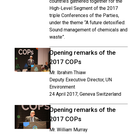
countries gathered together for the
High-Level Segment of the 2017
triple Conferences of the Parties,
under the theme “A future detoxified:
Sound management of chemicals and
waste”.
Opening remarks of the
2017 COPs
Mr. Ibrahim Thiaw
Deputy Executive Director, UN
Environment
24 April 2017, Geneva Switzerland
Opening remarks of the
2017 COPs
Mr. William Murray