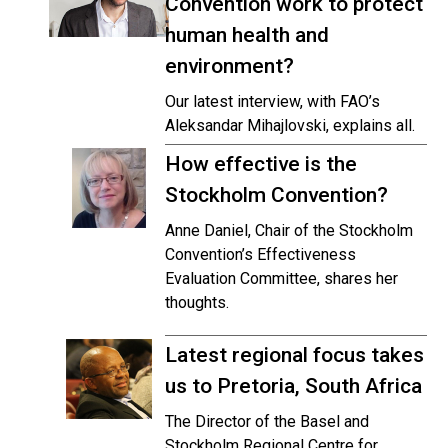
Convention work to protect
human health and
environment?
Our latest interview, with FAO’s
Aleksandar Mihajlovski, explains all.
How effective is the
Stockholm Convention?
Anne Daniel, Chair of the Stockholm
Convention’s Effectiveness
Evaluation Committee, shares her
thoughts.
Latest regional focus takes
us to Pretoria, South Africa
The Director of the Basel and
Stockholm Regional Centre for