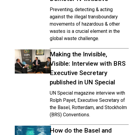
Preventing, detecting & acting
against the illegal transboundary
movements of hazardous & other
wastes is a crucial element in the
global waste challenge.
Making the Invisible,
Visible: Interview with BRS
Executive Secretary
published in UN Special
UN Special magazine interview with
Rolph Payet, Executive Secretary of
the Basel, Rotterdam, and Stockholm
(BRS) Conventions.
How do the Basel and