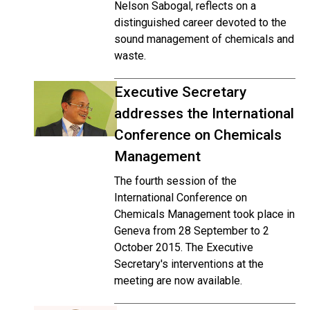
Nelson Sabogal, reflects on a
distinguished career devoted to the
sound management of chemicals and
waste.
Executive Secretary
addresses the International
Conference on Chemicals
Management
The fourth session of the
International Conference on
Chemicals Management took place in
Geneva from 28 September to 2
October 2015. The Executive
Secretary's interventions at the
meeting are now available.