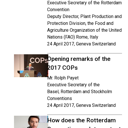
Executive Secretary of the Rotterdam
Convention
Deputy Director, Plant Production and
Protection Division, the Food and
Agriculture Organization of the United
Nations (FAO) Rome, Italy
24 April 2017, Geneva Switzerland
Opening remarks of the
2017 COPs
Mr. Rolph Payet
Executive Secretary of the
Basel, Rotterdam and Stockholm
Conventions
24 April 2017, Geneva Switzerland
How does the Rotterdam