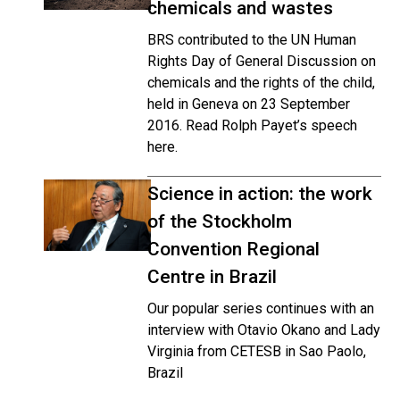
chemicals and wastes
BRS contributed to the UN Human
Rights Day of General Discussion on
chemicals and the rights of the child,
held in Geneva on 23 September
2016. Read Rolph Payet’s speech
here.
Science in action: the work
of the Stockholm
Convention Regional
Centre in Brazil
Our popular series continues with an
interview with Otavio Okano and Lady
Virginia from CETESB in Sao Paolo,
Brazil