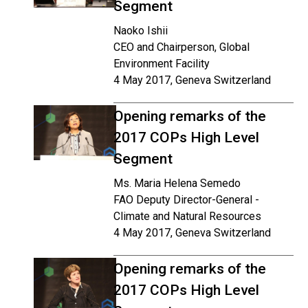
Segment
Naoko Ishii
CEO and Chairperson, Global
Environment Facility
4 May 2017, Geneva Switzerland
Opening remarks of the
2017 COPs High Level
Segment
Ms. Maria Helena Semedo
FAO Deputy Director-General -
Climate and Natural Resources
4 May 2017, Geneva Switzerland
Opening remarks of the
2017 COPs High Level