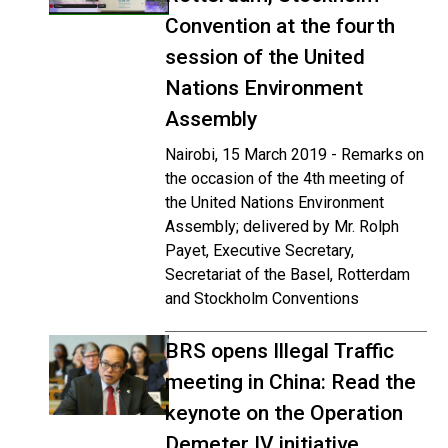
Convention at the fourth
session of the United
Nations Environment
Assembly
Nairobi, 15 March 2019 - Remarks on
the occasion of the 4th meeting of
the United Nations Environment
Assembly; delivered by Mr. Rolph
Payet, Executive Secretary,
Secretariat of the Basel, Rotterdam
and Stockholm Conventions
BRS opens Illegal Traffic
meeting in China: Read the
keynote on the Operation
Demeter IV initiative