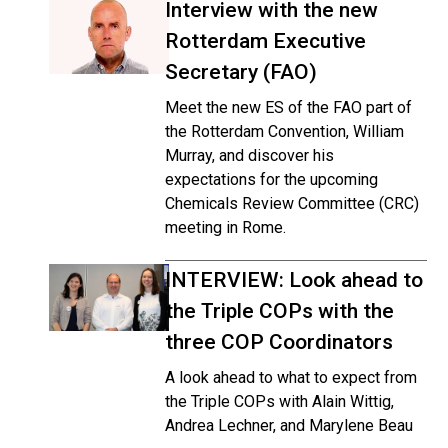
Interview with the new
Rotterdam Executive
Secretary (FAO)
Meet the new ES of the FAO part of
the Rotterdam Convention, William
Murray, and discover his
expectations for the upcoming
Chemicals Review Committee (CRC)
meeting in Rome.
INTERVIEW: Look ahead to
the Triple COPs with the
three COP Coordinators
A look ahead to what to expect from
the Triple COPs with Alain Wittig,
Andrea Lechner, and Marylene Beau