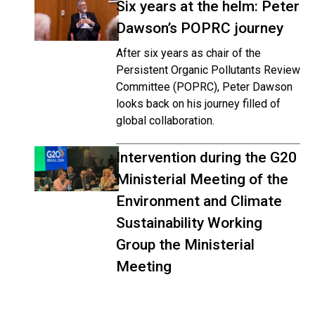
Six years at the helm: Peter
Dawson’s POPRC journey
After six years as chair of the
Persistent Organic Pollutants Review
Committee (POPRC), Peter Dawson
looks back on his journey filled of
global collaboration.
Intervention during the G20
Ministerial Meeting of the
Environment and Climate
Sustainability Working
Group the Ministerial
Meeting