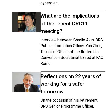
synergies.
What are the implications
of the recent CRC11
meeting?
Interview between Charlie Avis, BRS
Public Information Officer, Yun Zhou,
Technical Officer of the Rotterdam
Convention Secretariat based at FAO
Rome.
Reflections on 22 years of
working for a safer
tomorrow
On the occasion of his retirement,
BRS Senior Programme Officer,