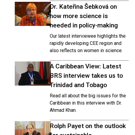
Dr. Kateřina Šebková on
how more science is
needed in policy-making
Our latest interviewee highlights the
rapidly developing CEE region and
also reflects on women in science.
A Caribbean View: Latest
BRS interview takes us to
Trinidad and Tobago
Read all about the big issues for the
Caribbean in this interview with Dr.
Ahmad Khan.
Rolph Payet on the outlook