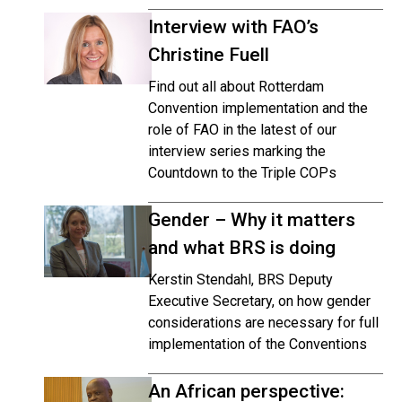
Interview with FAO’s
Christine Fuell
Find out all about Rotterdam
Convention implementation and the
role of FAO in the latest of our
interview series marking the
Countdown to the Triple COPs
Gender – Why it matters
and what BRS is doing
Kerstin Stendahl, BRS Deputy
Executive Secretary, on how gender
considerations are necessary for full
implementation of the Conventions
An African perspective: