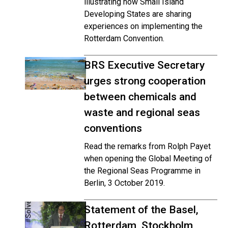
illustrating how Small Island
Developing States are sharing
experiences on implementing the
Rotterdam Convention.
BRS Executive Secretary
urges strong cooperation
between chemicals and
waste and regional seas
conventions
Read the remarks from Rolph Payet
when opening the Global Meeting of
the Regional Seas Programme in
Berlin, 3 October 2019.
Statement of the Basel,
Rotterdam, Stockholm