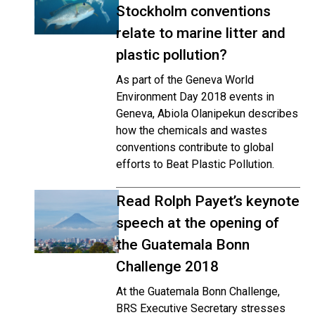
Stockholm conventions
relate to marine litter and
plastic pollution?
As part of the Geneva World
Environment Day 2018 events in
Geneva, Abiola Olanipekun describes
how the chemicals and wastes
conventions contribute to global
efforts to Beat Plastic Pollution.
Read Rolph Payet’s keynote
speech at the opening of
the Guatemala Bonn
Challenge 2018
At the Guatemala Bonn Challenge,
BRS Executive Secretary stresses