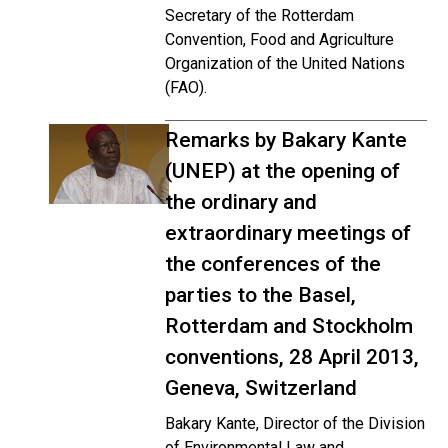
Secretary of the Rotterdam
Convention, Food and Agriculture
Organization of the United Nations
(FAO).
Remarks by Bakary Kante
(UNEP) at the opening of
the ordinary and
extraordinary meetings of
the conferences of the
parties to the Basel,
Rotterdam and Stockholm
conventions, 28 April 2013,
Geneva, Switzerland
Bakary Kante, Director of the Division
of Environmental Law and