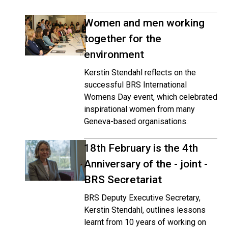
Women and men working
together for the
environment
Kerstin Stendahl reflects on the
successful BRS International
Womens Day event, which celebrated
inspirational women from many
Geneva-based organisations.
18th February is the 4th
Anniversary of the - joint -
BRS Secretariat
BRS Deputy Executive Secretary,
Kerstin Stendahl, outlines lessons
learnt from 10 years of working on