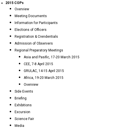
2015 COPs
Overview
Meeting Documents
Information for Participants
Elections of Officers
Registration & Crendentials
Admission of Observers
Regional Preparatory Meetings
Asia and Pasific, 17-20 March 2015
CEE, 7-8 April 2015
GRULAC, 14-15 April 2015
Africa, 19-20 March 2015
Overview
Side Events
Briefing
Exhibitions
Excursion
Science Fair
Media