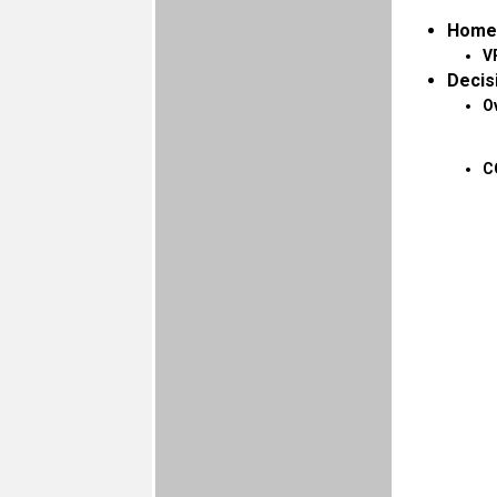
Home
V
Decis
O
C