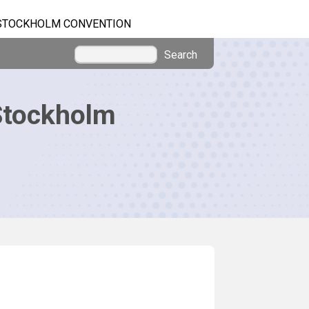
STOCKHOLM CONVENTION
Search
Stockholm