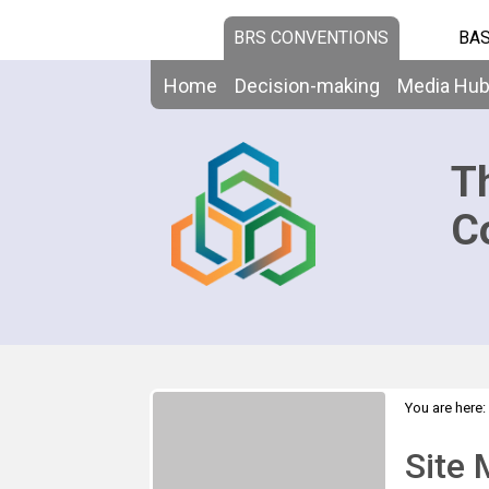
BRS CONVENTIONS
BAS
Home
Decision-making
Media Hu
T
C
You are here:
Site