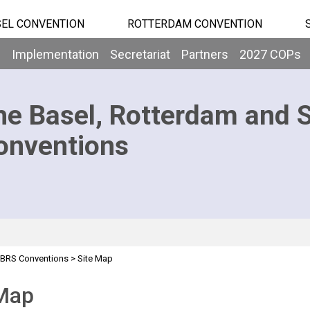
EL CONVENTION
ROTTERDAM CONVENTION
b
Implementation
Secretariat
Partners
2027 COPs
he Basel, Rotterdam and 
onventions
BRS Conventions
>
Site Map
 Map