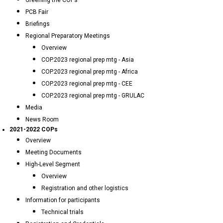
Greening the COPs
PCB Fair
Briefings
Regional Preparatory Meetings
Overview
COP.2023 regional prep mtg - Asia
COP.2023 regional prep mtg - Africa
COP.2023 regional prep mtg - CEE
COP.2023 regional prep mtg - GRULAC
Media
News Room
2021-2022 COPs
Overview
Meeting Documents
High-Level Segment
Overview
Registration and other logistics
Information for participants
Technical trials