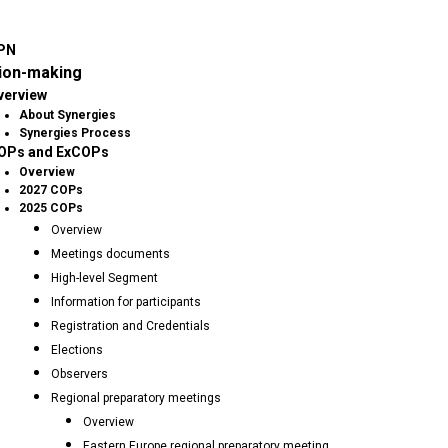
PN
ion-making
verview
About Synergies
Synergies Process
OPs and ExCOPs
Overview
2027 COPs
2025 COPs
Overview
Meetings documents
High-level Segment
Information for participants
Registration and Credentials
Elections
Observers
Regional preparatory meetings
Overview
Eastern Europe regional preparatory meeting