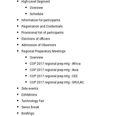
High-Level Segment
Overview
Schedule
Information for participants
Registration and Credentials
Provisional list of participants
Elections of officers
Admission of Observers
Regional Preparatory Meetings
Overview
COP 2017 regional prep mtg - Africa
COP 2017 regional prep mtg - Asia
COP 2017 regional prep mtg - CEE
COP 2017 regional prep mtg - GRULAC
Side events
Exhibitions
Technology Fair
Swiss Break
Briefings