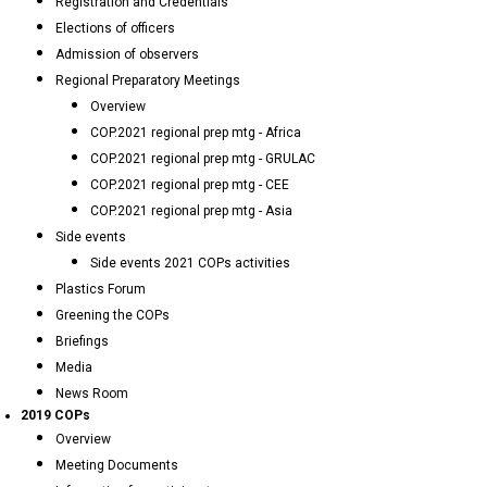
Registration and Credentials
Elections of officers
Admission of observers
Regional Preparatory Meetings
Overview
COP.2021 regional prep mtg - Africa
COP.2021 regional prep mtg - GRULAC
COP.2021 regional prep mtg - CEE
COP.2021 regional prep mtg - Asia
Side events
Side events 2021 COPs activities
Plastics Forum
Greening the COPs
Briefings
Media
News Room
2019 COPs
Overview
Meeting Documents