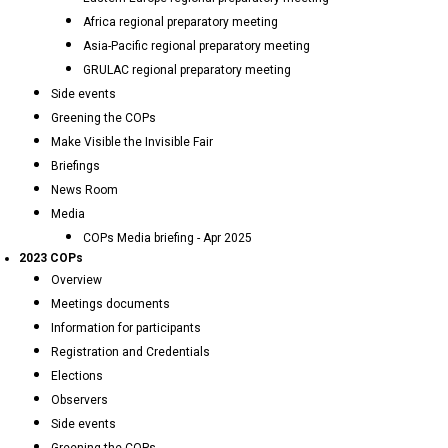
Africa regional preparatory meeting
Asia-Pacific regional preparatory meeting
GRULAC regional preparatory meeting
Side events
Greening the COPs
Make Visible the Invisible Fair
Briefings
News Room
Media
COPs Media briefing - Apr 2025
2023 COPs
Overview
Meetings documents
Information for participants
Registration and Credentials
Elections
Observers
Side events