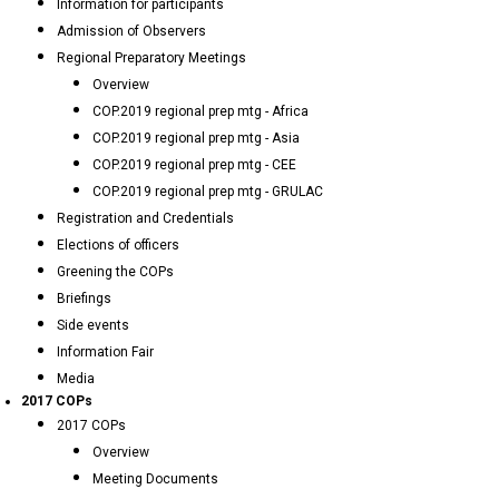
Information for participants
Admission of Observers
Regional Preparatory Meetings
Overview
COP.2019 regional prep mtg - Africa
COP.2019 regional prep mtg - Asia
COP.2019 regional prep mtg - CEE
COP.2019 regional prep mtg - GRULAC
Registration and Credentials
Elections of officers
Greening the COPs
Briefings
Side events
Information Fair
Media
2017 COPs
2017 COPs
Overview
Meeting Documents