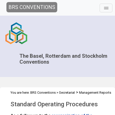
BRS CONVENTIONS
The Basel, Rotterdam and Stockholm
Conventions
>
You are here:
BRS Conventions
>
Secretariat
Management Reports
>
Standard Operating Procedures
Standard Operating Procedures