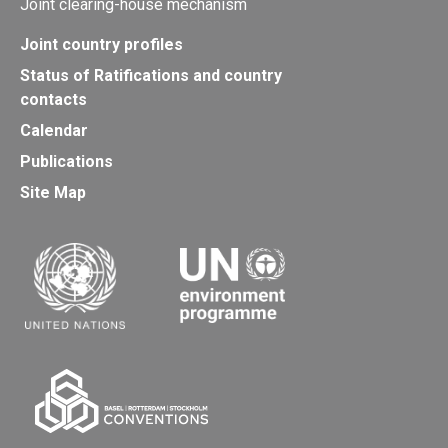
Joint clearing-house mechanism
Joint country profiles
Status of Ratifications and country
contacts
Calendar
Publications
Site Map