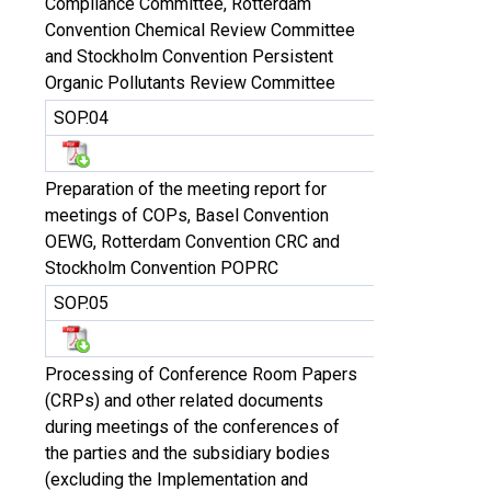
Compliance Committee, Rotterdam
Convention Chemical Review Committee
and Stockholm Convention Persistent
Organic Pollutants Review Committee
SOP.04
Preparation of the meeting report for
meetings of COPs, Basel Convention
OEWG, Rotterdam Convention CRC and
Stockholm Convention POPRC
SOP.05
Processing of Conference Room Papers
(CRPs) and other related documents
during meetings of the conferences of
the parties and the subsidiary bodies
(excluding the Implementation and