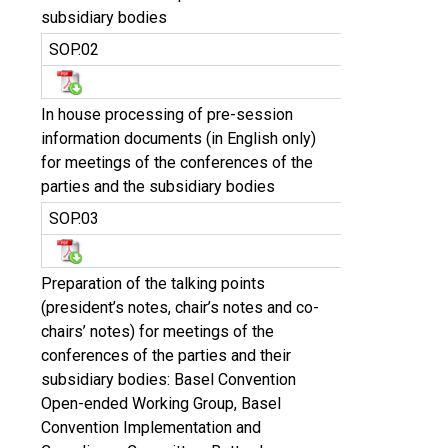
subsidiary bodies
SOP.02
In house processing of pre-session
information documents (in English only)
for meetings of the conferences of the
parties and the subsidiary bodies
SOP.03
Preparation of the talking points
(president’s notes, chair’s notes and co-
chairs’ notes) for meetings of the
conferences of the parties and their
subsidiary bodies: Basel Convention
Open-ended Working Group, Basel
Convention Implementation and