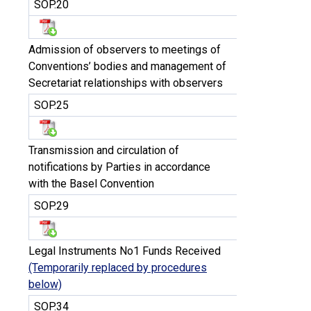
SOP.20
Admission of observers to meetings of
Conventions’ bodies and management of
Secretariat relationships with observers
SOP.25
Transmission and circulation of
notifications by Parties in accordance
with the Basel Convention
SOP.29
Legal Instruments No1 Funds Received
(Temporarily replaced by procedures
below)
SOP.34