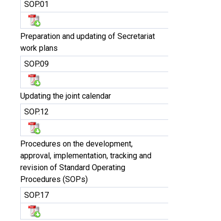
SOP.01
Preparation and updating of Secretariat
work plans
SOP.09
Updating the joint calendar
SOP.12
Procedures on the development,
approval, implementation, tracking and
revision of Standard Operating
Procedures (SOPs)
SOP.17