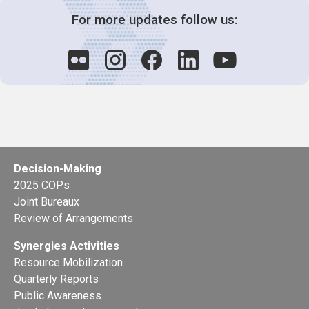
For more updates follow us:
Decision-Making
2025 COPs
Joint Bureaux
Review of Arrangements
Synergies Activities
Resource Mobilization
Quarterly Reports
Public Awareness