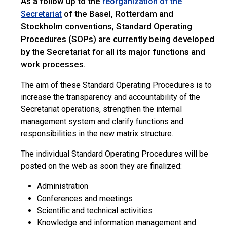
As a follow up to the
reorganization of the
of the Basel, Rotterdam and
Secretariat
Stockholm conventions, Standard Operating
Procedures (SOPs) are currently being developed
by the Secretariat for all its major functions and
work processes.
The aim of these Standard Operating Procedures is to
increase the transparency and accountability of the
Secretariat operations, strengthen the internal
management system and clarify functions and
responsibilities in the new matrix structure.
The individual Standard Operating Procedures will be
posted on the web as soon they are finalized:
Administration
Conferences and meetings
Scientific and technical activities
Knowledge and information management and