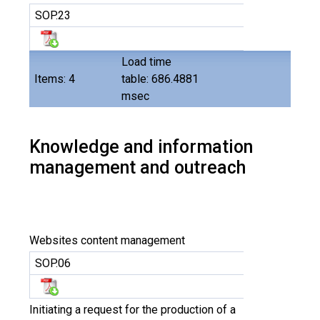
SOP.23
Load time
Items: 4
table: 686.4881
msec
Knowledge and information
management and outreach
Websites content management
SOP.06
Initiating a request for the production of a