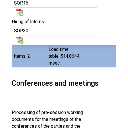
SOP.16
Hiring of Interns
SOP.30
Load time
Items: 2
table: 514.8644
msec
Conferences and meetings
Processing of pre-session working
documents for the meetings of the
conferences of the parties and the