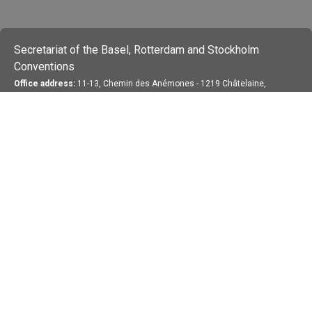
Secretariat of the Basel, Rotterdam and Stockholm
Conventions
Office address:
11-13, Chemin des Anémones - 1219 Châtelaine,
Switzerland
Postal address:
Avenue de la Paix 8-14, 1211 Genève 10, Switzerland
Tel.: +41 (0)22 917 8271
Email: brs@un.org
Feedback
Terms Of Use
Privacy Statement
Copyright 2026 by the Secretariat of the Basel,
Rotterdam and Stockholm Conventions. All rights reserved.
Login