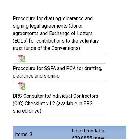
Procedure for drafting, clearance and
signing legal agreements (donor
agreements and Exchange of Letters
(EOLs) for contributions to the voluntary
trust funds of the Conventions)
Procedure for SSFA and PCA for drafting,
clearance and signing
BRS Consultants/Individual Contractors
(CIC) Checklist v1.2 (available in BRS
shared drive)
Load time table:
Items: 3
670.8855 msec