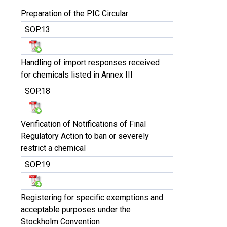
Preparation of the PIC Circular
SOP.13
Handling of import responses received
for chemicals listed in Annex III
SOP.18
Verification of Notifications of Final
Regulatory Action to ban or severely
restrict a chemical
SOP.19
Registering for specific exemptions and
acceptable purposes under the
Stockholm Convention