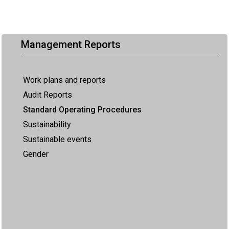
Management Reports
Work plans and reports
Audit Reports
Standard Operating Procedures
Sustainability
Sustainable events
Gender