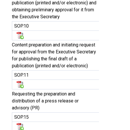
publication (printed and/or electronic) and
obtaining preliminary approval for it from
the Executive Secretary
SOP.10
Content preparation and initiating request
for approval from the Executive Secretary
for publishing the final draft of a
publication (printed and/or electronic)
SOP.11
Requesting the preparation and
distribution of a press release or
advisory (PR)
SOP.15