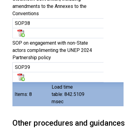
amendments to the Annexes to the
Conventions
SOP.38
SOP on engagement with non-State
actors complimenting the UNEP 2024
Partnership policy
SOP.39
Load time
Items: 8
table: 842.5109
msec
Other procedures and guidances