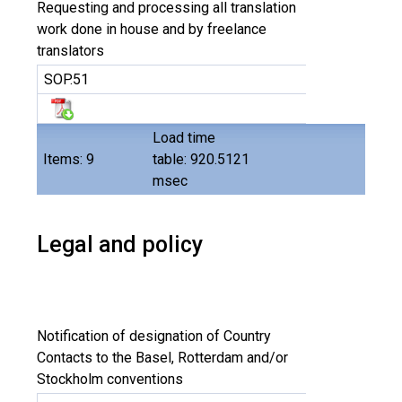
Requesting and processing all translation
work done in house and by freelance
translators
SOP.51
Load time
Items: 9
table: 920.5121
msec
Legal and policy
Notification of designation of Country
Contacts to the Basel, Rotterdam and/or
Stockholm conventions