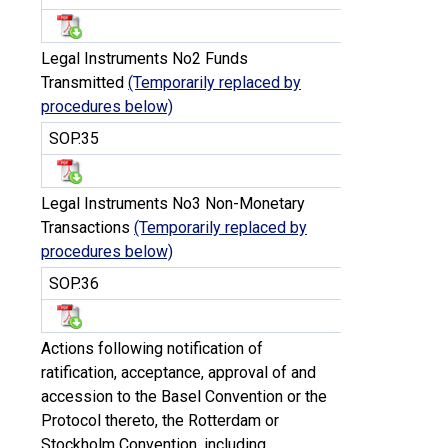
Legal Instruments No2 Funds
Transmitted
(Temporarily replaced by
procedures below)
SOP.35
Legal Instruments No3 Non-Monetary
Transactions
(Temporarily replaced by
procedures below)
SOP.36
Actions following notification of
ratification, acceptance, approval of and
accession to the Basel Convention or the
Protocol thereto, the Rotterdam or
Stockholm Convention, including