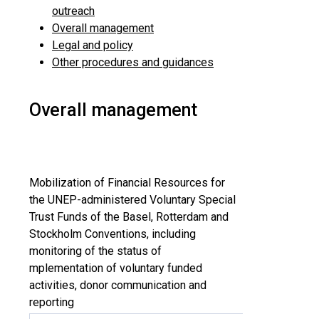
outreach
Overall management
Legal and policy
Other procedures and guidances
Overall management
Mobilization of Financial Resources for
the UNEP-administered Voluntary Special
Trust Funds of the Basel, Rotterdam and
Stockholm Conventions, including
monitoring of the status of
mplementation of voluntary funded
activities, donor communication and
reporting