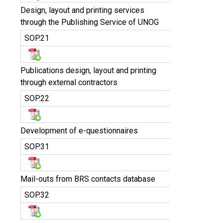
Design, layout and printing services
through the Publishing Service of UNOG
SOP.21
Publications design, layout and printing
through external contractors
SOP.22
Development of e-questionnaires
SOP.31
Mail-outs from BRS contacts database
SOP.32