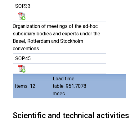
SOP.33
Organization of meetings of the ad-hoc
subsidiary bodies and experts under the
Basel, Rotterdam and Stockholm
conventions
SOP.45
Load time
Items: 12
table: 951.7078
msec
Scientific and technical activities