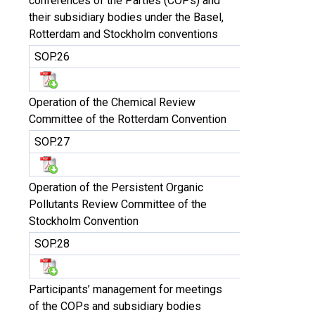
conferences of the Parties (COPs) and
their subsidiary bodies under the Basel,
Rotterdam and Stockholm conventions
SOP.26
Operation of the Chemical Review
Committee of the Rotterdam Convention
SOP.27
Operation of the Persistent Organic
Pollutants Review Committee of the
Stockholm Convention
SOP.28
Participants’ management for meetings
of the COPs and subsidiary bodies