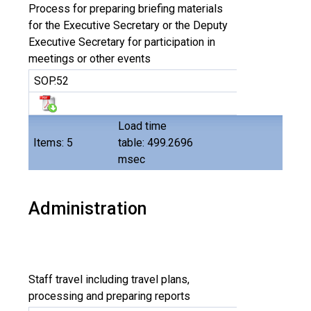
Process for preparing briefing materials
for the Executive Secretary or the Deputy
Executive Secretary for participation in
meetings or other events
SOP.52
Load time
Items: 5
table: 499.2696
msec
Administration
Staff travel including travel plans,
processing and preparing reports