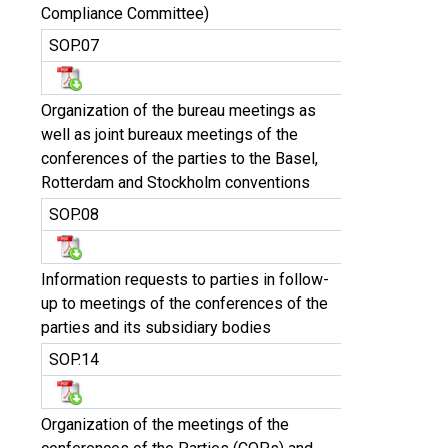
Compliance Committee)
SOP.07
Organization of the bureau meetings as
well as joint bureaux meetings of the
conferences of the parties to the Basel,
Rotterdam and Stockholm conventions
SOP.08
Information requests to parties in follow-
up to meetings of the conferences of the
parties and its subsidiary bodies
SOP.14
Organization of the meetings of the