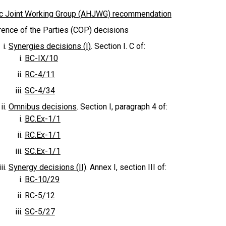
c Joint Working Group (AHJWG) recommendation
ence of the Parties (COP) decisions
Synergies decisions (I)
. Section I. C of:
BC-IX/10
RC-4/11
SC-4/34
Omnibus decisions
. Section I, paragraph 4 of:
BC.Ex-1/1
RC.Ex-1/1
SC.Ex-1/1
Synergy decisions (II)
. Annex I, section III of:
BC-10/29
RC-5/12
SC-5/27