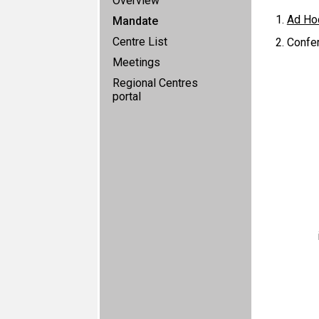
Overview
Ad Ho
Mandate
Centre List
Confer
Meetings
Regional Centres
portal