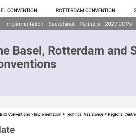
EL CONVENTION
ROTTERDAM CONVENTION
b
Implementation
Secretariat
Partners
2027 COPs
he Basel, Rotterdam and 
onventions
>
>
BRS Conventions
>
Implementation
Technical Assistance
Regional Centre
ate