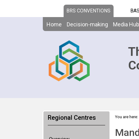
BRS CONVENTIONS
BAS
Home
Decision-making
Media Hu
T
C
Regional Centres
You are here:
Mand