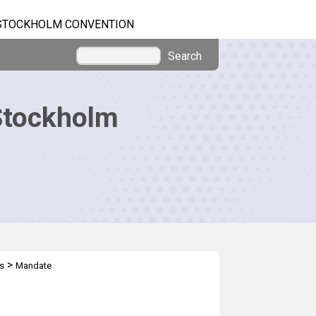
STOCKHOLM CONVENTION
Search
Stockholm
>
s
Mandate