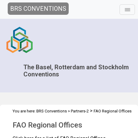
BRS CONVENTIONS
The Basel, Rotterdam and Stockholm
Conventions
>
You are here:
BRS Conventions
>
Partners-2
FAO Regional Offices
FAO Regional Offices