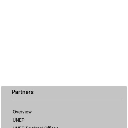
Partners
Overview
UNEP