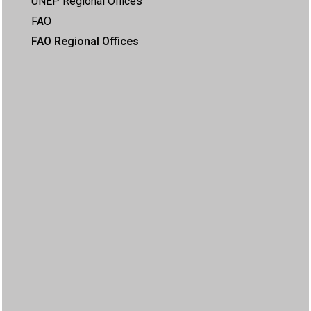
UNEP Regional Offices
FAO
FAO Regional Offices