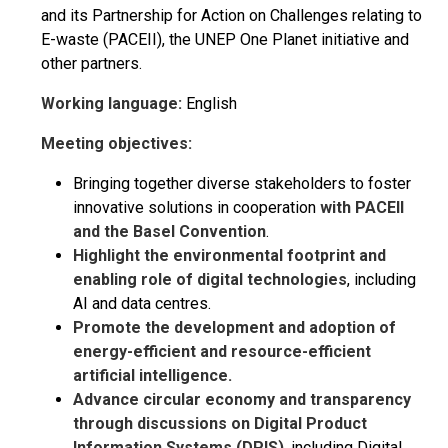
and its Partnership for Action on Challenges relating to
E-waste (PACEII), the UNEP One Planet initiative and
other partners.
Working language:
English
Meeting objectives:
Bringing together diverse stakeholders to foster
innovative solutions in cooperation
with PACEII
and the Basel Convention
.
Highlight the environmental footprint and
enabling role of digital technologies
, including
AI and data centres.
Promote the development and adoption of
energy-efficient and resource-efficient
artificial intelligence.
Advance circular economy and transparency
through discussions on Digital Product
Information Systems (DPIS)
, including Digital