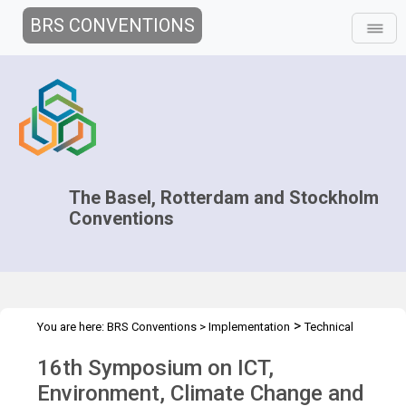
BRS CONVENTIONS
The Basel, Rotterdam and Stockholm
Conventions
>
You are here:
BRS Conventions
>
Implementation
Technical
>
>
Assistance
Workshops
ICT 16th Symposium
16th Symposium on ICT,
Environment, Climate Change and