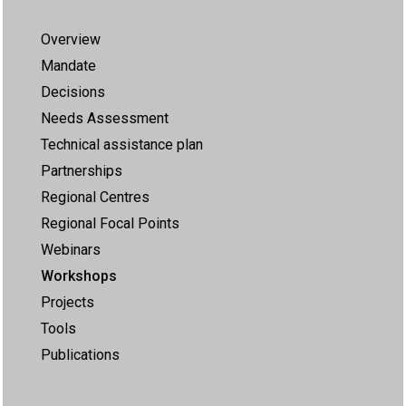
Overview
Mandate
Decisions
Needs Assessment
Technical assistance plan
Partnerships
Regional Centres
Regional Focal Points
Webinars
Workshops
Projects
Tools
Publications