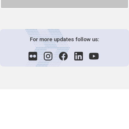
For more updates follow us:
Decision-Making
2025 COPs
Joint Bureaux