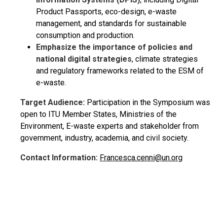
Product Passports, eco-design, e-waste
management, and standards for sustainable
consumption and production.
Emphasize the importance of policies and
national digital strategies
, climate strategies
and regulatory frameworks related to the ESM of
e-waste.
Target Audience:
Participation in the Symposium was
open to ITU Member States, Ministries of the
Environment, E-waste experts and stakeholder from
government, industry, academia, and civil society.
Contact Information:
Francesca.cenni@un.org