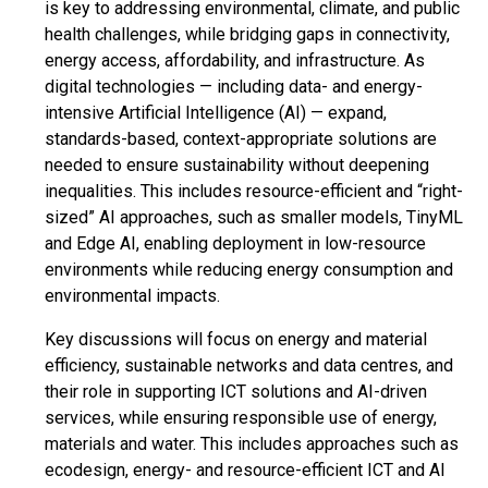
is key to addressing environmental, climate, and public
health challenges, while bridging gaps in connectivity,
energy access, affordability, and infrastructure. As
digital technologies — including data- and energy-
intensive Artificial Intelligence (AI) — expand,
standards-based, context-appropriate solutions are
needed to ensure sustainability without deepening
inequalities. This includes resource-efficient and “right-
sized” AI approaches, such as smaller models, TinyML
and Edge AI, enabling deployment in low-resource
environments while reducing energy consumption and
environmental impacts.
Key discussions will focus on energy and material
efficiency, sustainable networks and data centres, and
their role in supporting ICT solutions and AI-driven
services, while ensuring responsible use of energy,
materials and water. This includes approaches such as
ecodesign, energy- and resource-efficient ICT and AI