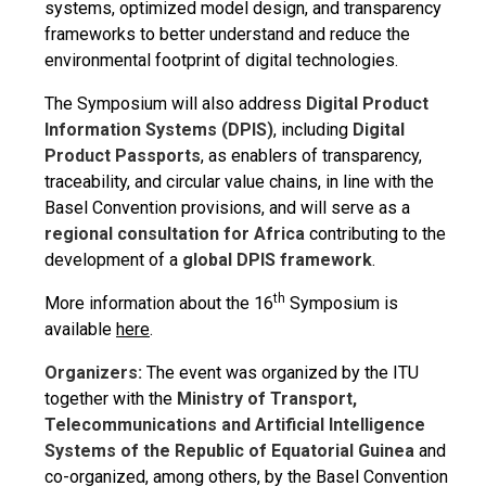
systems, optimized model design, and transparency
frameworks to better understand and reduce the
environmental footprint of digital technologies.
The Symposium will also address
Digital Product
Information Systems (DPIS)
, including
Digital
Product Passports
, as enablers of transparency,
traceability, and circular value chains, in line with the
Basel Convention provisions, and will serve as a
regional consultation for Africa
contributing to the
development of a
global DPIS framework
.
th
More information about the 16
Symposium is
available
here
.
Organizers:
The event was organized by the ITU
together with the
Ministry of Transport,
Telecommunications and Artificial Intelligence
Systems of the Republic of Equatorial Guinea
and
co-organized, among others, by the Basel Convention