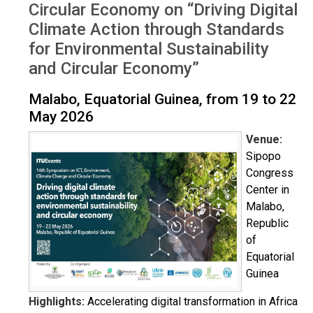
Circular Economy on “Driving Digital
Climate Action through Standards
for Environmental Sustainability
and Circular Economy”
Malabo, Equatorial Guinea, from 19 to 22
May 2026
Venue:
Sipopo
Congress
Center in
Malabo,
Republic
of
Equatorial
Guinea
Highlights:
Accelerating digital transformation in Africa