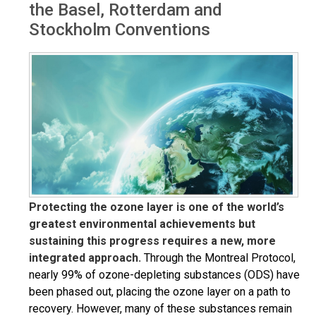
the Basel, Rotterdam and
Stockholm Conventions
Protecting the ozone layer is one of the world’s
greatest environmental achievements but
sustaining this progress requires a new, more
integrated approach.
Through the Montreal Protocol,
nearly 99% of ozone-depleting substances (ODS) have
been phased out, placing the ozone layer on a path to
recovery. However, many of these substances remain