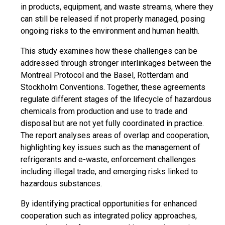
in products, equipment, and waste streams, where they
can still be released if not properly managed, posing
ongoing risks to the environment and human health.
This study examines how these challenges can be
addressed through stronger interlinkages between the
Montreal Protocol and the Basel, Rotterdam and
Stockholm Conventions. Together, these agreements
regulate different stages of the lifecycle of hazardous
chemicals from production and use to trade and
disposal but are not yet fully coordinated in practice.
The report analyses areas of overlap and cooperation,
highlighting key issues such as the management of
refrigerants and e-waste, enforcement challenges
including illegal trade, and emerging risks linked to
hazardous substances.
By identifying practical opportunities for enhanced
cooperation such as integrated policy approaches,