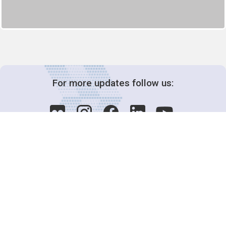
For more updates follow us:
Decision-Making
2025 COPs