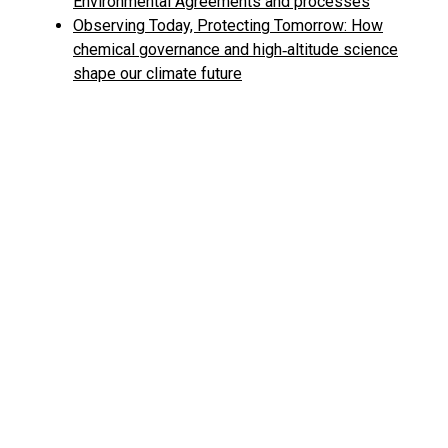
Environmental Agreements and processes
Observing Today, Protecting Tomorrow: How
chemical governance and high‑altitude science
shape our climate future