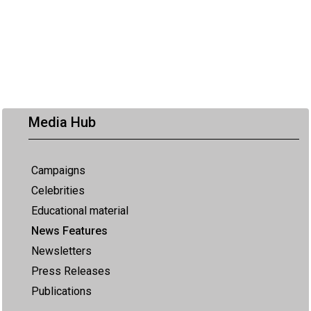
Media Hub
Campaigns
Celebrities
Educational material
News Features
Newsletters
Press Releases
Publications