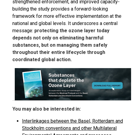
strengthened enforcement, and improved capacity-
building the study provides a forward-looking
framework for more effective implementation at the
national and global levels. It underscores a central
message:
protecting the ozone layer today
depends not only on eliminating harmful
substances, but on managing them safely
throughout their entire lifecycle through
coordinated global action.
You may also be interested in:
Interlinkages between the Basel, Rotterdam and
Stockholm conventions and other Multilateral