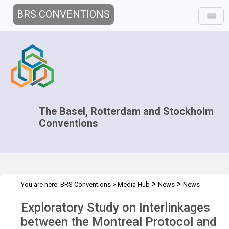
BRS CONVENTIONS
The Basel, Rotterdam and Stockholm
Conventions
>
>
You are here:
BRS Conventions
>
Media Hub
News
News
>
Features
Interlinkages between Montreal Protocol and BRS
Exploratory Study on Interlinkages
between the Montreal Protocol and