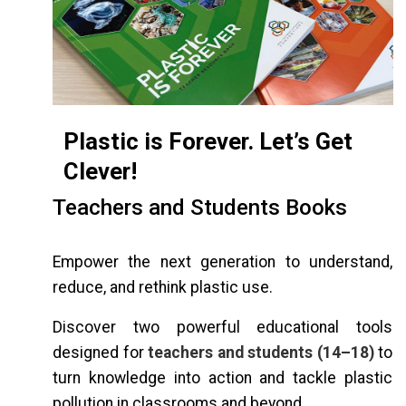
Plastic is Forever. Let’s Get
Clever!
Teachers and Students Books
Empower the next generation to understand,
reduce, and rethink plastic use.
Discover two powerful educational tools
designed for
teachers and students (14–18)
to
turn knowledge into action and tackle plastic
pollution in classrooms and beyond.