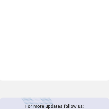
For more updates follow us: