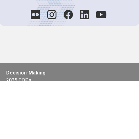
Decision-Making
2025 COPs
Joint Bureaux
Review of Arrangements
Synergies Activities
Resource Mobilization
Quarterly Reports
Public Awareness
Joint clearing-house mechanism