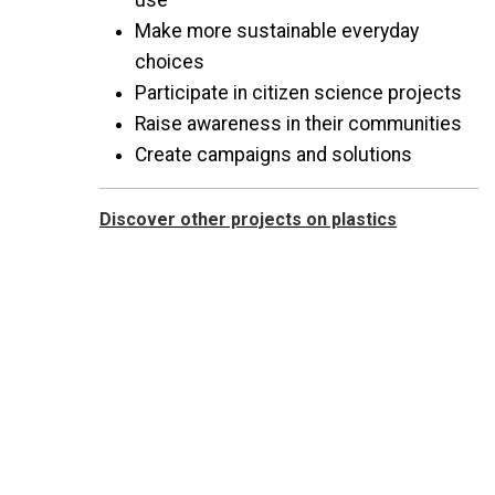
use
Make more sustainable everyday
choices
Participate in citizen science projects
Raise awareness in their communities
Create campaigns and solutions
Discover other projects on plastics