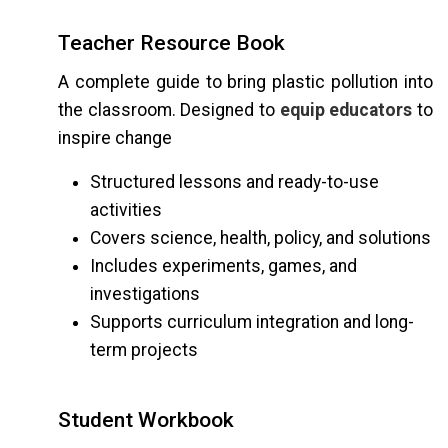
Teacher Resource Book
A complete guide to bring plastic pollution into
the classroom. Designed to
equip educators
to
inspire change
Structured lessons and ready-to-use
activities
Covers science, health, policy, and solutions
Includes experiments, games, and
investigations
Supports curriculum integration and long-
term projects
Student Workbook