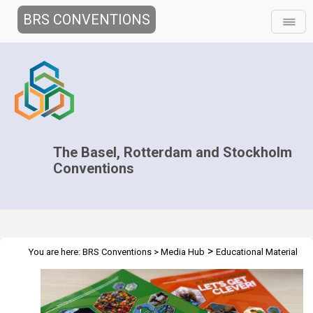
BRS CONVENTIONS
The Basel, Rotterdam and Stockholm
Conventions
>
You are here:
BRS Conventions
>
Media Hub
Educational Material
>
Plastic is Forever