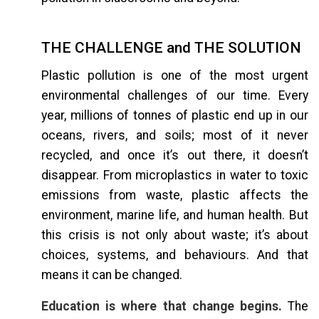
THE CHALLENGE and THE SOLUTION
Plastic pollution is one of the most urgent
environmental challenges of our time. Every
year, millions of tonnes of plastic end up in our
oceans, rivers, and soils; most of it never
recycled, and once it’s out there, it doesn’t
disappear. From microplastics in water to toxic
emissions from waste, plastic affects the
environment, marine life, and human health. But
this crisis is not only about waste; it’s about
choices, systems, and behaviours. And that
means it can be changed.
Education is where that change begins.
The