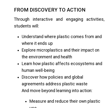
FROM DISCOVERY TO ACTION
Through interactive and engaging activities,
students will:
Understand where plastic comes from and
where it ends up
Explore microplastics and their impact on
the environment and health
Learn how plastic affects ecosystems and
human well-being
Discover how policies and global
agreements address plastic waste
And move beyond learning into action:
Measure and reduce their own plastic