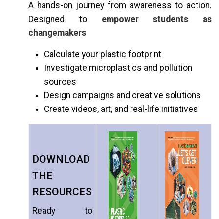
A hands-on journey from awareness to action.
Designed to
empower students as
changemakers
Calculate your plastic footprint
Investigate microplastics and pollution
sources
Design campaigns and creative solutions
Create videos, art, and real-life initiatives
DOWNLOAD
THE
RESOURCES
Ready to