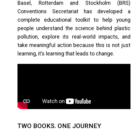
Basel, Rotterdam and Stockholm (BRS)
Conventions Secretariat has developed a
complete educational toolkit to help young
people understand the science behind plastic
pollution, explore its real-world impacts, and
take meaningful action because this is not just
learning, it’s learning that leads to change.
TWO BOOKS. ONE JOURNEY