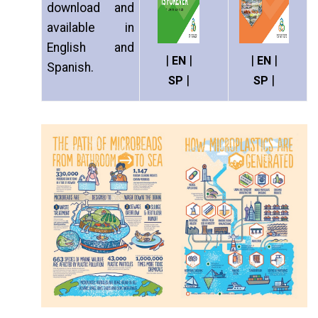
download and
available in
English and
|
|
|
|
EN
EN
Spanish.
|
|
SP
SP