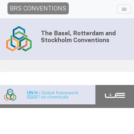
BRS CONVENTIONS
The Basel, Rotterdam and
Stockholm Conventions