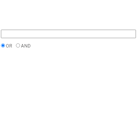
OR
AND