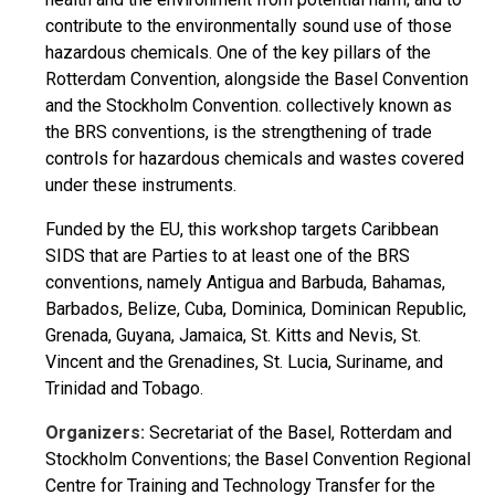
contribute to the environmentally sound use of those
hazardous chemicals. One of the key pillars of the
Rotterdam Convention, alongside the Basel Convention
and the Stockholm Convention. collectively known as
the BRS conventions, is the strengthening of trade
controls for hazardous chemicals and wastes covered
under these instruments.
Funded by the EU, this workshop targets Caribbean
SIDS that are Parties to at least one of the BRS
conventions, namely Antigua and Barbuda, Bahamas,
Barbados, Belize, Cuba, Dominica, Dominican Republic,
Grenada, Guyana, Jamaica, St. Kitts and Nevis, St.
Vincent and the Grenadines, St. Lucia, Suriname, and
Trinidad and Tobago.
Organizers:
Secretariat of the Basel, Rotterdam and
Stockholm Conventions; the Basel Convention Regional
Centre for Training and Technology Transfer for the