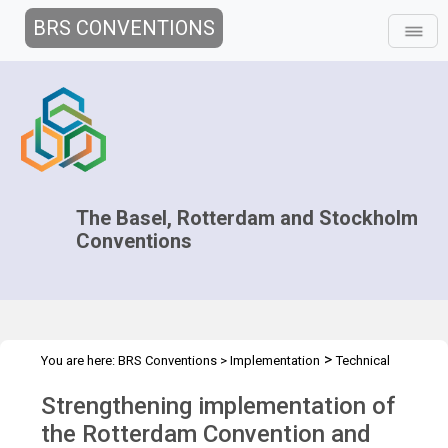
BRS CONVENTIONS
The Basel, Rotterdam and Stockholm
Conventions
>
You are here:
BRS Conventions
>
Implementation
Technical
>
>
Assistance
Workshops
BRS IMPL WS - Trinidad May 2026
Strengthening implementation of
the Rotterdam Convention and