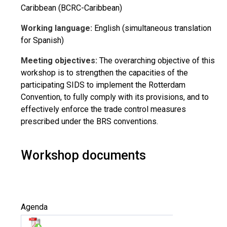
Caribbean (BCRC-Caribbean)
Working language:
English (simultaneous translation
for Spanish)
Meeting objectives:
The overarching objective of this
workshop is to strengthen the capacities of the
participating SIDS to implement the Rotterdam
Convention, to fully comply with its provisions, and to
effectively enforce the trade control measures
prescribed under the BRS conventions.
Workshop documents
Agenda