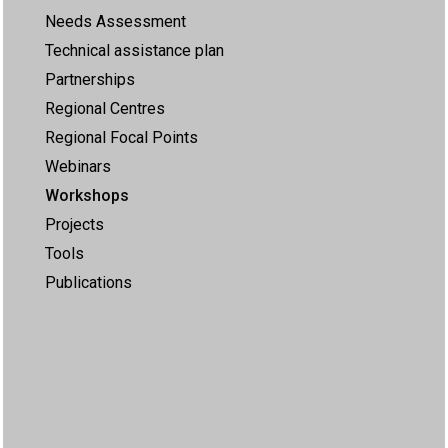
Needs Assessment
Technical assistance plan
Partnerships
Regional Centres
Regional Focal Points
Webinars
Workshops
Projects
Tools
Publications