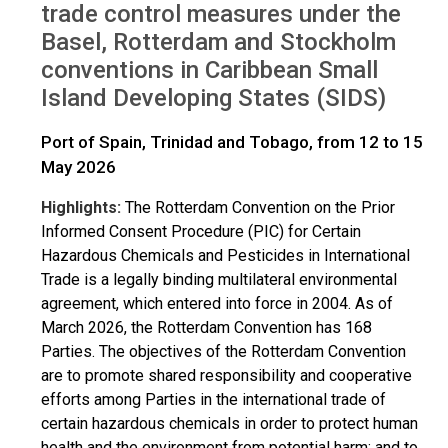
trade control measures under the
Basel, Rotterdam and Stockholm
conventions in Caribbean Small
Island Developing States (SIDS)
Port of Spain, Trinidad and Tobago, from 12 to 15
May 2026
Highlights:
The Rotterdam Convention on the Prior
Informed Consent Procedure (PIC) for Certain
Hazardous Chemicals and Pesticides in International
Trade is a legally binding multilateral environmental
agreement, which entered into force in 2004. As of
March 2026, the Rotterdam Convention has 168
Parties. The objectives of the Rotterdam Convention
are to promote shared responsibility and cooperative
efforts among Parties in the international trade of
certain hazardous chemicals in order to protect human
health and the environment from potential harm; and to