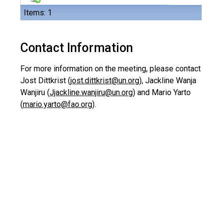
Items: 1
Contact Information
For more information on the meeting, please contact
Jost Dittkrist (
jost.dittkrist@un.org
), Jackline Wanja
Wanjiru (
Jjackline.wanjiru@un.org
) and Mario Yarto
(
mario.yarto@fao.org
).