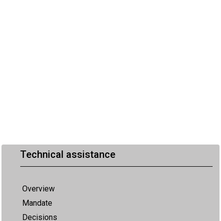
Technical assistance
Overview
Mandate
Decisions