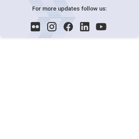
For more updates follow us:
Decision-Making
2025 COPs
Joint Bureaux
Review of Arrangements
Synergies Activities
Resource Mobilization
Quarterly Reports