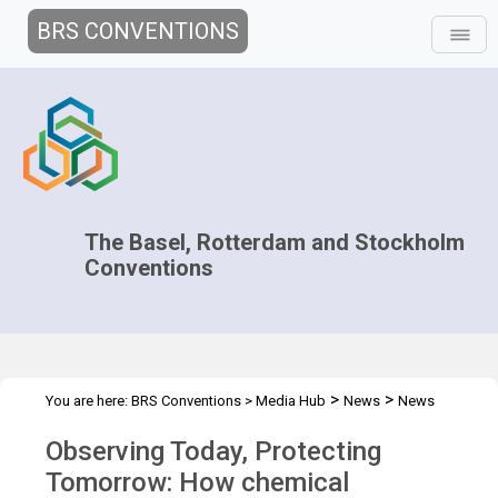
BRS CONVENTIONS
The Basel, Rotterdam and Stockholm
Conventions
>
>
You are here:
BRS Conventions
>
Media Hub
News
News
>
Features
BRS and Montreal Protocol works together
Observing Today, Protecting
Tomorrow: How chemical