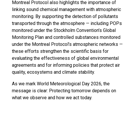
Montreal Protocol also highlights the importance of
linking sound chemical management with atmospheric
monitoring. By supporting the detection of pollutants
transported through the atmosphere — including POPs
monitored under the Stockholm Convention’s Global
Monitoring Plan and controlled substances monitored
under the Montreal Protocol’s atmospheric networks —
these efforts strengthen the scientific basis for
evaluating the effectiveness of global environmental
agreements and for informing policies that protect air
quality, ecosystems and climate stability.
As we mark World Meteorological Day 2026, the
message is clear: Protecting tomorrow depends on
what we observe and how we act today.