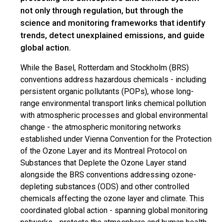
not only through regulation, but through the
science and monitoring frameworks that identify
trends, detect unexplained emissions, and guide
global action.
While the Basel, Rotterdam and Stockholm (BRS)
conventions address hazardous chemicals - including
persistent organic pollutants (POPs), whose long-
range environmental transport links chemical pollution
with atmospheric processes and global environmental
change - the atmospheric monitoring networks
established under Vienna Convention for the Protection
of the Ozone Layer and its Montreal Protocol on
Substances that Deplete the Ozone Layer stand
alongside the BRS conventions addressing ozone-
depleting substances (ODS) and other controlled
chemicals affecting the ozone layer and climate. This
coordinated global action - spanning global monitoring