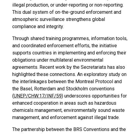
illegal production, or under-reporting or non-reporting.
This dual system of on-the-ground enforcement and
atmospheric surveillance strengthens global
compliance and integrity.
Through shared training programmes, information tools,
and coordinated enforcement efforts, the initiative
supports countries in implementing and enforcing their
obligations under multilateral environmental
agreements. Recent work by the Secretariats has also
highlighted these connections. An exploratory study on
the interlinkages between the Montreal Protocol and
the Basel, Rotterdam and Stockholm conventions
(
UNEP/CHW.17/INF/59
) underscores opportunities for
enhanced cooperation in areas such as hazardous
chemicals management, environmentally sound waste
management, and enforcement against illegal trade.
The partnership between the BRS Conventions and the