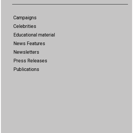
Campaigns
Celebrities
Educational material
News Features
Newsletters
Press Releases
Publications