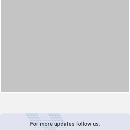
For more updates follow us: