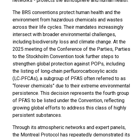
networks - protects the atmosphere and human health.
The BRS conventions protect human health and the
environment from hazardous chemicals and wastes
across their life cycles. Their mandates increasingly
intersect with broader environmental challenges,
including biodiversity loss and climate change. At the
2025 meeting of the Conference of the Parties, Parties
to the Stockholm Convention took further steps to
strengthen global protection against POPs, including
the listing of long‑chain perfluorocarboxylic acids
(LC‑PFCAs), a subgroup of PFAS often referred to as
“forever chemicals” due to their extreme environmental
persistence. This decision represents the fourth group
of PFAS to be listed under the Convention, reflecting
growing global efforts to address this class of highly
persistent substances.
Through its atmospheric networks and expert panels,
the Montreal Protocol has repeatedly demonstrated its