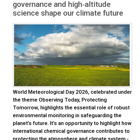
governance and high‑altitude
science shape our climate future
World Meteorological Day 2026, celebrated under
the theme Observing Today, Protecting
Tomorrow, highlights the essential role of robust
environmental monitoring in safeguarding the
planet’s future. It’s an opportunity to highlight how
international chemical governance contributes to
protecting the atmosphere and climate system -