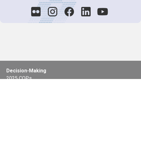
Decision-Making
2025 COPs
Joint Bureaux
Review of Arrangements
Synergies Activities
Resource Mobilization
Quarterly Reports
Public Awareness
Joint clearing-house mechanism