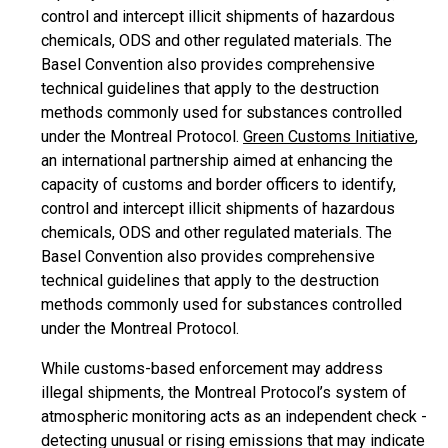
control and intercept illicit shipments of hazardous
chemicals, ODS and other regulated materials. The
Basel Convention also provides comprehensive
technical guidelines that apply to the destruction
methods commonly used for substances controlled
under the Montreal Protocol.
Green Customs Initiative
,
an international partnership aimed at enhancing the
capacity of customs and border officers to identify,
control and intercept illicit shipments of hazardous
chemicals, ODS and other regulated materials. The
Basel Convention also provides comprehensive
technical guidelines that apply to the destruction
methods commonly used for substances controlled
under the Montreal Protocol.
While customs-based enforcement may address
illegal shipments, the Montreal Protocol’s system of
atmospheric monitoring acts as an independent check -
detecting unusual or rising emissions that may indicate