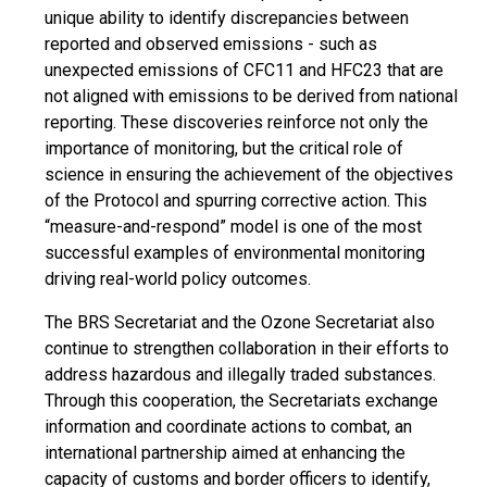
unique ability to identify discrepancies between
reported and observed emissions - such as
unexpected emissions of CFC11 and HFC23 that are
not aligned with emissions to be derived from national
reporting. These discoveries reinforce not only the
importance of monitoring, but the critical role of
science in ensuring the achievement of the objectives
of the Protocol and spurring corrective action. This
“measure-and-respond” model is one of the most
successful examples of environmental monitoring
driving real-world policy outcomes.
The BRS Secretariat and the Ozone Secretariat also
continue to strengthen collaboration in their efforts to
address hazardous and illegally traded substances.
Through this cooperation, the Secretariats exchange
information and coordinate actions to combat, an
international partnership aimed at enhancing the
capacity of customs and border officers to identify,