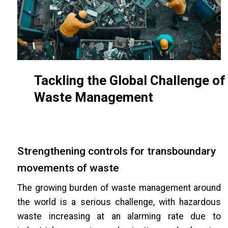
Tackling the Global Challenge of
Waste Management
Strengthening controls for transboundary
movements of waste
The growing burden of waste management around
the world is a serious challenge, with hazardous
waste increasing at an alarming rate due to