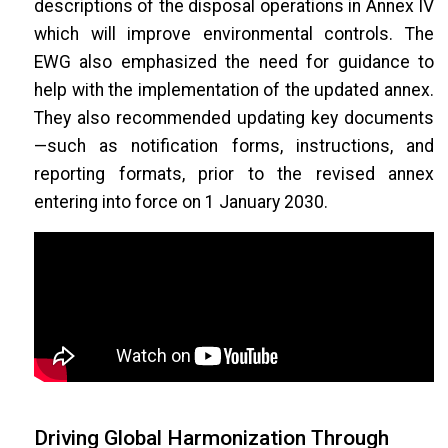
descriptions of the disposal operations in Annex IV
which will improve environmental controls. The
EWG also emphasized the need for guidance to
help with the implementation of the updated annex.
They also recommended updating key documents
—such as notification forms, instructions, and
reporting formats, prior to the revised annex
entering into force on 1 January 2030.
Driving Global Harmonization Through