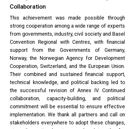
Collaboration
This achievement was made possible through
strong cooperation among a wide range of experts
from governments, industry, civil society and Basel
Convention Regional with Centres, with financial
support from the Governments of Germany,
Norway, the Norwegian Agency for Development
Cooperation, Switzerland, and the European Union.
Their combined and sustained financial support,
technical knowledge, and political backing led to
the successful revision of Annex IV. Continued
collaboration, capacity-building, and political
commitment will be essential to ensure effective
implementation. We thank all partners and call on
stakeholders everywhere to adopt these changes,