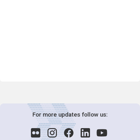
For more updates follow us: