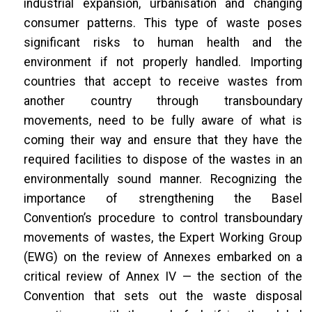
industrial expansion, urbanisation and changing
consumer patterns. This type of waste poses
significant risks to human health and the
environment if not properly handled. Importing
countries that accept to receive wastes from
another country through transboundary
movements, need to be fully aware of what is
coming their way and ensure that they have the
required facilities to dispose of the wastes in an
environmentally sound manner. Recognizing the
importance of strengthening the Basel
Convention’s procedure to control transboundary
movements of wastes, the Expert Working Group
(EWG) on the review of Annexes embarked on a
critical review of Annex IV — the section of the
Convention that sets out the waste disposal