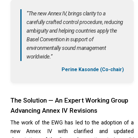
“The new Annex IV, brings clarity to a
carefully crafted control procedure, reducing
ambiguity and helping countries apply the
Basel Convention in support of
environmentally sound management
worldwide.”
Perine Kasonde (Co-chair)
The Solution — An Expert Working Group
Advancing Annex IV Revisions
The work of the EWG has led to the adoption of a
new Annex IV with clarified and updated