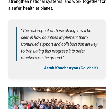
strengthen national systems, and work together for
a safer, healthier planet.
“The real impact of these changes will be
seen in how countries implement them.
Continued support and collaboration are key
to translating this progress into safer
practices on the ground.”
—Artak Khachatryan (Co-chair)