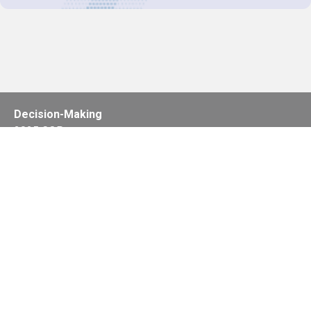
Decision-Making
2025 COPs
Joint Bureaux
Review of Arrangements
Synergies Activities
Resource Mobilization
Quarterly Reports
Public Awareness
Joint clearing-house mechanism
Joint country profiles
Status of Ratifications and country