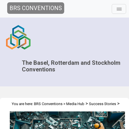
BRS CONVENTIONS
The Basel, Rotterdam and Stockholm
Conventions
>
>
You are here:
BRS Conventions
>
Media Hub
Success Stories
Tackling the Global Challenge