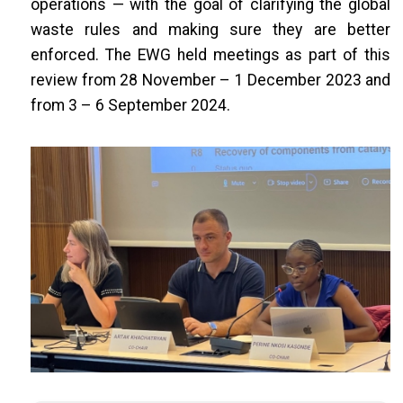
operations — with the goal of clarifying the global
waste rules and making sure they are better
enforced. The EWG held meetings as part of this
review from 28 November – 1 December 2023 and
from 3 – 6 September 2024.