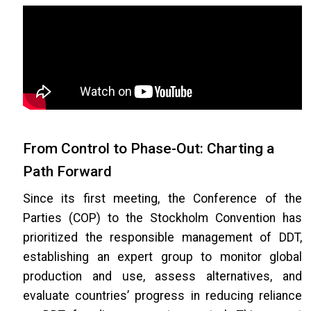
From Control to Phase-Out: Charting a
Path Forward
Since its first meeting, the Conference of the
Parties (COP) to the Stockholm Convention has
prioritized the responsible management of DDT,
establishing an expert group to monitor global
production and use, assess alternatives, and
evaluate countries’ progress in reducing reliance