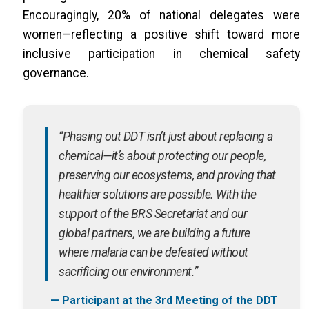
Encouragingly, 20% of national delegates were
women—reflecting a positive shift toward more
inclusive participation in chemical safety
governance.
“Phasing out DDT isn’t just about replacing a
chemical—it’s about protecting our people,
preserving our ecosystems, and proving that
healthier solutions are possible. With the
support of the BRS Secretariat and our
global partners, we are building a future
where malaria can be defeated without
sacrificing our environment.”
— Participant at the 3rd Meeting of the DDT