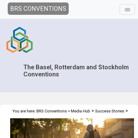
BRS CONVENTIONS
The Basel, Rotterdam and Stockholm
Conventions
>
>
You are here:
BRS Conventions
>
Media Hub
Success Stories
Collective Action against DDT