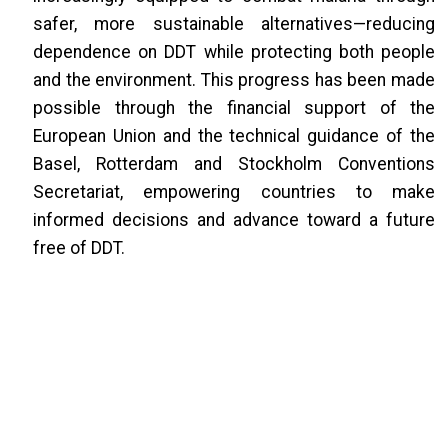
safer, more sustainable alternatives—reducing
dependence on DDT while protecting both people
and the environment. This progress has been made
possible through the financial support of the
European Union and the technical guidance of the
Basel, Rotterdam and Stockholm Conventions
Secretariat, empowering countries to make
informed decisions and advance toward a future
free of DDT.