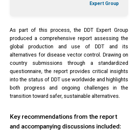
Expert Group
As part of this process, the DDT Expert Group
produced a comprehensive report assessing the
global production and use of DDT and its
alternatives for disease vector control. Drawing on
country submissions through a standardized
questionnaire, the report provides critical insights
into the status of DDT use worldwide and highlights
both progress and ongoing challenges in the
transition toward safer, sustainable alternatives.
Key recommendations from the report
and accompanying discussions included: