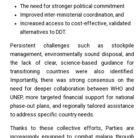
The need for stronger political commitment
Improved inter-ministerial coordination, and
Increased access to cost-effective, validated
alternatives to DDT.
Persistent challenges such as stockpile
management, environmentally sound disposal, and
the lack of clear, science-based guidance for
transitioning countries were also identified.
Importantly, there was strong consensus on the
need for deeper collaboration between WHO and
UNEP, more targeted financial support for national
phase-out plans, and regionally tailored assistance
to address specific country needs.
Thanks to these collective efforts, Parties are
increasingly equipped to combat malaria through