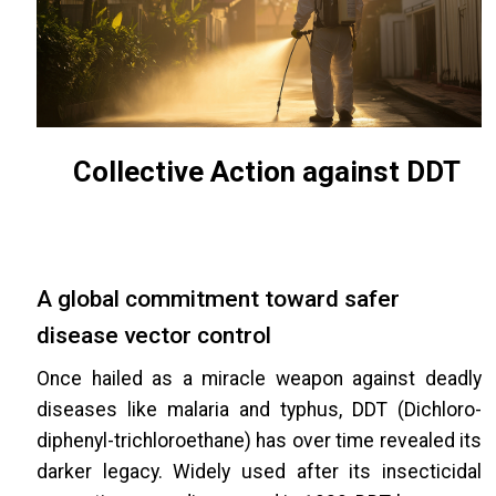
Collective Action against DDT
A global commitment toward safer
disease vector control
Once hailed as a miracle weapon against deadly
diseases like malaria and typhus, DDT (Dichloro-
diphenyl-trichloroethane) has over time revealed its
darker legacy. Widely used after its insecticidal