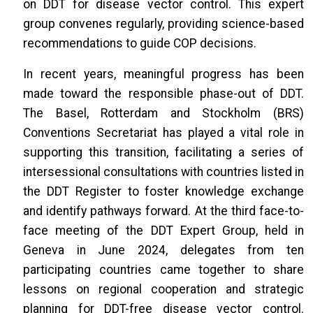
on DDT for disease vector control. This expert
group convenes regularly, providing science-based
recommendations to guide COP decisions.
In recent years, meaningful progress has been
made toward the responsible phase-out of DDT.
The Basel, Rotterdam and Stockholm (BRS)
Conventions Secretariat has played a vital role in
supporting this transition, facilitating a series of
intersessional consultations with countries listed in
the DDT Register to foster knowledge exchange
and identify pathways forward. At the third face-to-
face meeting of the DDT Expert Group, held in
Geneva in June 2024, delegates from ten
participating countries came together to share
lessons on regional cooperation and strategic
planning for DDT-free disease vector control.