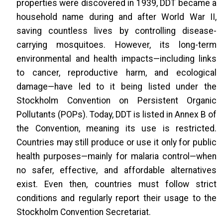
properties were discovered in 1939, DDT became a
household name during and after World War II,
saving countless lives by controlling disease-
carrying mosquitoes. However, its long-term
environmental and health impacts—including links
to cancer, reproductive harm, and ecological
damage—have led to it being listed under the
Stockholm Convention on Persistent Organic
Pollutants (POPs). Today, DDT is listed in Annex B of
the Convention, meaning its use is restricted.
Countries may still produce or use it only for public
health purposes—mainly for malaria control—when
no safer, effective, and affordable alternatives
exist. Even then, countries must follow strict
conditions and regularly report their usage to the
Stockholm Convention Secretariat.