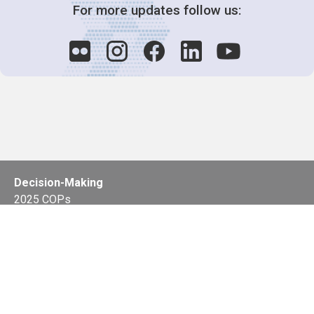
For more updates follow us:
Decision-Making
2025 COPs
Joint Bureaux
Review of Arrangements
Synergies Activities
Resource Mobilization
Quarterly Reports
Public Awareness