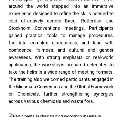
around the world stepped into an immersive
experience designed to refine the skills needed to
lead effectively across Basel, Rotterdam and
Stockholm Conventions meetings. Participants
gained practical tools to manage procedures,
facilitate complex discussions, and lead with
confidence, fairness, and cultural and gender
awareness. With strong emphasis on real-world
application, the workshops prepared delegates to
take the helm in a wide range of meeting formats.
The training also welcomed participants engaged in
the Minamata Convention and the Global Framework
on Chemicals, further strengthening synergies
across various chemicals and waste fora.