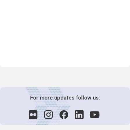
For more updates follow us: