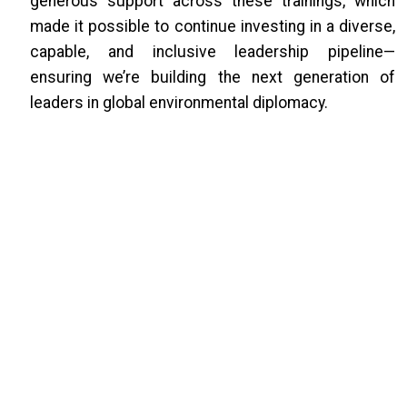
generous support across these trainings, which
made it possible to continue investing in a diverse,
capable, and inclusive leadership pipeline—
ensuring we’re building the next generation of
leaders in global environmental diplomacy.