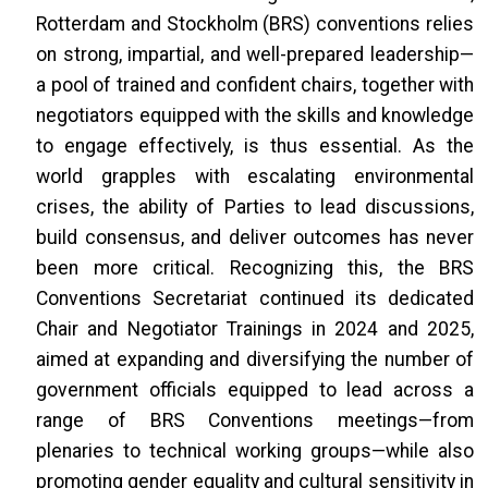
Rotterdam and Stockholm (BRS) conventions relies
on strong, impartial, and well-prepared leadership—
a pool of trained and confident chairs, together with
negotiators equipped with the skills and knowledge
to engage effectively, is thus essential. As the
world grapples with escalating environmental
crises, the ability of Parties to lead discussions,
build consensus, and deliver outcomes has never
been more critical. Recognizing this, the BRS
Conventions Secretariat continued its dedicated
Chair and Negotiator Trainings in 2024 and 2025,
aimed at expanding and diversifying the number of
government officials equipped to lead across a
range of BRS Conventions meetings—from
plenaries to technical working groups—while also
promoting gender equality and cultural sensitivity in