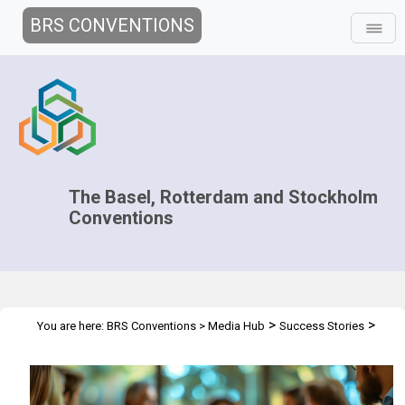
BRS CONVENTIONS
The Basel, Rotterdam and Stockholm
Conventions
>
>
You are here:
BRS Conventions
>
Media Hub
Success Stories
Stronger Leadership, Better Outcomes