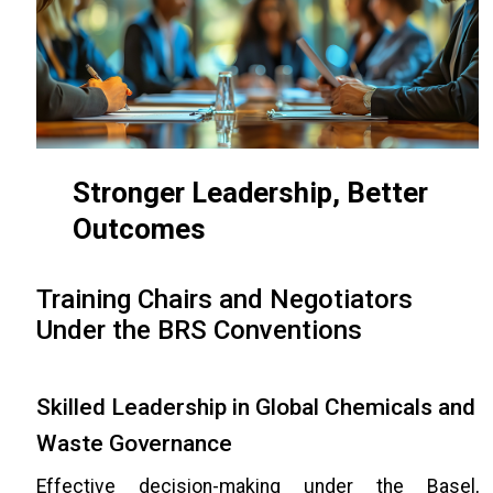
Stronger Leadership, Better
Outcomes
Training Chairs and Negotiators
Under the BRS Conventions
Skilled Leadership in Global Chemicals and
Waste Governance
Effective decision-making under the Basel,