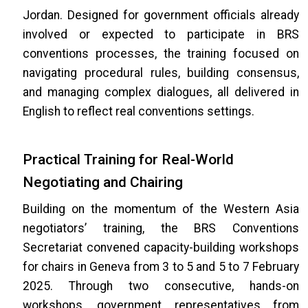
Jordan. Designed for government officials already
involved or expected to participate in BRS
conventions processes, the training focused on
navigating procedural rules, building consensus,
and managing complex dialogues, all delivered in
English to reflect real conventions settings.
Practical Training for Real-World
Negotiating and Chairing
Building on the momentum of the Western Asia
negotiators’ training, the BRS Conventions
Secretariat convened capacity-building workshops
for chairs in Geneva from 3 to 5 and 5 to 7 February
2025. Through two consecutive, hands-on
workshops, government representatives from