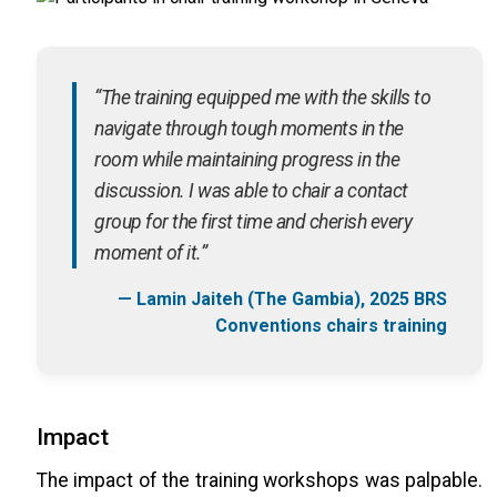
“The training equipped me with the skills to
navigate through tough moments in the
room while maintaining progress in the
discussion. I was able to chair a contact
group for the first time and cherish every
moment of it.”
— Lamin Jaiteh (The Gambia), 2025 BRS
Conventions chairs training
Impact
The impact of the training workshops was palpable.