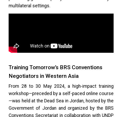
multilateral settings.
Training Tomorrow’s BRS Conventions
Negotiators in Western Asia
From 28 to 30 May 2024, a high-impact training
workshop—preceded by a self-paced online course
—was held at the Dead Sea in Jordan, hosted by the
Government of Jordan and organized by the BRS
Conventions Secretariat in collaboration with UNDP