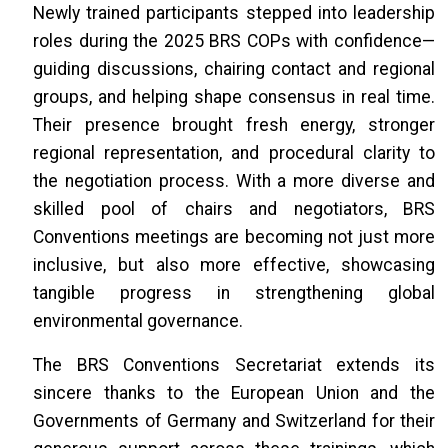
Newly trained participants stepped into leadership
roles during the 2025 BRS COPs with confidence—
guiding discussions, chairing contact and regional
groups, and helping shape consensus in real time.
Their presence brought fresh energy, stronger
regional representation, and procedural clarity to
the negotiation process. With a more diverse and
skilled pool of chairs and negotiators, BRS
Conventions meetings are becoming not just more
inclusive, but also more effective, showcasing
tangible progress in strengthening global
environmental governance.
The BRS Conventions Secretariat extends its
sincere thanks to the European Union and the
Governments of Germany and Switzerland for their