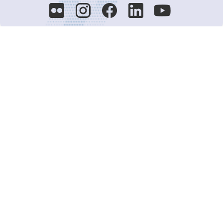
Decision-Making
2025 COPs
Joint Bureaux
Review of Arrangements
Synergies Activities
Resource Mobilization
Quarterly Reports
Public Awareness
Joint clearing-house mechanism