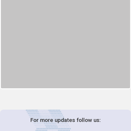
For more updates follow us: