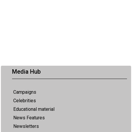
Media Hub
Campaigns
Celebrities
Educational material
News Features
Newsletters