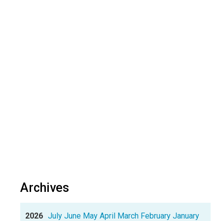
Archives
2026
July
June
May
April
March
February
January