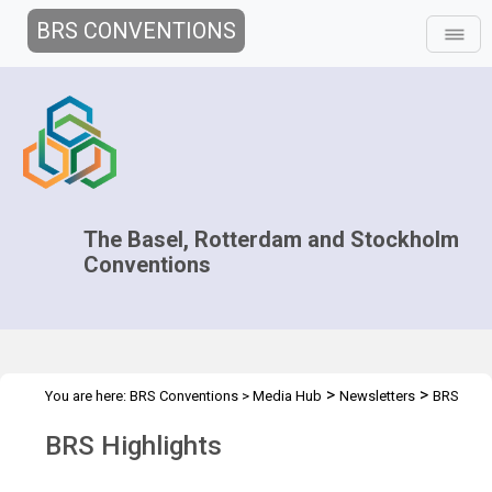
BRS CONVENTIONS
The Basel, Rotterdam and Stockholm
Conventions
>
>
You are here:
BRS Conventions
>
Media Hub
Newsletters
BRS
Highlights
BRS Highlights