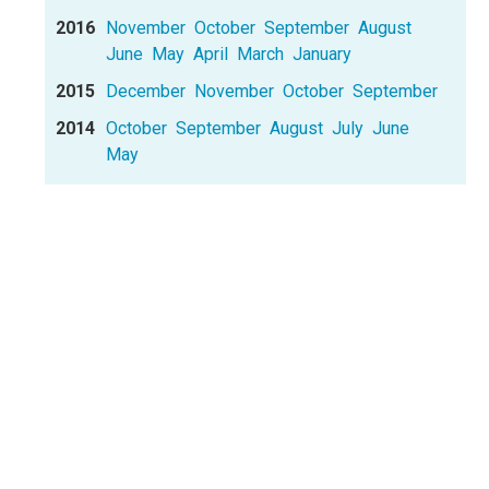
2016
November
October
September
August
June
May
April
March
January
2015
December
November
October
September
2014
October
September
August
July
June
May