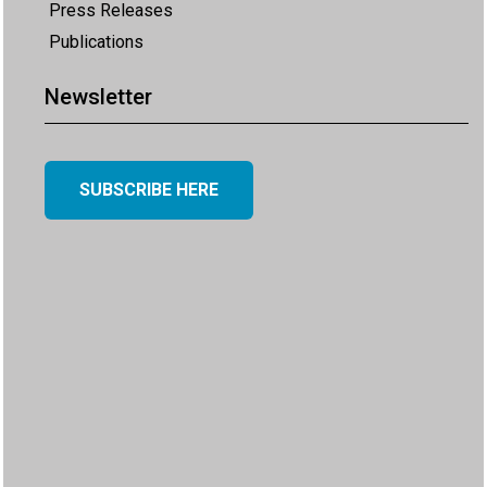
Press Releases
Publications
Newsletter
SUBSCRIBE HERE