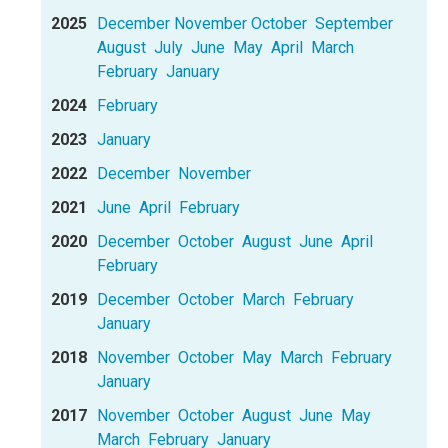
2025
December
November
October
September
August
July
June
May
April
March
February
January
2024
February
2023
January
2022
December
November
2021
June
April
February
2020
December
October
August
June
April
February
2019
December
October
March
February
January
2018
November
October
May
March
February
January
2017
November
October
August
June
May
March
February
January