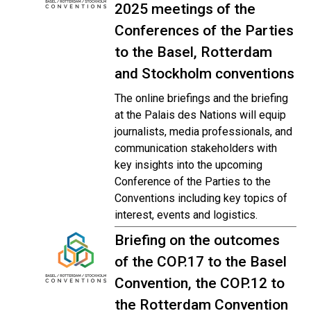
2025 meetings of the
Conferences of the Parties
to the Basel, Rotterdam
and Stockholm conventions
The online briefings and the briefing
at the Palais des Nations will equip
journalists, media professionals, and
communication stakeholders with
key insights into the upcoming
Conference of the Parties to the
Conventions including key topics of
interest, events and logistics.
Briefing on the outcomes
of the COP.17 to the Basel
Convention, the COP.12 to
the Rotterdam Convention