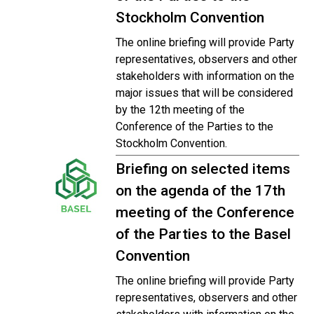
Stockholm Convention
The online briefing will provide Party
representatives, observers and other
stakeholders with information on the
major issues that will be considered
by the 12th meeting of the
Conference of the Parties to the
Stockholm Convention.
Briefing on selected items
on the agenda of the 17th
meeting of the Conference
of the Parties to the Basel
Convention
The online briefing will provide Party
representatives, observers and other