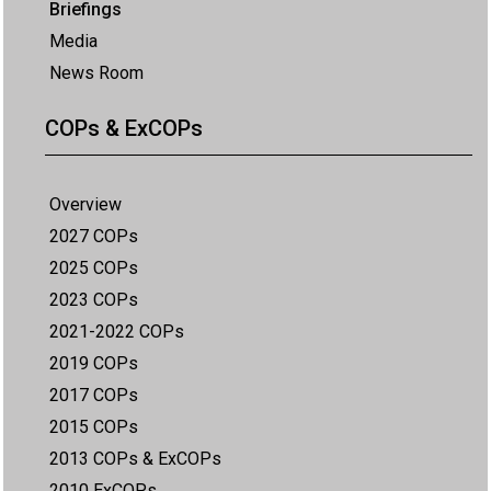
Briefings
Media
News Room
COPs & ExCOPs
Overview
2027 COPs
2025 COPs
2023 COPs
2021-2022 COPs
2019 COPs
2017 COPs
2015 COPs
2013 COPs & ExCOPs
2010 ExCOPs