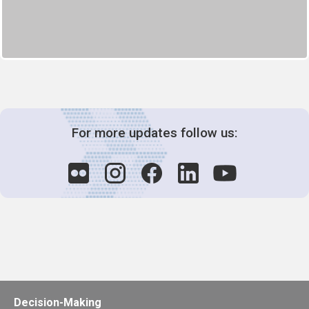
For more updates follow us:
Decision-Making