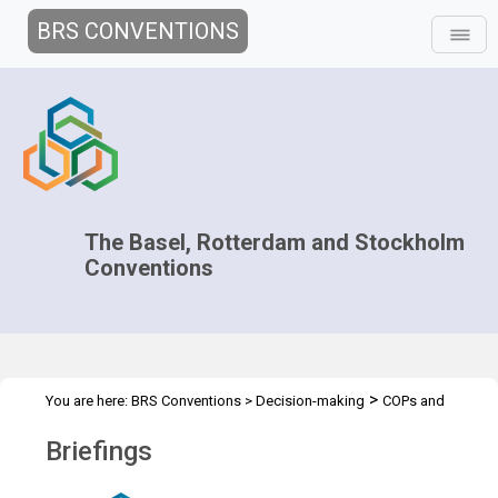
BRS CONVENTIONS
The Basel, Rotterdam and Stockholm
Conventions
>
You are here:
BRS Conventions
>
Decision-making
COPs and
>
>
ExCOPs
2025 COPs
Briefings
Briefings