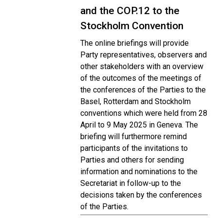
and the COP.12 to the
Stockholm Convention
The online briefings will provide
Party representatives, observers and
other stakeholders with an overview
of the outcomes of the meetings of
the conferences of the Parties to the
Basel, Rotterdam and Stockholm
conventions which were held from 28
April to 9 May 2025 in Geneva. The
briefing will furthermore remind
participants of the invitations to
Parties and others for sending
information and nominations to the
Secretariat in follow-up to the
decisions taken by the conferences
of the Parties.