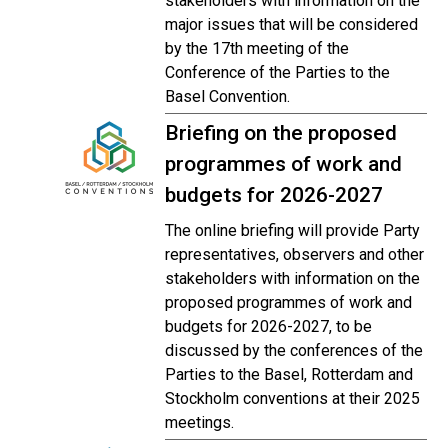
stakeholders with information on the
major issues that will be considered
by the 17th meeting of the
Conference of the Parties to the
Basel Convention.
Briefing on the proposed
programmes of work and
budgets for 2026-2027
The online briefing will provide Party
representatives, observers and other
stakeholders with information on the
proposed programmes of work and
budgets for 2026-2027, to be
discussed by the conferences of the
Parties to the Basel, Rotterdam and
Stockholm conventions at their 2025
meetings.