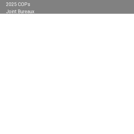
2025 COPs
Joint Bureaux
Review of Arrangements
Synergies Activities
Resource Mobilization
Quarterly Reports
Public Awareness
Joint clearing-house mechanism
Joint country profiles
Status of Ratifications and country
contacts
Calendar
Publications
Site Map