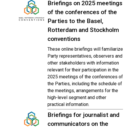
Briefings on 2025 meetings
of the conferences of the
Parties to the Basel,
Rotterdam and Stockholm
conventions
These online briefings will familiarize
Party representatives, observers and
other stakeholders with information
relevant for their participation in the
2025 meetings of the conferences of
the Parties, including the schedule of
the meetings, arrangements for the
high-level segment and other
practical information.
Briefings for journalist and
communicators on the