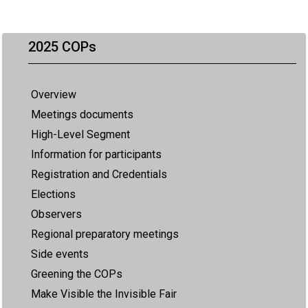
2025 COPs
Overview
Meetings documents
High-Level Segment
Information for participants
Registration and Credentials
Elections
Observers
Regional preparatory meetings
Side events
Greening the COPs
Make Visible the Invisible Fair