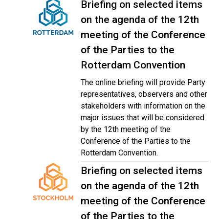
Briefing on selected items
on the agenda of the 12th
meeting of the Conference
of the Parties to the
Rotterdam Convention
The online briefing will provide Party
representatives, observers and other
stakeholders with information on the
major issues that will be considered
by the 12th meeting of the
Conference of the Parties to the
Rotterdam Convention.
Briefing on selected items
on the agenda of the 12th
meeting of the Conference
of the Parties to the