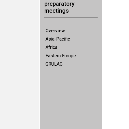
preparatory
meetings
Overview
Asia-Pacific
Africa
Eastern Europe
GRULAC