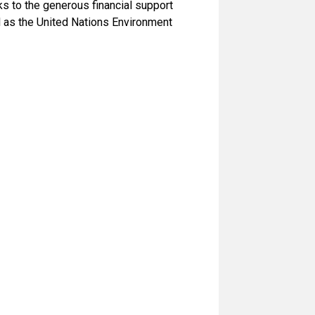
s to the generous financial support
 as the United Nations Environment