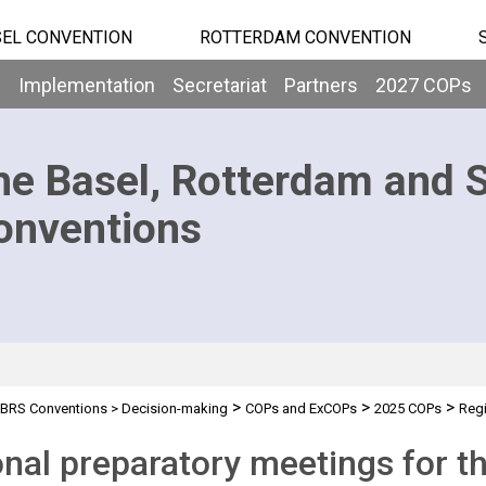
EL CONVENTION
ROTTERDAM CONVENTION
b
Implementation
Secretariat
Partners
2027 COPs
he Basel, Rotterdam and 
onventions
>
>
>
BRS Conventions
>
Decision-making
COPs and ExCOPs
2025 COPs
Regi
nal preparatory meetings for 