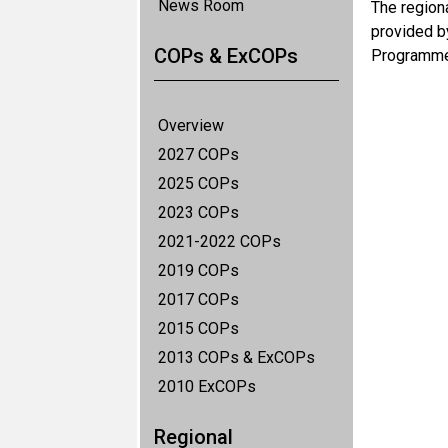
News Room
The region
provided b
COPs & ExCOPs
Programme
Overview
2027 COPs
2025 COPs
2023 COPs
2021-2022 COPs
2019 COPs
2017 COPs
2015 COPs
2013 COPs & ExCOPs
2010 ExCOPs
Regional