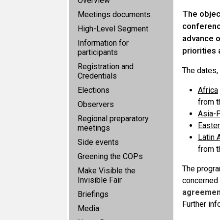
Overview
The objec
Meetings documents
conference
High-Level Segment
advance o
Information for
priorities
participants
Registration and
The dates,
Credentials
Elections
Africa
from 
Observers
Asia-P
Regional preparatory
Easte
meetings
Latin 
Side events
from 
Greening the COPs
The progra
Make Visible the
Invisible Fair
concerned 
agreement
Briefings
Further in
Media