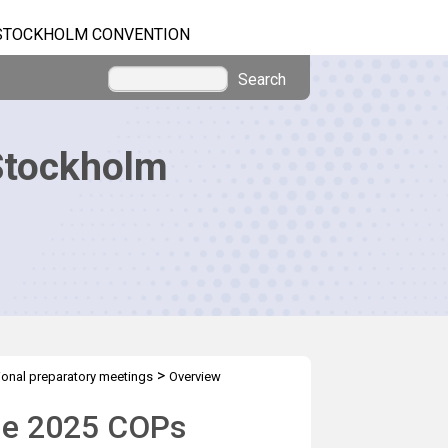
STOCKHOLM CONVENTION
Search
Stockholm
>
onal preparatory meetings
Overview
the 2025 COPs