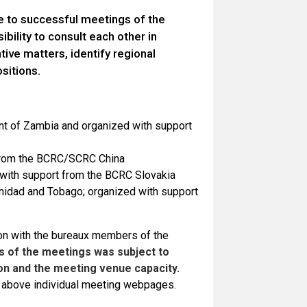
e to successful meetings of the
bility to consult each other in
ve matters, identify regional
ositions.
nt of Zambia and organized with support
t from the BCRC/SCRC China
 with support from the BCRC Slovakia
inidad and Tobago; organized with support
on with the bureaux members of the
s of the meetings was subject to
n and the meeting venue capacity.
he above individual meeting webpages.