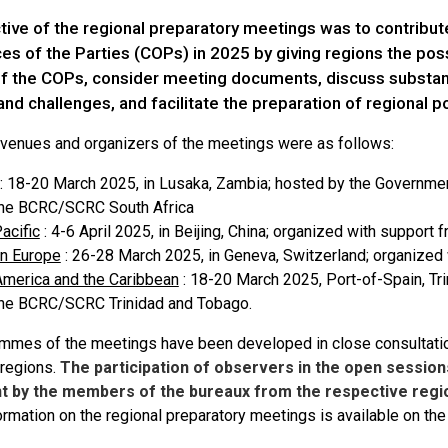
tive of the regional preparatory meetings was to contribut
s of the Parties (COPs) in 2025 by giving regions the possi
f the COPs, consider meeting documents, discuss substanti
 and challenges, and facilitate the preparation of regional p
 venues and organizers of the meetings were as follows:
: 18-20 March 2025, in Lusaka, Zambia; hosted by the Governme
the BCRC/SCRC South Africa
acific
: 4-6 April 2025, in Beijing, China; organized with suppor
rn Europe
: 26-28 March 2025, in Geneva, Switzerland; organized
America and the Caribbean
: 18-20 March 2025, Port-of-Spain, Tr
the BCRC/SCRC Trinidad and Tobago.
mmes of the meetings have been developed in close consultati
regions.
The participation of observers in the open session
 by the members of the bureaux from the respective regio
formation on the regional preparatory meetings is available on t