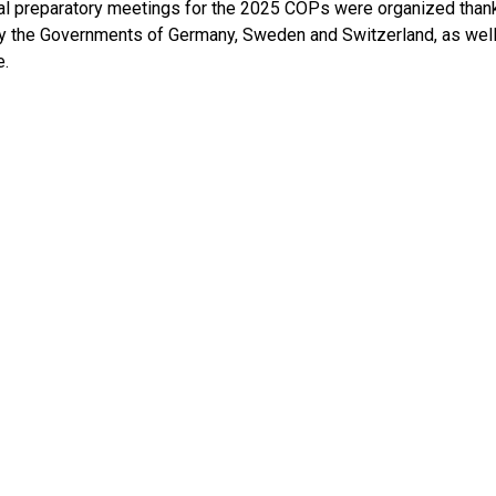
al preparatory meetings for the 2025 COPs were organized thank
y the Governments of Germany, Sweden and Switzerland, as well
.