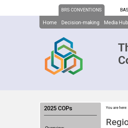
BRS CONVENTIONS
BAS
Home
Decision-making
Media Hu
T
C
2025 COPs
You are here:
Regio