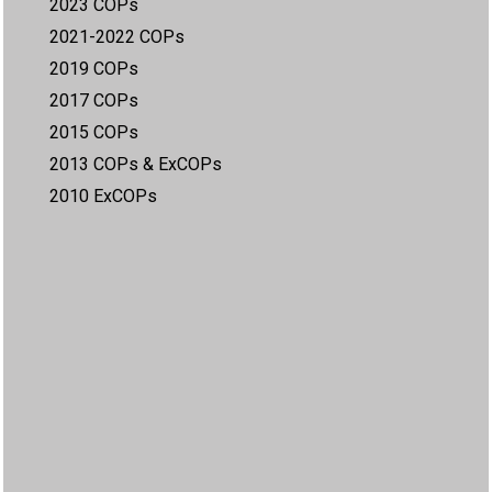
2023 COPs
2021-2022 COPs
2019 COPs
2017 COPs
2015 COPs
2013 COPs & ExCOPs
2010 ExCOPs