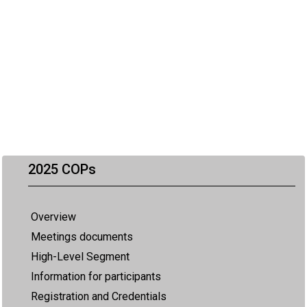
2025 COPs
Overview
Meetings documents
High-Level Segment
Information for participants
Registration and Credentials