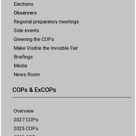
Elections
Observers
Regional preparatory meetings
Side events
Greening the COPs
Make Visible the Invisible Fair
Briefings
Media
News Room
COPs & ExCOPs
Overview
2027 COPs
2025 COPs