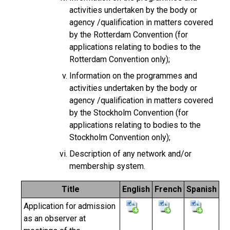
activities undertaken by the body or
agency /qualification in matters covered
by the Rotterdam Convention (for
applications relating to bodies to the
Rotterdam Convention only);
Information on the programmes and
activities undertaken by the body or
agency /qualification in matters covered
by the Stockholm Convention (for
applications relating to bodies to the
Stockholm Convention only);
Description of any network and/or
membership system.
Title
English
French
Spanish
Application for admission
as an observer at