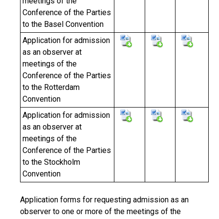
meetings of the
Conference of the Parties
to the Basel Convention
Application for admission
as an observer at
meetings of the
Conference of the Parties
to the Rotterdam
Convention
Application for admission
as an observer at
meetings of the
Conference of the Parties
to the Stockholm
Convention
Application forms for requesting admission as an
observer to one or more of the meetings of the