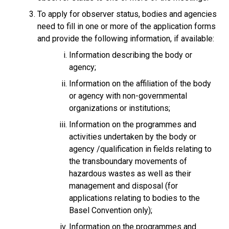
To apply for observer status, bodies and agencies
need to fill in one or more of the application forms
and provide the following information, if available:
Information describing the body or
agency;
Information on the affiliation of the body
or agency with non-governmental
organizations or institutions;
Information on the programmes and
activities undertaken by the body or
agency /qualification in fields relating to
the transboundary movements of
hazardous wastes as well as their
management and disposal (for
applications relating to bodies to the
Basel Convention only);
Information on the programmes and