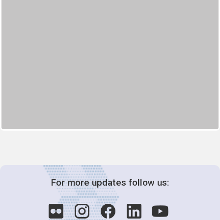
For more updates follow us: