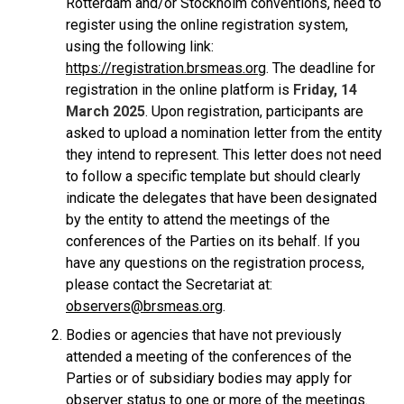
Rotterdam and/or Stockholm conventions, need to
register using the online registration system,
using the following link:
https://registration.brsmeas.org
. The deadline for
registration in the online platform is
Friday, 14
March 2025
. Upon registration, participants are
asked to upload a nomination letter from the entity
they intend to represent. This letter does not need
to follow a specific template but should clearly
indicate the delegates that have been designated
by the entity to attend the meetings of the
conferences of the Parties on its behalf. If you
have any questions on the registration process,
please contact the Secretariat at:
observers@brsmeas.org
.
Bodies or agencies that have not previously
attended a meeting of the conferences of the
Parties or of subsidiary bodies may apply for
observer status to one or more of the meetings.