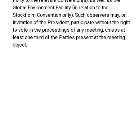
Party to the relevant Convention(s); as well as the
Global Environment Facility (in relation to the
Stockholm Convention only). Such observers may, on
invitation of the President, participate without the right
to vote in the proceedings of any meeting, unless at
least one third of the Parties present at the meeting
object.