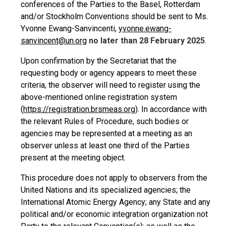
conferences of the Parties to the Basel, Rotterdam
and/or Stockholm Conventions should be sent to Ms.
Yvonne Ewang-Sanvincenti,
yvonne.ewang-
sanvincent@un.org
no later than 28 February 2025
.
Upon confirmation by the Secretariat that the
requesting body or agency appears to meet these
criteria, the observer will need to register using the
above-mentioned online registration system
(
https://registration.brsmeas.org
). In accordance with
the relevant Rules of Procedure, such bodies or
agencies may be represented at a meeting as an
observer unless at least one third of the Parties
present at the meeting object.
This procedure does not apply to observers from the
United Nations and its specialized agencies; the
International Atomic Energy Agency; any State and any
political and/or economic integration organization not