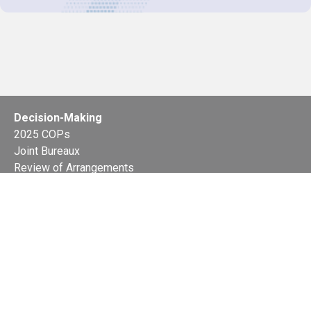
Decision-Making
2025 COPs
Joint Bureaux
Review of Arrangements
Synergies Activities
Resource Mobilization
Quarterly Reports
Public Awareness
Joint clearing-house mechanism
Joint country profiles