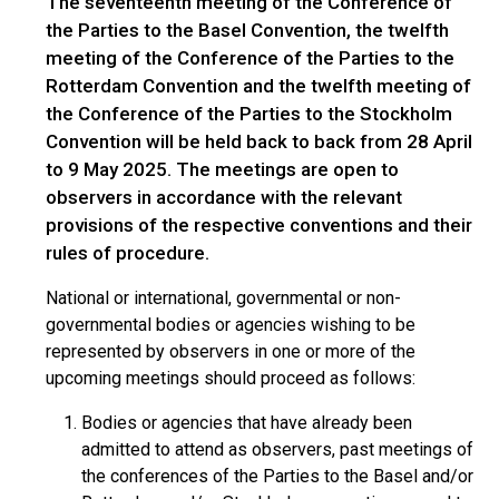
The seventeenth meeting of the Conference of
the Parties to the Basel Convention, the twelfth
meeting of the Conference of the Parties to the
Rotterdam Convention and the twelfth meeting of
the Conference of the Parties to the Stockholm
Convention will be held back to back from 28 April
to 9 May 2025. The meetings are open to
observers in accordance with the relevant
provisions of the respective conventions and their
rules of procedure.
National or international, governmental or non-
governmental bodies or agencies wishing to be
represented by observers in one or more of the
upcoming meetings should proceed as follows:
Bodies or agencies that have already been
admitted to attend as observers, past meetings of
the conferences of the Parties to the Basel and/or