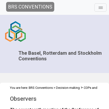
BRS CONVENTIONS
The Basel, Rotterdam and Stockholm
Conventions
>
You are here:
BRS Conventions
>
Decision-making
COPs and
>
>
ExCOPs
2025 COPs
Observers
Observers