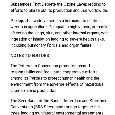
Substances That Deplete the Ozone Layer, leading to
efforts to phase out its production and use worldwide.
Paraquat
is widely used as a herbicide to control
weeds in agriculture. Paraquat is highly toxic, primarily
affecting the lungs, skin, and other internal organs, with
ingestion or inhalation leading to severe health risks,
including pulmonary fibrosis and organ failure.
NOTES TO EDITORS
The Rotterdam Convention promotes shared
responsibility and facilitates cooperative efforts
among its Parties to protect human health and the
environment from the adverse effects of hazardous
chemicals and pesticides.
The Secretariat of the Basel, Rotterdam and Stockholm
Conventions (BRS Secretariat) brings together the
three leading multilateral environmental agreements