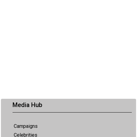
Media Hub
Campaigns
Celebrities