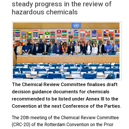
steady progress in the review of
hazardous chemicals
The Chemical Review Committee finalises draft
decision guidance documents for chemicals
recommended to be listed under Annex III to the
Convention at the next Conference of the Parties.
The 20th meeting of the Chemical Review Committee
(CRC-20) of the Rotterdam Convention on the Prior