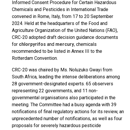
Informed Consent Procedure for Certain Hazardous
Chemicals and Pesticides in International Trade
convened in Rome, Italy, from 17 to 20 September
2024. Held at the headquarters of the Food and
Agriculture Organization of the United Nations (FAO),
CRC-20 adopted draft decision guidance documents
for
chlorpyrifos
and
mercury
, chemicals
recommended to be listed in Annex III to the
Rotterdam Convention.
CRC-20 was chaired by Ms. Noluzuko Gwayi from
South Africa, leading the intense deliberations among
28 government-designated experts. 65 observers
representing 22 governments, and 11 non-
governmental organisations also participated in the
meeting. The Committee had a busy agenda with 39
notifications of final regulatory actions for its review, an
unprecedented number of notifications, as well as four
proposals for severely hazardous pesticide