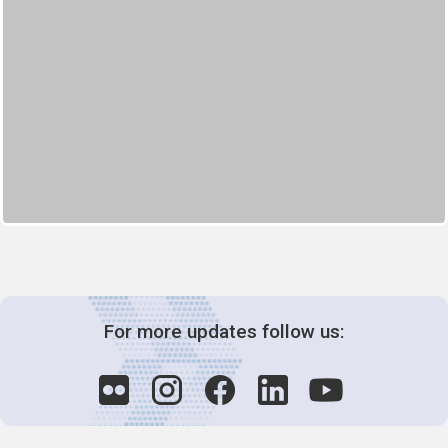
For more updates follow us: