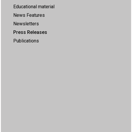
Educational material
News Features
Newsletters
Press Releases
Publications