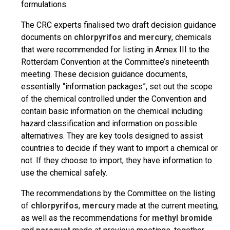
formulations.
The CRC experts finalised two draft decision guidance
documents on
chlorpyrifos
and
mercury
, chemicals
that were recommended for listing in Annex III to the
Rotterdam Convention at the Committee’s nineteenth
meeting. These decision guidance documents,
essentially “information packages”, set out the scope
of the chemical controlled under the Convention and
contain basic information on the chemical including
hazard classification and information on possible
alternatives. They are key tools designed to assist
countries to decide if they want to import a chemical or
not. If they choose to import, they have information to
use the chemical safely.
The recommendations by the Committee on the listing
of
chlorpyrifos
,
mercury
made at the current meeting,
as well as the recommendations for
methyl bromide