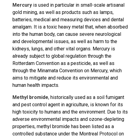
Mercury
is used in particular in small-scale artisanal
gold mining, as well as products such as lamps,
batteries, medical and measuring devices and dental
amalgam. It is a toxic heavy metal that, when absorbed
into the human body, can cause severe neurological
and developmental issues, as well as harm to the
kidneys, lungs, and other vital organs. Mercury is
already subject to global regulation through the
Rotterdam Convention as a pesticide, as well as
through the Minamata Convention on Mercury, which
aims to mitigate and reduce its environmental and
human health impacts.
Methyl bromide
, historically used as a soil fumigant
and pest control agent in agriculture, is known for its
high toxicity to humans and the environment. Due to its
adverse environmental impacts and ozone-depleting
properties, methyl bromide has been listed as a
controlled substance under the Montreal Protocol on