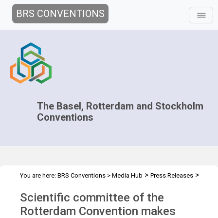
BRS CONVENTIONS
The Basel, Rotterdam and Stockholm
Conventions
>
>
You are here:
BRS Conventions
>
Media Hub
Press Releases
CRC.20 Press Release
Scientific committee of the
Rotterdam Convention makes