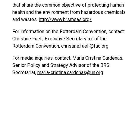
that share the common objective of protecting human
health and the environment from hazardous chemicals
and wastes.
http://www.brsmeas.org/
For information on the Rotterdam Convention, contact:
Christine Fuell, Executive Secretary a.i. of the
Rotterdam Convention,
christine.fuell@fao.org
For media inquiries, contact: Maria Cristina Cardenas,
Senior Policy and Strategy Advisor of the BRS
Secretariat,
maria-cristina.cardenas@un.org