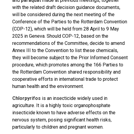
and
paraquat
made at previous meetings, together
with the related draft decision guidance documents,
will be considered during the next meeting of the
Conference of the Parties to the Rotterdam Convention
(COP-12), which will be held from 28 April to 9 May
2025 in Geneva. Should COP-12, based on the
recommendations of the Committee, decide to amend
Annex III to the Convention to list these chemicals,
they will become subject to the Prior Informed Consent
procedure, which promotes among the 166 Parties to
the Rotterdam Convention shared responsibility and
cooperative efforts in international trade to protect
human health and the environment.
Chlorpyrifos
is an insecticide widely used in
agriculture. It is a highly toxic organophosphate
insecticide known to have adverse effects on the
nervous system, posing significant health risks,
particularly to children and pregnant women.