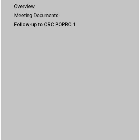
Overview
Meeting Documents
Follow-up to CRC POPRC.1