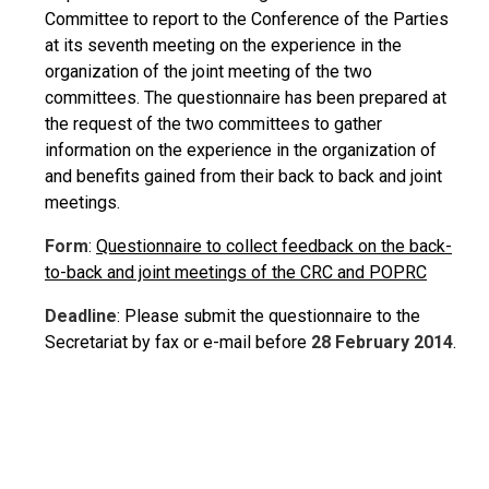
Committee to report to the Conference of the Parties
at its seventh meeting on the experience in the
organization of the joint meeting of the two
committees. The questionnaire has been prepared at
the request of the two committees to gather
information on the experience in the organization of
and benefits gained from their back to back and joint
meetings.
Form
:
Questionnaire to collect feedback on the back-
to-back and joint meetings of the CRC and POPRC
Deadline
: Please submit the questionnaire to the
Secretariat by fax or e-mail before
28 February 2014
.