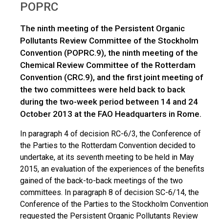
POPRC
The ninth meeting of the Persistent Organic
Pollutants Review Committee of the Stockholm
Convention (POPRC.9), the ninth meeting of the
Chemical Review Committee of the Rotterdam
Convention (CRC.9), and the first joint meeting of
the two committees were held back to back
during the two-week period between 14 and 24
October 2013 at the FAO Headquarters in Rome.
In paragraph 4 of decision RC-6/3, the Conference of
the Parties to the Rotterdam Convention decided to
undertake, at its seventh meeting to be held in May
2015, an evaluation of the experiences of the benefits
gained of the back-to-back meetings of the two
committees. In paragraph 8 of decision SC-6/14, the
Conference of the Parties to the Stockholm Convention
requested the Persistent Organic Pollutants Review