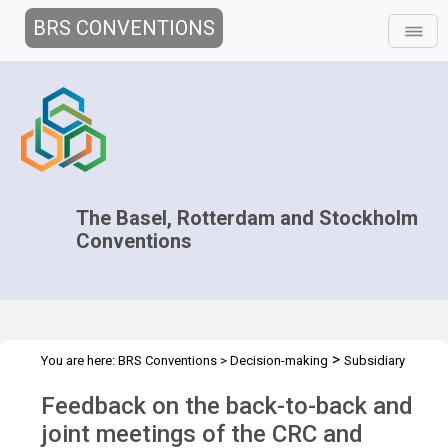
BRS CONVENTIONS
The Basel, Rotterdam and Stockholm
Conventions
>
You are here:
BRS Conventions
>
Decision-making
Subsidiary
>
>
>
Bodies Coordination
Joint CRC POPRC
CRC-POPRC.1
Follow-
Feedback on the back-to-back and
up to CRC POPRC.1
joint meetings of the CRC and