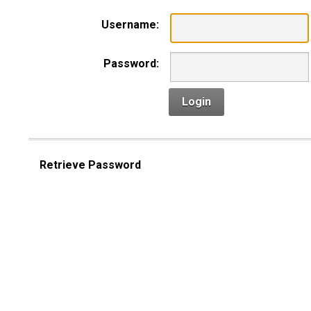
Username:
Password:
Login
Retrieve Password