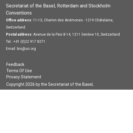
Secretariat of the Basel, Rotterdam and Stockholm
Conventions
Office address:
11-13, Chemin des Anémones - 1219 Châtelaine,
Switzerland
Postal address:
Avenue de la Paix 8-14, 1211 Genève 10, Switzerland
Tel.: +41 (0)22 917 8271
Email: brs@un.org
Feedback
Terms Of Use
Privacy Statement
Copyright 2026 by the Secretariat of the Basel,
Rotterdam and Stockholm Conventions. All rights reserved.
Login