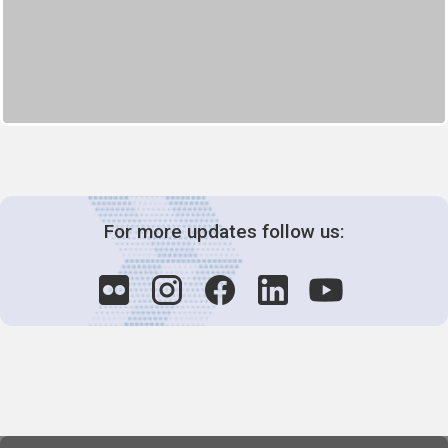
For more updates follow us: