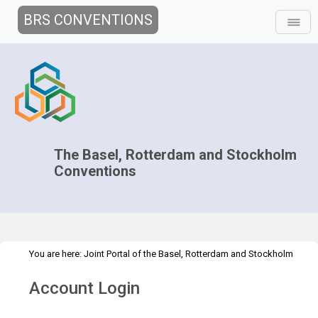
BRS CONVENTIONS
The Basel, Rotterdam and Stockholm
Conventions
You are here:
Joint Portal of the Basel, Rotterdam and Stockholm
>
>
Conventions
>
Decision-making
Parties to the Conventions
Account Login
Country Contacts