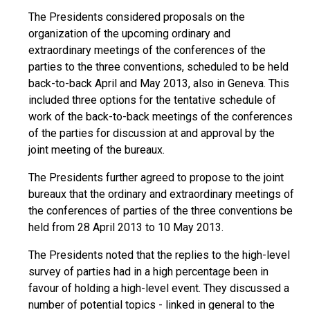
The Presidents considered proposals on the
organization of the upcoming ordinary and
extraordinary meetings of the conferences of the
parties to the three conventions, scheduled to be held
back-to-back April and May 2013, also in Geneva. This
included three options for the tentative schedule of
work of the back-to-back meetings of the conferences
of the parties for discussion at and approval by the
joint meeting of the bureaux.
The Presidents further agreed to propose to the joint
bureaux that the ordinary and extraordinary meetings of
the conferences of parties of the three conventions be
held from 28 April 2013 to 10 May 2013.
The Presidents noted that the replies to the high-level
survey of parties had in a high percentage been in
favour of holding a high-level event. They discussed a
number of potential topics - linked in general to the