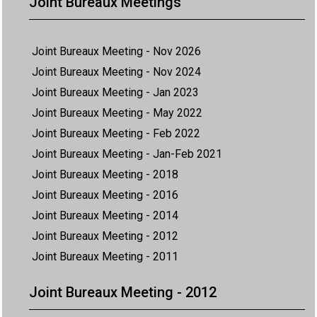
Joint Bureaux Meetings
Joint Bureaux Meeting - Nov 2026
Joint Bureaux Meeting - Nov 2024
Joint Bureaux Meeting - Jan 2023
Joint Bureaux Meeting - May 2022
Joint Bureaux Meeting - Feb 2022
Joint Bureaux Meeting - Jan-Feb 2021
Joint Bureaux Meeting - 2018
Joint Bureaux Meeting - 2016
Joint Bureaux Meeting - 2014
Joint Bureaux Meeting - 2012
Joint Bureaux Meeting - 2011
Joint Bureaux Meeting - 2012