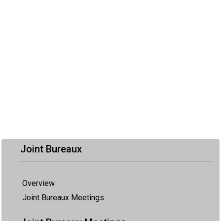
Joint Bureaux
Overview
Joint Bureaux Meetings