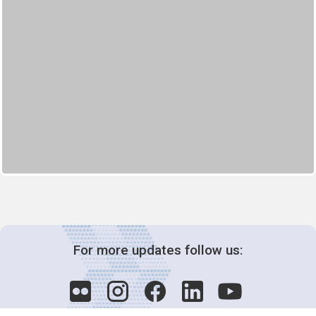
For more updates follow us: