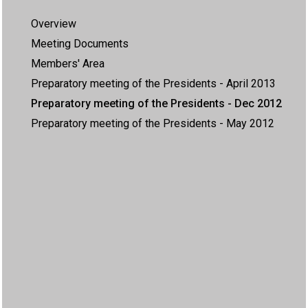
Overview
Meeting Documents
Members' Area
Preparatory meeting of the Presidents - April 2013
Preparatory meeting of the Presidents - Dec 2012
Preparatory meeting of the Presidents - May 2012