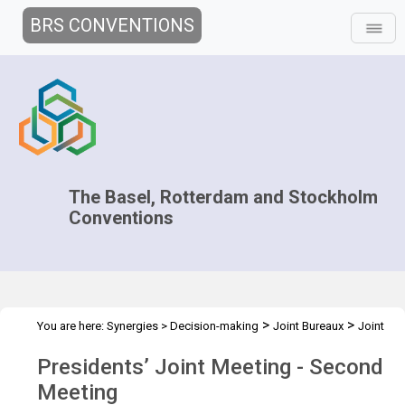
BRS CONVENTIONS
The Basel, Rotterdam and Stockholm
Conventions
>
>
You are here:
Synergies
>
Decision-making
Joint Bureaux
Joint
>
Presidents' Meetings
Presidents’ Meeting - Dec. 2012
Presidents’ Joint Meeting - Second
Meeting