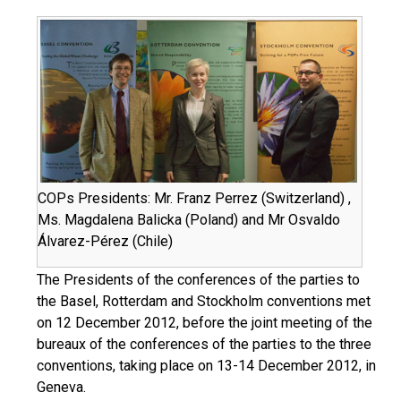
COPs Presidents: Mr. Franz Perrez (Switzerland) ,
Ms. Magdalena Balicka (Poland) and Mr Osvaldo
Álvarez-Pérez (Chile)
The Presidents of the conferences of the parties to
the Basel, Rotterdam and Stockholm conventions met
on 12 December 2012, before the joint meeting of the
bureaux of the conferences of the parties to the three
conventions, taking place on 13-14 December 2012, in
Geneva.