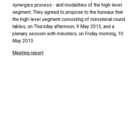
synergies process - and modalities of the high-level
segment. They agreed to propose to the bureaux that
the high-level segment consisting of ministerial round
tables, on Thursday afternoon, 9 May 2013, and a
plenary session with ministers, on Friday morning, 10
May 2013.
Meeting report