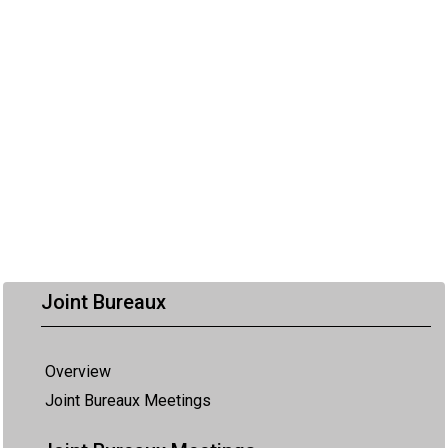
Joint Bureaux
Overview
Joint Bureaux Meetings