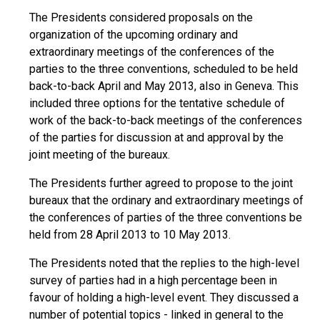
The Presidents considered proposals on the
organization of the upcoming ordinary and
extraordinary meetings of the conferences of the
parties to the three conventions, scheduled to be held
back-to-back April and May 2013, also in Geneva. This
included three options for the tentative schedule of
work of the back-to-back meetings of the conferences
of the parties for discussion at and approval by the
joint meeting of the bureaux.
The Presidents further agreed to propose to the joint
bureaux that the ordinary and extraordinary meetings of
the conferences of parties of the three conventions be
held from 28 April 2013 to 10 May 2013.
The Presidents noted that the replies to the high-level
survey of parties had in a high percentage been in
favour of holding a high-level event. They discussed a
number of potential topics - linked in general to the