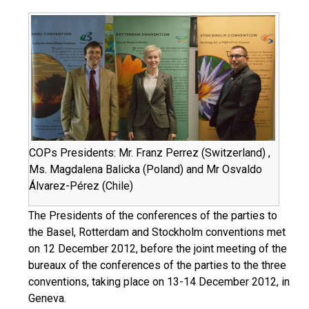
COPs Presidents: Mr. Franz Perrez (Switzerland) ,
Ms. Magdalena Balicka (Poland) and Mr Osvaldo
Álvarez-Pérez (Chile)
The Presidents of the conferences of the parties to
the Basel, Rotterdam and Stockholm conventions met
on 12 December 2012, before the joint meeting of the
bureaux of the conferences of the parties to the three
conventions, taking place on 13-14 December 2012, in
Geneva.