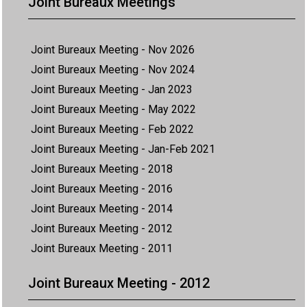
Joint Bureaux Meetings
Joint Bureaux Meeting - Nov 2026
Joint Bureaux Meeting - Nov 2024
Joint Bureaux Meeting - Jan 2023
Joint Bureaux Meeting - May 2022
Joint Bureaux Meeting - Feb 2022
Joint Bureaux Meeting - Jan-Feb 2021
Joint Bureaux Meeting - 2018
Joint Bureaux Meeting - 2016
Joint Bureaux Meeting - 2014
Joint Bureaux Meeting - 2012
Joint Bureaux Meeting - 2011
Joint Bureaux Meeting - 2012