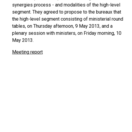
synergies process - and modalities of the high-level
segment. They agreed to propose to the bureaux that
the high-level segment consisting of ministerial round
tables, on Thursday afternoon, 9 May 2013, and a
plenary session with ministers, on Friday morning, 10
May 2013.
Meeting report