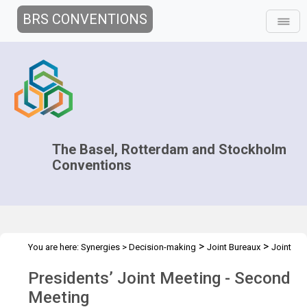
BRS CONVENTIONS
The Basel, Rotterdam and Stockholm
Conventions
>
>
You are here:
Synergies
>
Decision-making
Joint Bureaux
Joint
>
Presidents' Meetings
Presidents’ Meeting - Dec. 2012
Presidents’ Joint Meeting - Second
Meeting