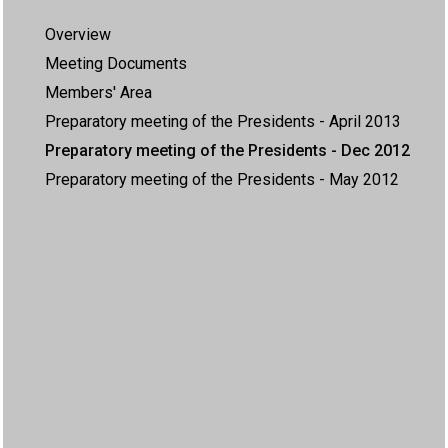
Overview
Meeting Documents
Members' Area
Preparatory meeting of the Presidents - April 2013
Preparatory meeting of the Presidents - Dec 2012
Preparatory meeting of the Presidents - May 2012