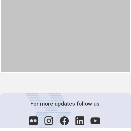
For more updates follow us: