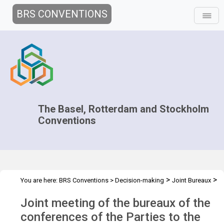
BRS CONVENTIONS
The Basel, Rotterdam and Stockholm
Conventions
>
>
You are here:
BRS Conventions
>
Decision-making
Joint Bureaux
>
>
Joint Bureaux Meetings
Joint Bureaux Meeting - 2016
Overview
Joint meeting of the bureaux of the
conferences of the Parties to the