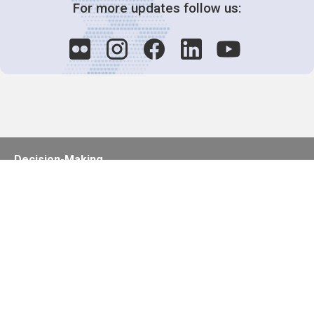
For more updates follow us:
Decision-Making
2025 COPs
Joint Bureaux
Review of Arrangements
Synergies Activities
Resource Mobilization
Quarterly Reports
Public Awareness
Joint clearing-house mechanism