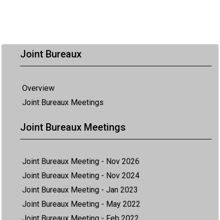
Joint Bureaux
Overview
Joint Bureaux Meetings
Joint Bureaux Meetings
Joint Bureaux Meeting - Nov 2026
Joint Bureaux Meeting - Nov 2024
Joint Bureaux Meeting - Jan 2023
Joint Bureaux Meeting - May 2022
Joint Bureaux Meeting - Feb 2022