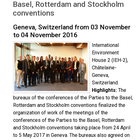
Basel, Rotterdam and Stockholm
conventions
Geneva, Switzerland from 03 November
to 04 November 2016
International
Environment
House 2 (IEH-2),
Châtelaine-
Geneva,
Switzerland.
Highlights:
The
bureaux of the conferences of the Parties to the Basel,
Rotterdam and Stockholm conventions finalized the
organization of work of the meetings of the
conferences of the Parties to the Basel, Rotterdam
and Stockholm conventions taking place from 24 April
to 5 May 2017 in Geneva. The bureaux also agreed on