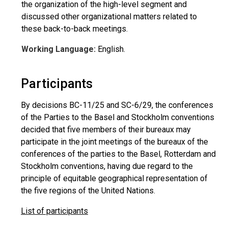
the organization of the high-level segment and
discussed other organizational matters related to
these back-to-back meetings.
Working Language:
English.
Participants
By decisions BC-11/25 and SC-6/29, the conferences
of the Parties to the Basel and Stockholm conventions
decided that five members of their bureaux may
participate in the joint meetings of the bureaux of the
conferences of the parties to the Basel, Rotterdam and
Stockholm conventions, having due regard to the
principle of equitable geographical representation of
the five regions of the United Nations.
List of participants