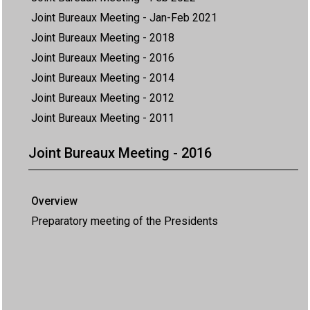
Joint Bureaux Meeting - Jan-Feb 2021
Joint Bureaux Meeting - 2018
Joint Bureaux Meeting - 2016
Joint Bureaux Meeting - 2014
Joint Bureaux Meeting - 2012
Joint Bureaux Meeting - 2011
Joint Bureaux Meeting - 2016
Overview
Preparatory meeting of the Presidents