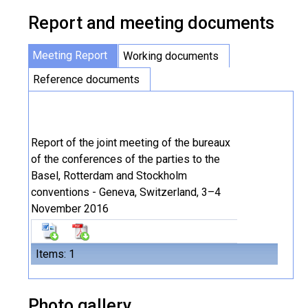
Report and meeting documents
Meeting Report
Working documents
Reference documents
Report of the joint meeting of the bureaux
of the conferences of the parties to the
Basel, Rotterdam and Stockholm
conventions - Geneva, Switzerland, 3–4
November 2016
Items: 1
Photo gallery