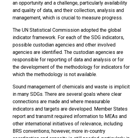
an opportunity and a challenge, particularly availability
and quality of data, and their collection, analysis and
management, which is crucial to measure progress.
The UN Statistical Commission adopted the global
indicator framework. For each of the SDG indicators,
possible custodian agencies and other involved
agencies are identified. The custodian agencies are
responsible for reporting of data and analysis or for
the development of the methodology for indicators for
which the methodology is not available.
Sound management of chemicals and waste is implicit
in many SDGs. There are several goals where clear
connections are made and where measurable
indicators and targets are developed. Member States
report and transmit required information to MEAs and
other international initiatives of relevance, including
BRS conventions; however, more in-country