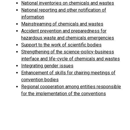
National inventories on chemicals and wastes
National reporting and other notification of
information
Mainstreaming of chemicals and wastes
Accident prevention and preparedness for
hazardous waste and chemicals emergencies
Support to the work of scientific bodies
Strengthening of the science-policy-business
interface and life-cycle of chemicals and wastes
Integrating gender issues
Enhancement of skills for chairing meetings of
convention bodies
Regional cooperation among entities responsible
for the implementation of the conventions