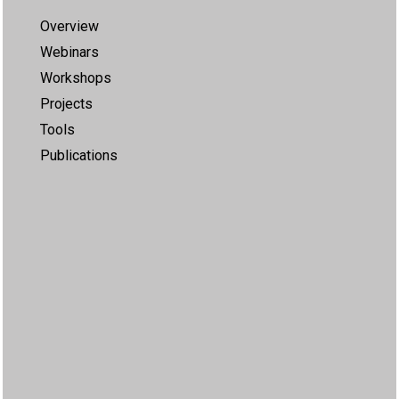
Overview
Webinars
Workshops
Projects
Tools
Publications