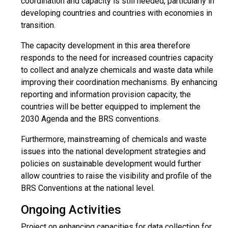
coordination and capacity is still needed, particularly in
developing countries and countries with economies in
transition.
The capacity development in this area therefore
responds to the need for increased countries capacity
to collect and analyze chemicals and waste data while
improving their coordination mechanisms. By enhancing
reporting and information provision capacity, the
countries will be better equipped to implement the
2030 Agenda and the BRS conventions.
Furthermore, mainstreaming of chemicals and waste
issues into the national development strategies and
policies on sustainable development would further
allow countries to raise the visibility and profile of the
BRS Conventions at the national level.
Ongoing Activities
Project on enhancing capacities for data collection for