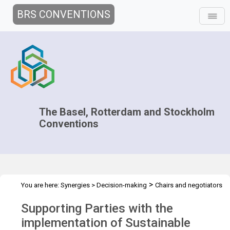
BRS CONVENTIONS
The Basel, Rotterdam and Stockholm
Conventions
>
You are here:
Synergies
>
Decision-making
Chairs and negotiators
>
>
>
>
Workshops
Capacity Development
Overview
Supporting
Supporting Parties with the
Parties with the implementation
implementation of Sustainable