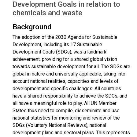
Development Goals in relation to
chemicals and waste
Background
The adoption of the 2030 Agenda for Sustainable
Development, including its 17 Sustainable
Development Goals (SDGs), was a landmark
achievement, providing for a shared global vision
towards sustainable development for all. The SDGs are
global in nature and universally applicable, taking into
account national realities, capacities and levels of
development and specific challenges. All countries
have a shared responsibility to achieve the SDGs, and
all have a meaningful role to play. All UN Member
States thus need to compile, disseminate and use
national statistics for monitoring and review of the
SDGs (Voluntary National Reviews), national
development plans and sectoral plans. This represents