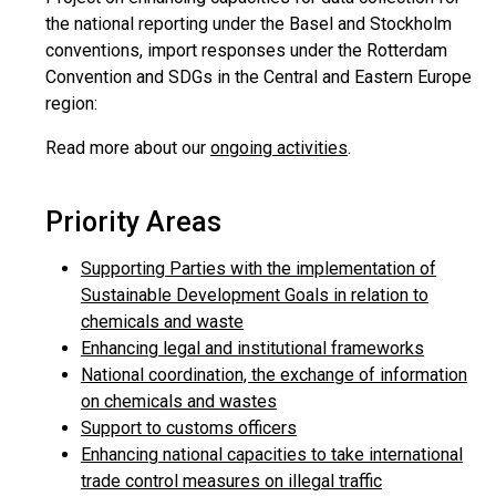
the national reporting under the Basel and Stockholm
conventions, import responses under the Rotterdam
Convention and SDGs in the Central and Eastern Europe
region:
Read more about our
ongoing activities
.
Priority Areas
Supporting Parties with the implementation of
Sustainable Development Goals in relation to
chemicals and waste
Enhancing legal and institutional frameworks
National coordination, the exchange of information
on chemicals and wastes
Support to customs officers
Enhancing national capacities to take international
trade control measures on illegal traffic