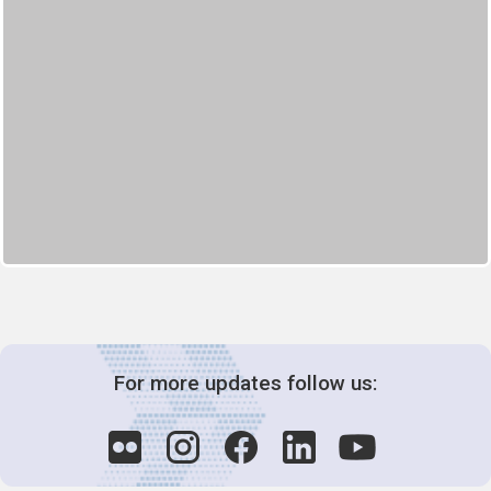
For more updates follow us: