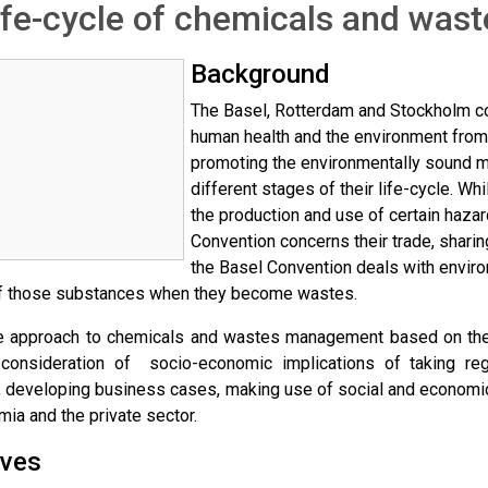
ife-cycle of chemicals and wa
Background
The Basel, Rotterdam and Stockholm co
human health and the environment fro
promoting the environmentally sound 
different stages of their life-cycle. W
the production and use of certain haza
Convention concerns their trade, sharin
the Basel Convention deals with envi
f those substances when they become wastes.
le approach to chemicals and wastes management based on the 
s consideration of socio-economic implications of taking re
, developing business cases, making use of social and economic
mia and the private sector.
ives