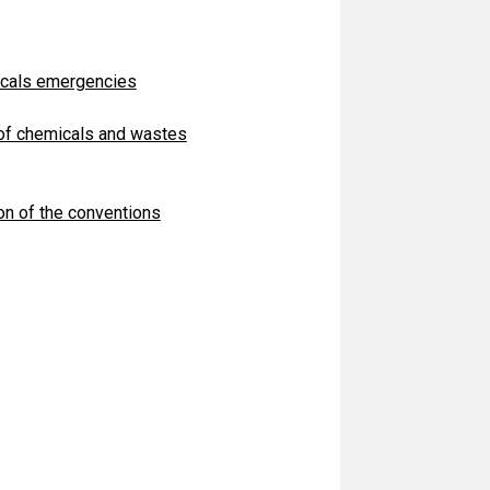
icals emergencies
 of chemicals and wastes
on of the conventions