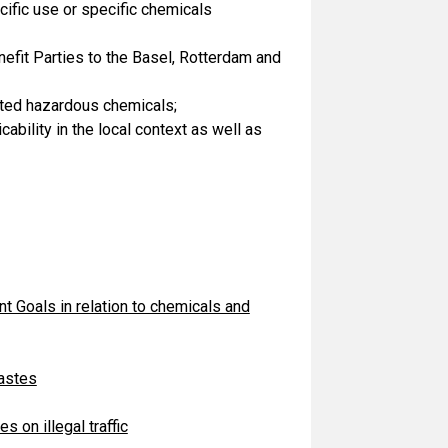
ific use or specific chemicals
nefit Parties to the Basel, Rotterdam and
cted hazardous chemicals;
bility in the local context as well as
 Goals in relation to chemicals and
wastes
s on illegal traffic