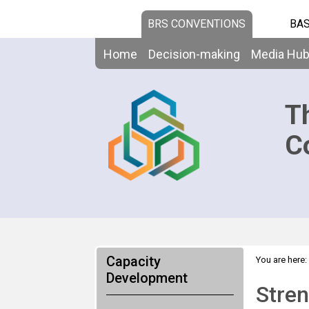
BRS CONVENTIONS
BAS
Home
Decision-making
Media Hu
T
C
Capacity
You are here:
the science-
Development
Stren