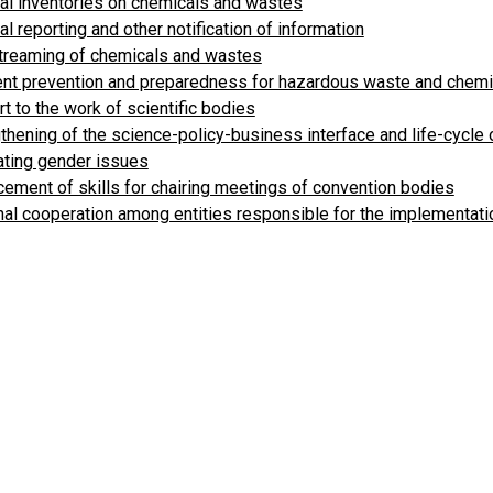
al inventories on chemicals and wastes
al reporting and other notification of information
treaming of chemicals and wastes
ent prevention and preparedness for hazardous waste and chem
t to the work of scientific bodies
thening of the science-policy-business interface and life-cycle
ating gender issues
ement of skills for chairing meetings of convention bodies
al cooperation among entities responsible for the implementati