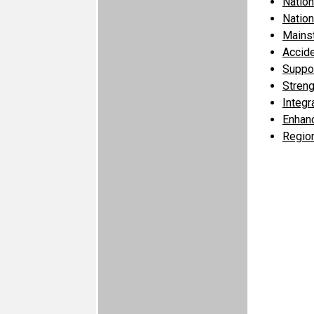
Nation
Nation
Mains
Accid
Suppor
Streng
Integr
Enhanc
Region