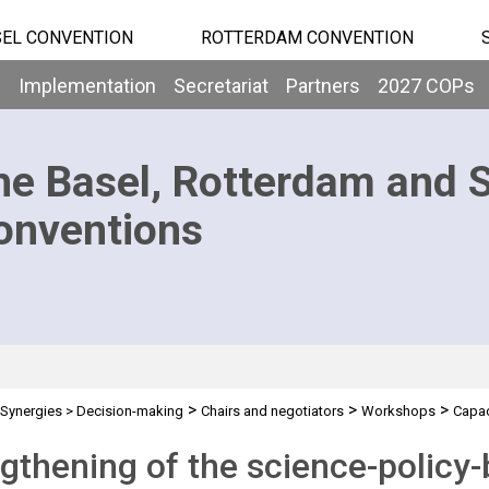
EL CONVENTION
ROTTERDAM CONVENTION
b
Implementation
Secretariat
Partners
2027 COPs
he Basel, Rotterdam and 
onventions
>
>
>
Synergies
>
Decision-making
Chairs and negotiators
Workshops
Capac
policy-business
gthening of the science-policy-