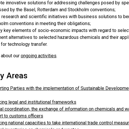
e innovative solutions for addressing challenges posed by spec
sed by the Basel, Rotterdam and Stockholm conventions;
 research and scientific initiatives with business solutions to be
olm conventions in meeting their obligations;
fy key elements of socio-economic impacts with regard to sele
nt alternatives to selected hazardous chemicals and their applica
for technology transfer.
 about our
ongoing activities
.
ty Areas
ting Parties with the implementation of Sustainable Development
ing legal and institutional frameworks
al coordination, the exchange of information on chemicals and 
t to customs officers
ing national capacities to take international trade control measure