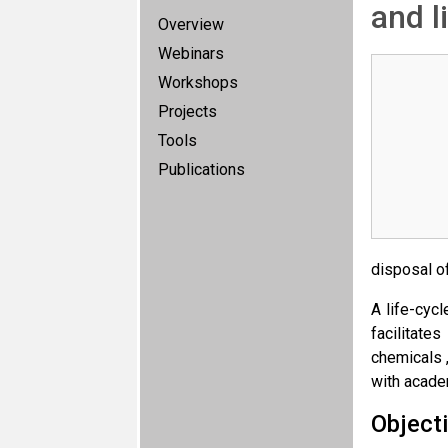
and l
Overview
Webinars
Workshops
Projects
Tools
Publications
disposal o
A life-cyc
facilitate
chemicals 
with acade
Object