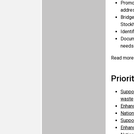
Promot
addres
Bridge
Stockh
Identi
Docume
needs 
Read more
Priori
Suppor
waste
Enhanc
Nation
Suppor
Enhanc