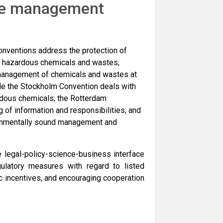
ste management
nventions address the protection of
m hazardous chemicals and wastes,
management of chemicals and wastes at
hile the Stockholm Convention deals with
rdous chemicals; the Rotterdam
g of information and responsibilities; and
ronmentally sound management and
legal-policy-science-business interface
gulatory measures with regard to listed
 incentives, and encouraging cooperation