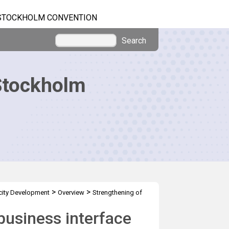
STOCKHOLM CONVENTION
Search
Stockholm
>
>
ity Development
Overview
Strengthening of
business interface