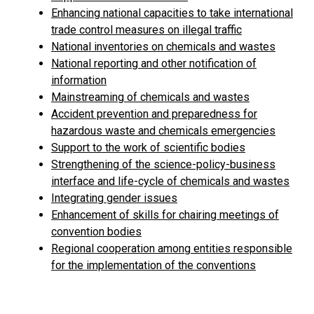
Enhancing national capacities to take international
trade control measures on illegal traffic
National inventories on chemicals and wastes
National reporting and other notification of
information
Mainstreaming of chemicals and wastes
Accident prevention and preparedness for
hazardous waste and chemicals emergencies
Support to the work of scientific bodies
Strengthening of the science-policy-business
interface and life-cycle of chemicals and wastes
Integrating gender issues
Enhancement of skills for chairing meetings of
convention bodies
Regional cooperation among entities responsible
for the implementation of the conventions