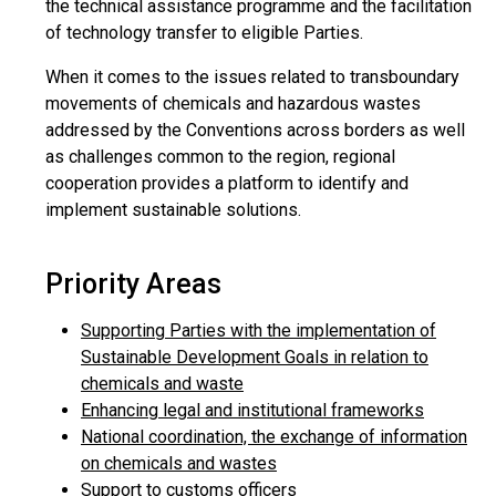
the technical assistance programme and the facilitation
of technology transfer to eligible Parties.
When it comes to the issues related to transboundary
movements of chemicals and hazardous wastes
addressed by the Conventions across borders as well
as challenges common to the region, regional
cooperation provides a platform to identify and
implement sustainable solutions.
Priority Areas
Supporting Parties with the implementation of
Sustainable Development Goals in relation to
chemicals and waste
Enhancing legal and institutional frameworks
National coordination, the exchange of information
on chemicals and wastes
Support to customs officers