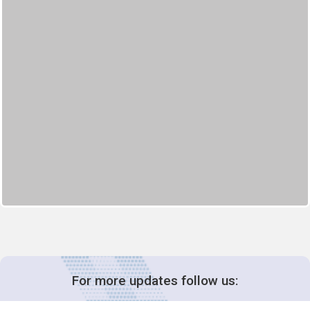
For more updates follow us: