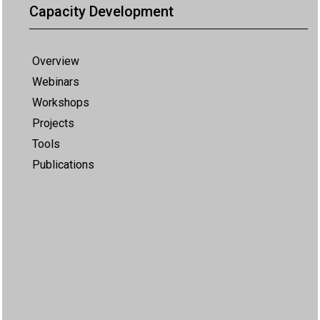
Capacity Development
Overview
Webinars
Workshops
Projects
Tools
Publications