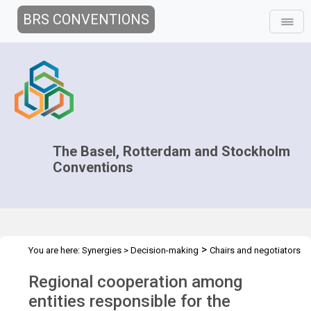
BRS CONVENTIONS
The Basel, Rotterdam and Stockholm
Conventions
>
You are here:
Synergies
>
Decision-making
Chairs and negotiators
>
>
>
>
Workshops
Capacity Development
Overview
Regional
Regional cooperation among
cooperation
entities responsible for the