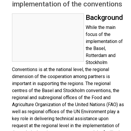
implementation of the conventions
Background
While the main
focus of the
implementation of
the Basel,
Rotterdam and
Stockholm
Conventions is at the national level, the regional
dimension of the cooperation among partners is
important in supporting the regions. The regional
centres of the Basel and Stockholm conventions, the
regional and subregional offices of the Food and
Agriculture Organization of the United Nations (FAO) as
well as regional offices of the UN Environment play a
key role in delivering technical assistance upon
request at the regional level in the implementation of