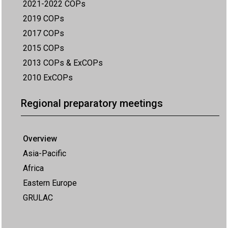
2021-2022 COPs
2019 COPs
2017 COPs
2015 COPs
2013 COPs & ExCOPs
2010 ExCOPs
Regional preparatory meetings
Overview
Asia-Pacific
Africa
Eastern Europe
GRULAC