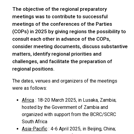
The objective of the regional preparatory
meetings was to contribute to successful
meetings of the conferences of the Parties
(COPs) in 2025 by giving regions the possibility to
consult each other in advance of the COPs,
consider meeting documents, discuss substantive
matters, identify regional priorities and
challenges, and facilitate the preparation of
regional positions.
The dates, venues and organizers of the meetings
were as follows:
Africa
: 18-20 March 2025, in Lusaka, Zambia;
hosted by the Government of Zambia and
organized with support from the BCRC/SCRC
South Africa
Asia-Pacific
: 4-6 April 2025, in Beijing, China;