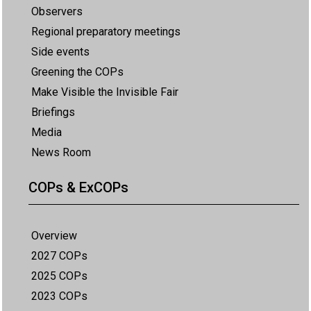
Observers
Regional preparatory meetings
Side events
Greening the COPs
Make Visible the Invisible Fair
Briefings
Media
News Room
COPs & ExCOPs
Overview
2027 COPs
2025 COPs
2023 COPs