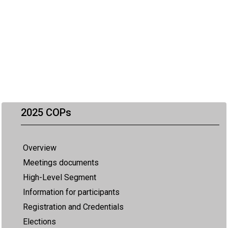
2025 COPs
Overview
Meetings documents
High-Level Segment
Information for participants
Registration and Credentials
Elections