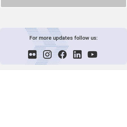
For more updates follow us:
Decision-Making
2025 COPs
Joint Bureaux