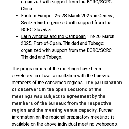
organized with support from the BCRC/SCRC
China
Eastern Europe
: 26-28 March 2025, in Geneva,
Switzerland; organized with support from the
BCRC Slovakia
Latin America and the Caribbean
: 18-20 March
2025, Port-of-Spain, Trinidad and Tobago;
organized with support from the BCRC/SCRC
Trinidad and Tobago.
The programmes of the meetings have been
developed in close consultation with the bureaux
members of the concerned regions.
The participation
of observers in the open sessions of the
meetings was subject to agreement by the
members of the bureaux from the respective
region and the meeting venue capacity.
Further
information on the regional preparatory meetings is
available on the above individual meeting webpages.