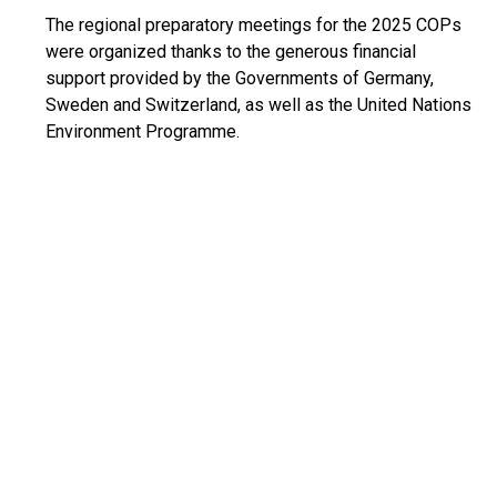
The regional preparatory meetings for the 2025 COPs
were organized thanks to the generous financial
support provided by the Governments of Germany,
Sweden and Switzerland, as well as the United Nations
Environment Programme.