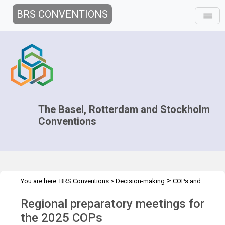
BRS CONVENTIONS
The Basel, Rotterdam and Stockholm
Conventions
>
You are here:
BRS Conventions
>
Decision-making
COPs and
>
>
>
ExCOPs
2025 COPs
Regional preparatory meetings
Overview
Regional preparatory meetings for
the 2025 COPs