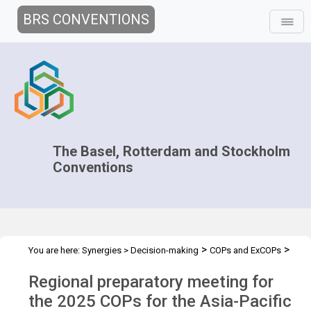
BRS CONVENTIONS
The Basel, Rotterdam and Stockholm
Conventions
>
>
You are here:
Synergies
>
Decision-making
COPs and ExCOPs
>
>
2025 COPs
Regional preparatory meetings
Asia-Pacific regional
Regional preparatory meeting for
preparatory meeting
the 2025 COPs for the Asia-Pacific