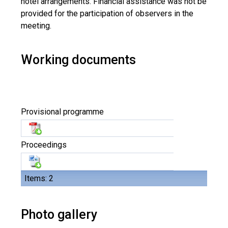
hotel arrangements. Financial assistance was not be
provided for the participation of observers in the
meeting.
Working documents
Provisional programme
Proceedings
Items: 2
Photo gallery