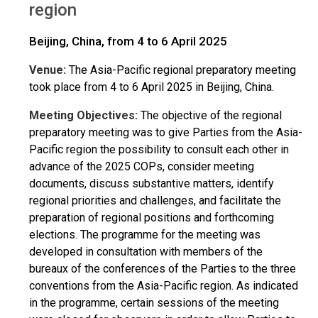
region
Beijing, China, from 4 to 6 April 2025
Venue:
The Asia-Pacific regional preparatory meeting
took place from 4 to 6 April 2025 in Beijing, China.
Meeting Objectives:
The objective of the regional
preparatory meeting was to give Parties from the Asia-
Pacific region the possibility to consult each other in
advance of the 2025 COPs, consider meeting
documents, discuss substantive matters, identify
regional priorities and challenges, and facilitate the
preparation of regional positions and forthcoming
elections. The programme for the meeting was
developed in consultation with members of the
bureaux of the conferences of the Parties to the three
conventions from the Asia-Pacific region. As indicated
in the programme, certain sessions of the meeting