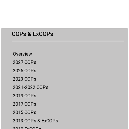
COPs & ExCOPs
Overview
2027 COPs
2025 COPs
2023 COPs
2021-2022 COPs
2019 COPs
2017 COPs
2015 COPs
2013 COPs & ExCOPs