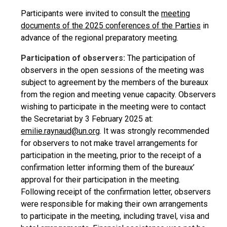
Participants were invited to consult the
meeting
documents of the 2025 conferences of the Parties
in
advance of the regional preparatory meeting.
Participation of observers:
The participation of
observers in the open sessions of the meeting was
subject to agreement by the members of the bureaux
from the region and meeting venue capacity. Observers
wishing to participate in the meeting were to contact
the Secretariat by 3 February 2025 at:
emilie.raynaud@un.org
. It was strongly recommended
for observers to not make travel arrangements for
participation in the meeting, prior to the receipt of a
confirmation letter informing them of the bureaux’
approval for their participation in the meeting.
Following receipt of the confirmation letter, observers
were responsible for making their own arrangements
to participate in the meeting, including travel, visa and