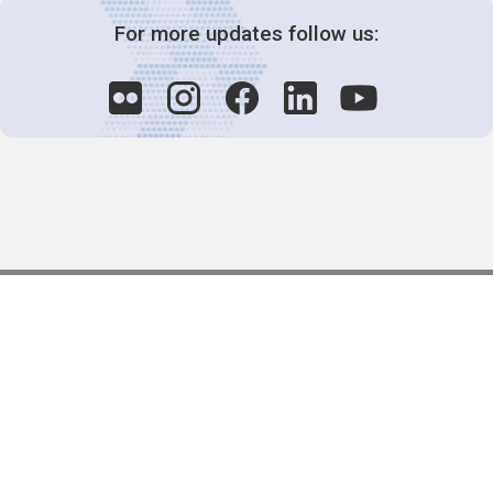
For more updates follow us:
Decision-Making
2025 COPs
Joint Bureaux
Review of Arrangements
Synergies Activities
Resource Mobilization
Quarterly Reports