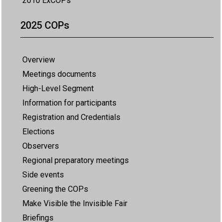
2010 ExCOPs
2025 COPs
Overview
Meetings documents
High-Level Segment
Information for participants
Registration and Credentials
Elections
Observers
Regional preparatory meetings
Side events
Greening the COPs
Make Visible the Invisible Fair
Briefings