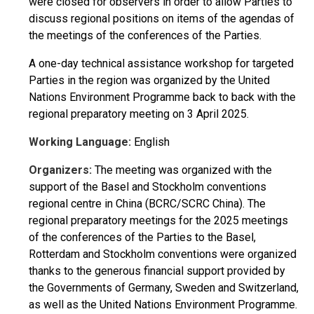
were closed for observers in order to allow Parties to
discuss regional positions on items of the agendas of
the meetings of the conferences of the Parties.
A one-day technical assistance workshop for targeted
Parties in the region was organized by the United
Nations Environment Programme back to back with the
regional preparatory meeting on 3 April 2025.
Working Language:
English
Organizers:
The meeting was organized with the
support of the Basel and Stockholm conventions
regional centre in China (BCRC/SCRC China). The
regional preparatory meetings for the 2025 meetings
of the conferences of the Parties to the Basel,
Rotterdam and Stockholm conventions were organized
thanks to the generous financial support provided by
the Governments of Germany, Sweden and Switzerland,
as well as the United Nations Environment Programme.