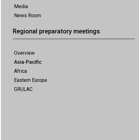
Media
News Room
Regional preparatory meetings
Overview
Asia-Pacific
Africa
Eastern Europe
GRULAC