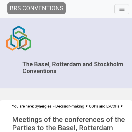
BRS CONVENTIONS
The Basel, Rotterdam and Stockholm
Conventions
>
>
You are here:
Synergies
>
Decision-making
COPs and ExCOPs
>
2025 COPs
Overview
Meetings of the conferences of the
Parties to the Basel, Rotterdam