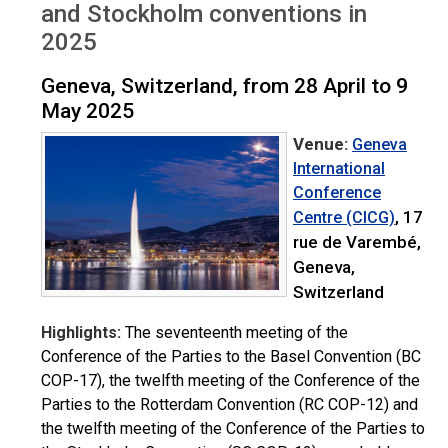
and Stockholm conventions in
2025
Geneva, Switzerland, from 28 April to 9
May 2025
Venue:
Geneva
International
Conference
, 17
Centre (CICG)
rue de Varembé,
Geneva,
Switzerland
Highlights:
The seventeenth meeting of the
Conference of the Parties to the Basel Convention (BC
COP-17), the twelfth meeting of the Conference of the
Parties to the Rotterdam Convention (RC COP-12) and
the twelfth meeting of the Conference of the Parties to