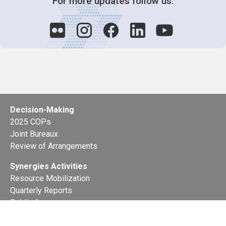
For more updates follow us:
Decision-Making
2025 COPs
Joint Bureaux
Review of Arrangements
Synergies Activities
Resource Mobilization
Quarterly Reports
Public Awareness
Joint clearing-house mechanism