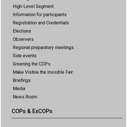
High-Level Segment
Information for participants
Registration and Credentials
Elections
Observers
Regional preparatory meetings
Side events
Greening the COPs
Make Visible the Invisible Fair
Briefings
Media
News Room
COPs & ExCOPs