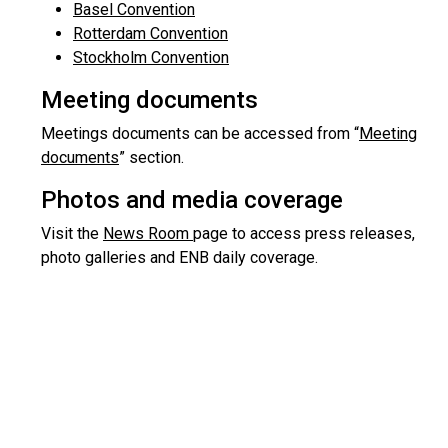
Basel Convention
Rotterdam Convention
Stockholm Convention
Meeting documents
Meetings documents can be accessed from “
Meeting
documents
” section.
Photos and media coverage
Visit the
News Room
page to access press releases,
photo galleries and ENB daily coverage.