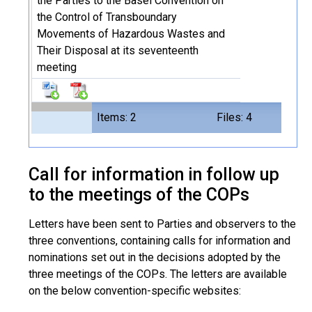
the Parties to the Basel Convention on
the Control of Transboundary
Movements of Hazardous Wastes and
Their Disposal at its seventeenth
meeting
Items: 2
Files: 4
Call for information in follow up
to the meetings of the COPs
Letters have been sent to Parties and observers to the
three conventions, containing calls for information and
nominations set out in the decisions adopted by the
three meetings of the COPs. The letters are available
on the below convention-specific websites: