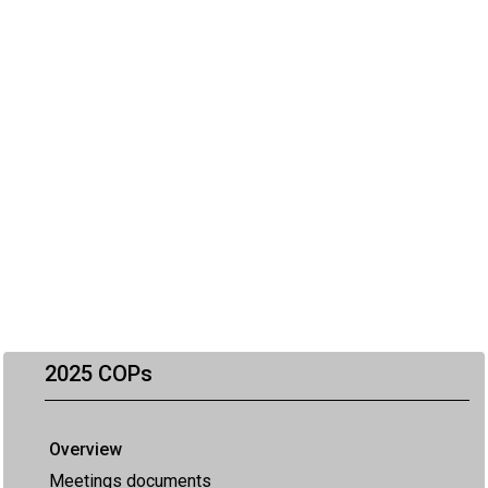
2025 COPs
Overview
Meetings documents