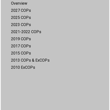
Overview
2027 COPs
2025 COPs
2023 COPs
2021-2022 COPs
2019 COPs
2017 COPs
2015 COPs
2013 COPs & ExCOPs
2010 ExCOPs