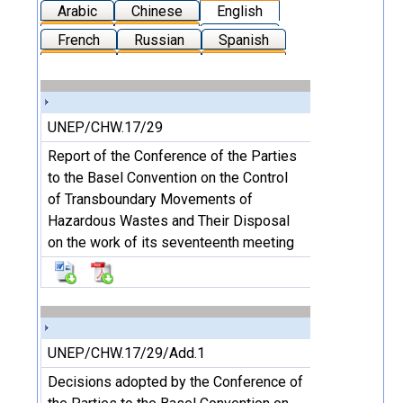
Arabic
Chinese
English
French
Russian
Spanish
UNEP/CHW.17/29
Report of the Conference of the Parties
to the Basel Convention on the Control
of Transboundary Movements of
Hazardous Wastes and Their Disposal
on the work of its seventeenth meeting
UNEP/CHW.17/29/Add.1
Decisions adopted by the Conference of