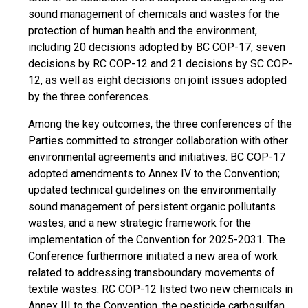
sound management of chemicals and wastes for the
protection of human health and the environment,
including 20 decisions adopted by BC COP-17, seven
decisions by RC COP-12 and 21 decisions by SC COP-
12, as well as eight decisions on joint issues adopted
by the three conferences.
Among the key outcomes, the three conferences of the
Parties committed to stronger collaboration with other
environmental agreements and initiatives. BC COP-17
adopted amendments to Annex IV to the Convention;
updated technical guidelines on the environmentally
sound management of persistent organic pollutants
wastes; and a new strategic framework for the
implementation of the Convention for 2025-2031. The
Conference furthermore initiated a new area of work
related to addressing transboundary movements of
textile wastes. RC COP-12 listed two new chemicals in
Annex III to the Convention, the pesticide carbosulfan