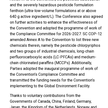
and the severely hazardous pesticide formulation
fenthion (ultra-low-volume formulations at or above
640 g active ingredient/L). The Conference also agreed
on further activities to enhance the effectiveness of
the Convention and adopted the programme of work of
the Compliance Committee for 2026-2027. SC COP-12
amended Annex A to the Convention to list three new
chemicals therein, namely the pesticide chlorpyriphos
and two groups of industrial chemicals, long-chain
perfluorocarboxylic acids (LC-PFCAs) and medium-
chain chlorinated paraffins (MCCPs). Additionally,
Parties adopted the inaugural programme of work of
the Convention’s Compliance Committee and
transmitted the funding needs for the Convention’s
implementing to the Global Environment Facility.
Thanks to voluntary contributions from the
Governments of Canada, China, Finland, Germany,
Japan, the Kingdom of the Netherlands, Norway and