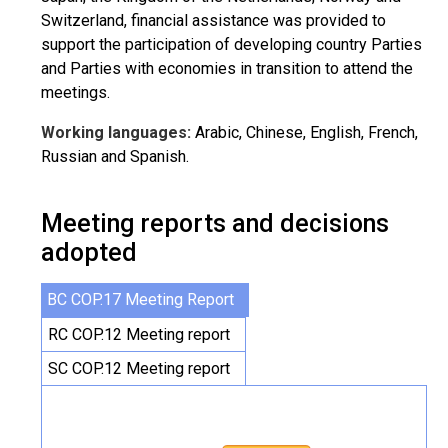
Switzerland, financial assistance was provided to
support the participation of developing country Parties
and Parties with economies in transition to attend the
meetings.
Working languages:
Arabic, Chinese, English, French,
Russian and Spanish.
Meeting reports and decisions
adopted
BC COP.17 Meeting Report
RC COP.12 Meeting report
SC COP.12 Meeting report