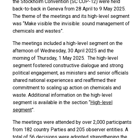
the Stockholm Convention (SC COP-12) were held
back-to-back in Geneva from 28 April to 9 May 2025.
The theme of the meetings and its high-level segment
was “Make visible the invisible: sound management of
chemicals and wastes”.
The meetings included a high-level segment on the
afternoon of Wednesday, 30 April 2025 and the
morning of Thursday, 1 May 2025. The high-level
segment fostered constructive dialogue and strong
political engagement, as ministers and senior officials
shared national experiences and reaffirmed their
commitment to scaling up action on chemicals and
waste. Additional information on the high-level
segment is available in the section “
High-level
segment
”.
The meetings were attended by over 2,000 participants
from 182 country Parties and 205 observer entities. A
total of 56 decisions were adopted strengthening the