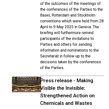
of the outcomes of the meetings of
the conferences of the Parties to the
Basel, Rotterdam and Stockholm
conventions which were held from 28
April to 9 May 2025 in Geneva. The
briefing will furthermore remind
participants of the invitations to
Parties and others for sending
information and nominations to the
Secretariat in follow-up to the
decisions taken by the conferences
of the Parties.
Press release - Making
Visible the Invisible:
Strengthened Action on
Chemicals and Wastes