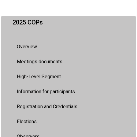
2025 COPs
Overview
Meetings documents
High-Level Segment
Information for participants
Registration and Credentials
Elections
Observers