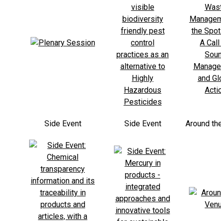
Side Event
Side Event
Around th