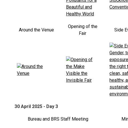
Opening of the
Around the Venue
Side E
Fair
30 April 2025 - Day 3
Bureau and BRS Staff Meeting
Min