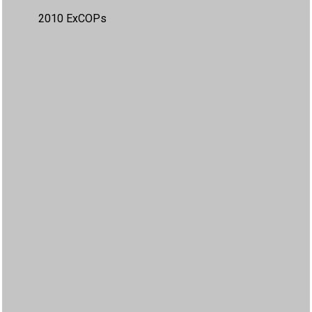
2010 ExCOPs