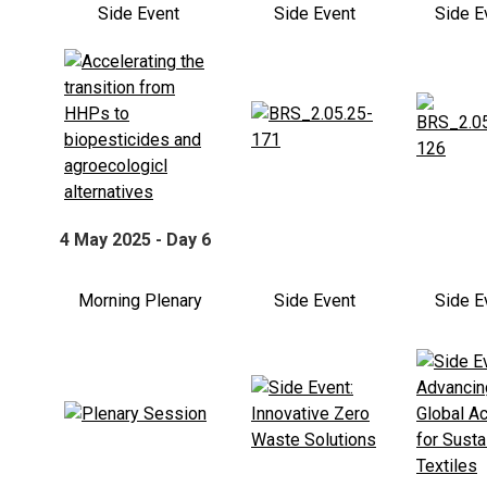
Side Event
Side Event
Side E
4 May 2025 - Day 6
Morning Plenary
Side Event
Side E