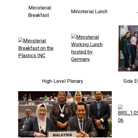
Ministerial
Ministerial Lunch
Breakfast
High-Level Plenary
Side E