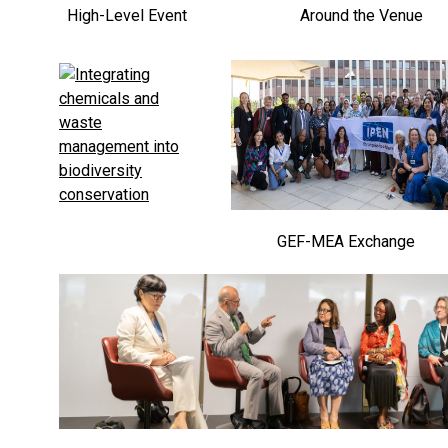
High-Level Event
Around the Venue
GEF-MEA Exchange