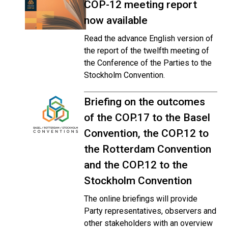
COP-12 meeting report
now available
Read the advance English version of
the report of the twelfth meeting of
the Conference of the Parties to the
Stockholm Convention.
Briefing on the outcomes
of the COP.17 to the Basel
Convention, the COP.12 to
the Rotterdam Convention
and the COP.12 to the
Stockholm Convention
The online briefings will provide
Party representatives, observers and
other stakeholders with an overview