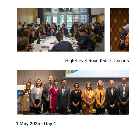
High-Level Roundtable Discuss
1 May 2025 - Day 4