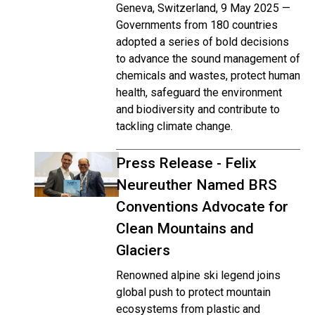
Geneva, Switzerland, 9 May 2025 —
Governments from 180 countries
adopted a series of bold decisions
to advance the sound management of
chemicals and wastes, protect human
health, safeguard the environment
and biodiversity and contribute to
tackling climate change.
Press Release - Felix
Neureuther Named BRS
Conventions Advocate for
Clean Mountains and
Glaciers
Renowned alpine ski legend joins
global push to protect mountain
ecosystems from plastic and