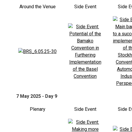
Around the Venue
Side Event
Side E
7 May 2025 - Day 9
Plenary
Side Event
Side E