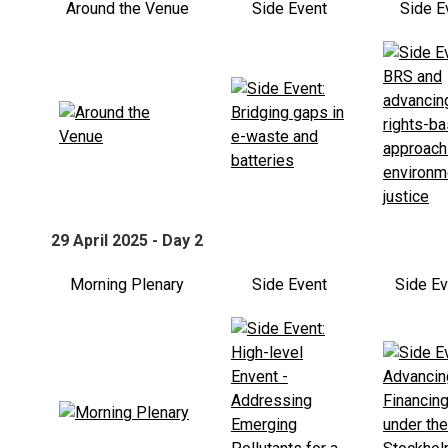
Around the Venue
Side Event
Side E
29 April 2025 - Day 2
Morning Plenary
Side Event
Side E