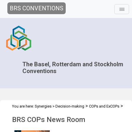
BRS CONVENTIONS
The Basel, Rotterdam and Stockholm
Conventions
>
>
You are here:
Synergies
>
Decision-making
COPs and ExCOPs
>
2025 COPs
News Room
BRS COPs News Room