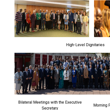
High-Level Dignitaries
Bilateral Meetings with the Executive
Morning 
Secretary