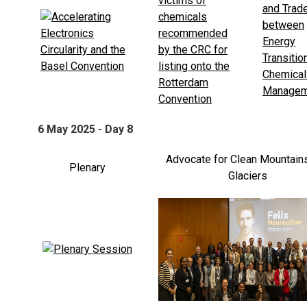
6 May 2025 - Day 8
Advocate for Clean Mountain
Plenary
Glaciers