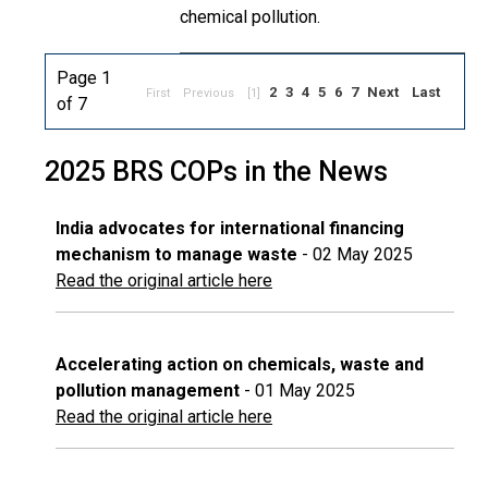
chemical pollution.
Page 1
2
3
4
5
6
7
Next
Last
First
Previous
[1]
of 7
2025 BRS COPs in the News
India advocates for international financing
mechanism to manage waste
- 02 May 2025
Read the original article here
Accelerating action on chemicals, waste and
pollution management
- 01 May 2025
Read the original article here