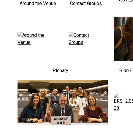
Around the Venue
Contact Groups
Plenary
Side E