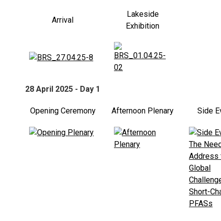
Lakeside
Arrival
Exhibition
28 April 2025 - Day 1
Opening Ceremony
Afternoon Plenary
Side E