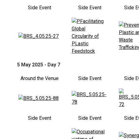
Side Event
Side Event
Side E
5 May 2025 - Day 7
Around the Venue
Side Event
Side E
Side Event
Side Event
Side E