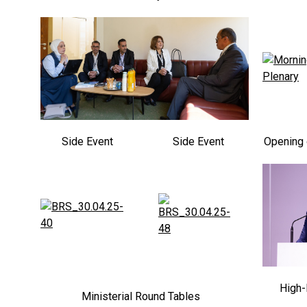
Side Event
Side Event
Opening 
High-
Ministerial Round Tables