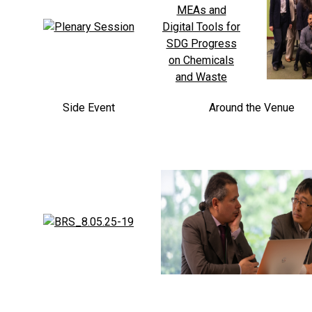
Side Event
Around the Venue