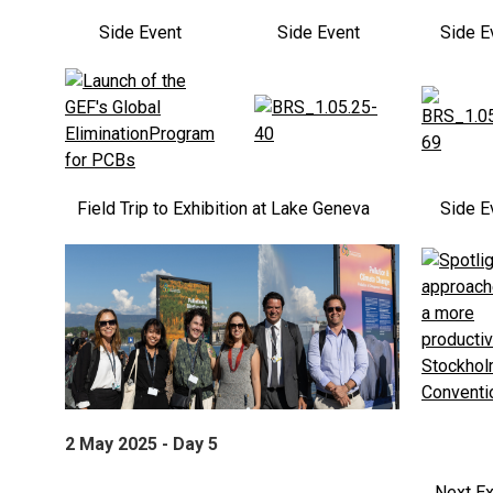
Side Event
Side Event
Side E
Field Trip to Exhibition at Lake Geneva
Side E
2 May 2025 - Day 5
Next Ex