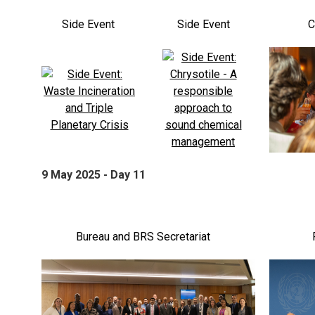
Side Event
Side Event
C
9 May 2025 - Day 11
Bureau and BRS Secretariat