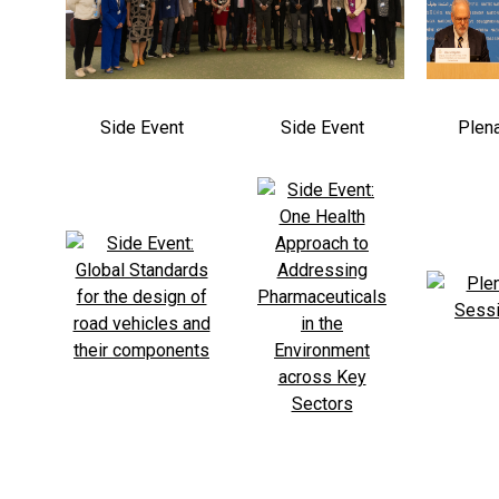
Side Event
Side Event
Plen