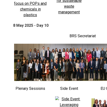
8 May 2025 - Day 10
BRS Secretariat
Plenary Sessions
Side Event
EU 