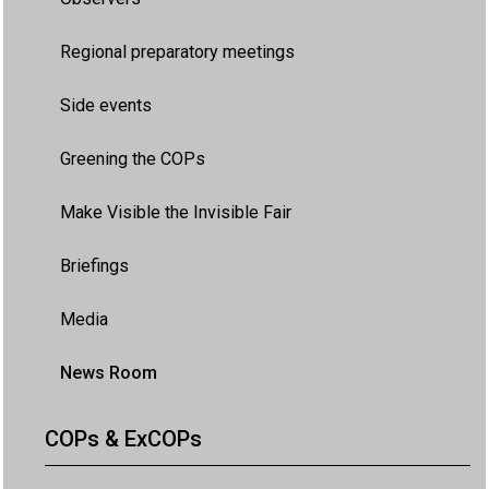
Regional preparatory meetings
Side events
Greening the COPs
Make Visible the Invisible Fair
Briefings
Media
News Room
COPs & ExCOPs