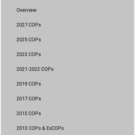
Overview
2027 COPs
2025 COPs
2023 COPs
2021-2022 COPs
2019 COPs
2017 COPs
2015 COPs
2013 COPs & ExCOPs