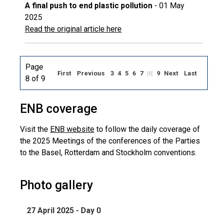
A final push to end plastic pollution
- 01 May
2025
Read the original article here
Page
First
Previous
3
4
5
6
7
9
Next
Last
[8]
8 of 9
ENB coverage
Visit the
ENB website
to follow the daily coverage of
the 2025 Meetings of the conferences of the Parties
to the Basel, Rotterdam and Stockholm conventions.
Photo gallery
27 April 2025 - Day 0