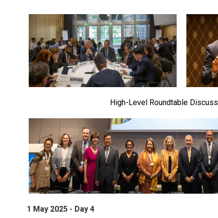
High-Level Roundtable Discuss
1 May 2025 - Day 4