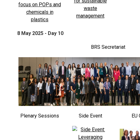
8 May 2025 - Day 10
BRS Secretariat
Plenary Sessions
Side Event
EU 