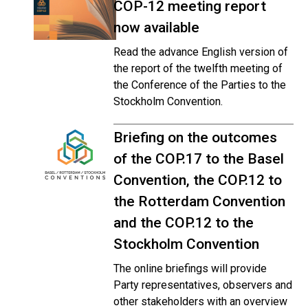
COP-12 meeting report
now available
Read the advance English version of
the report of the twelfth meeting of
the Conference of the Parties to the
Stockholm Convention.
Briefing on the outcomes
of the COP.17 to the Basel
Convention, the COP.12 to
the Rotterdam Convention
and the COP.12 to the
Stockholm Convention
The online briefings will provide
Party representatives, observers and
other stakeholders with an overview