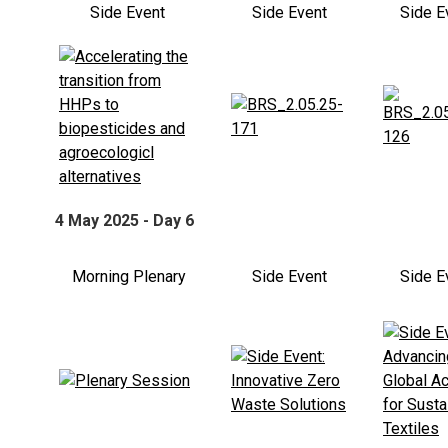
Side Event
Side Event
Side E
4 May 2025 - Day 6
Morning Plenary
Side Event
Side E