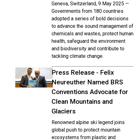
Geneva, Switzerland, 9 May 2025 —
Governments from 180 countries
adopted a series of bold decisions
to advance the sound management of
chemicals and wastes, protect human
health, safeguard the environment
and biodiversity and contribute to
tackling climate change.
Press Release - Felix
Neureuther Named BRS
Conventions Advocate for
Clean Mountains and
Glaciers
Renowned alpine ski legend joins
global push to protect mountain
ecosystems from plastic and