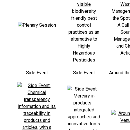
Side Event
Side Event
Around th