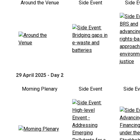
Around the Venue
Side Event
Side E
29 April 2025 - Day 2
Morning Plenary
Side Event
Side E