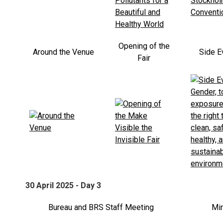
Opening of the
Around the Venue
Side E
Fair
30 April 2025 - Day 3
Bureau and BRS Staff Meeting
Min