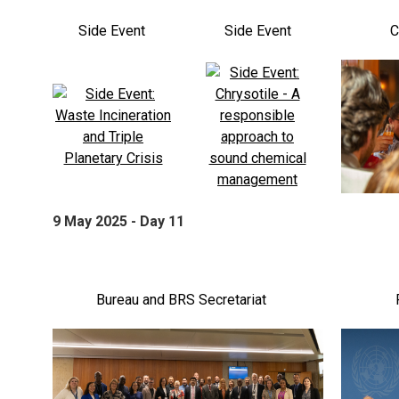
Side Event
Side Event
C
9 May 2025 - Day 11
Bureau and BRS Secretariat