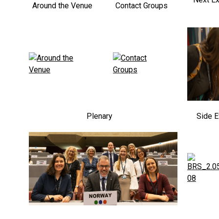
Around the Venue
Contact Groups
Plenary
Side E