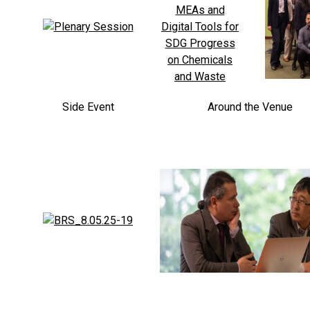
Side Event
Around the Venue