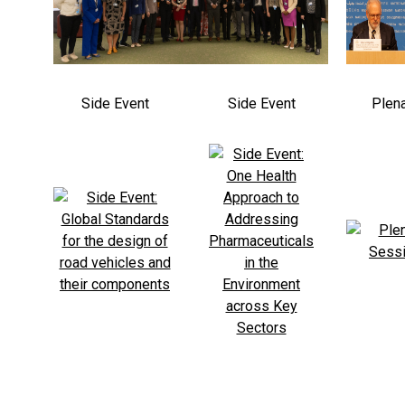
Side Event
Side Event
Plen