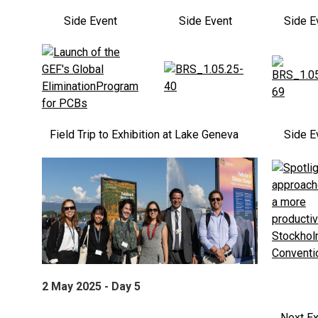
Side Event
Side Event
Side E
Field Trip to Exhibition at Lake Geneva
Side E
2 May 2025 - Day 5
Next Ex