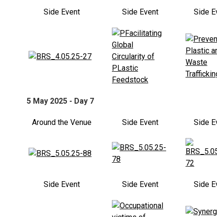
Side Event
Side Event
Side E
5 May 2025 - Day 7
Around the Venue
Side Event
Side E
Side Event
Side Event
Side E