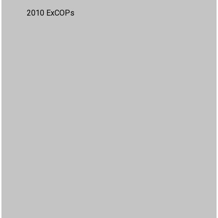
2010 ExCOPs