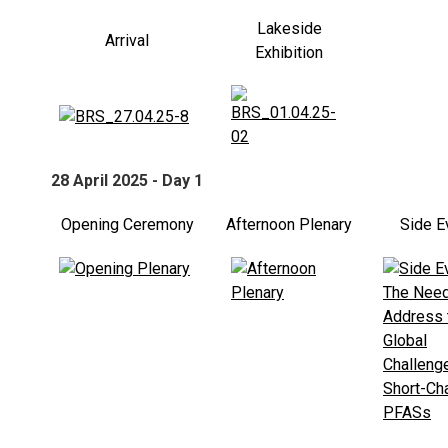
Lakeside
Arrival
Exhibition
28 April 2025 - Day 1
Opening Ceremony
Afternoon Plenary
Side E