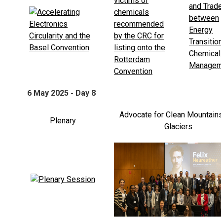
6 May 2025 - Day 8
Advocate for Clean Mountain
Plenary
Glaciers