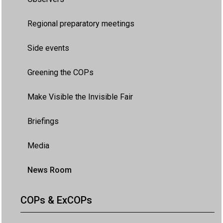
Regional preparatory meetings
Side events
Greening the COPs
Make Visible the Invisible Fair
Briefings
Media
News Room
COPs & ExCOPs