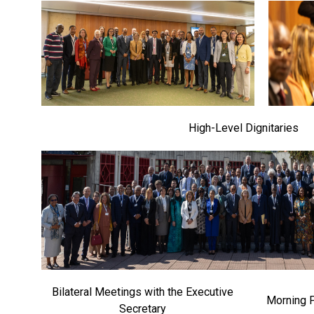
High-Level Dignitaries
Bilateral Meetings with the Executive
Morning 
Secretary