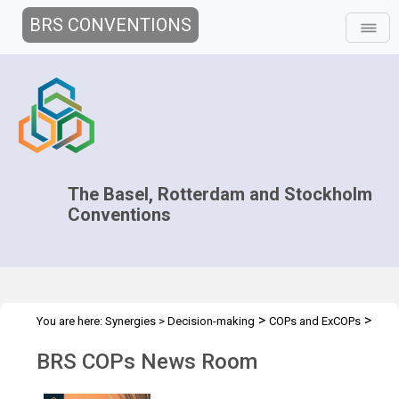
BRS CONVENTIONS
The Basel, Rotterdam and Stockholm
Conventions
>
>
You are here:
Synergies
>
Decision-making
COPs and ExCOPs
>
2025 COPs
News Room
BRS COPs News Room