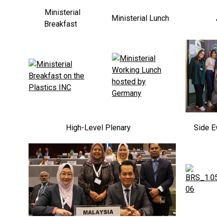
Ministerial
Ministerial Lunch
Breakfast
High-Level Plenary
Side E