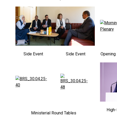
Side Event
Side Event
Opening 
High-
Ministerial Round Tables