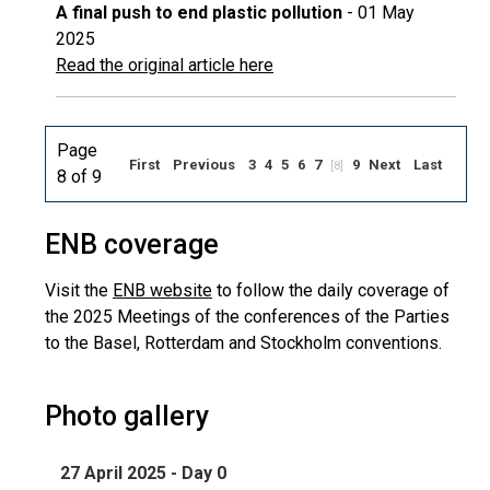
A final push to end plastic pollution
- 01 May
2025
Read the original article here
Page
First
Previous
3
4
5
6
7
9
Next
Last
[8]
8 of 9
ENB coverage
Visit the
ENB website
to follow the daily coverage of
the 2025 Meetings of the conferences of the Parties
to the Basel, Rotterdam and Stockholm conventions.
Photo gallery
27 April 2025 - Day 0