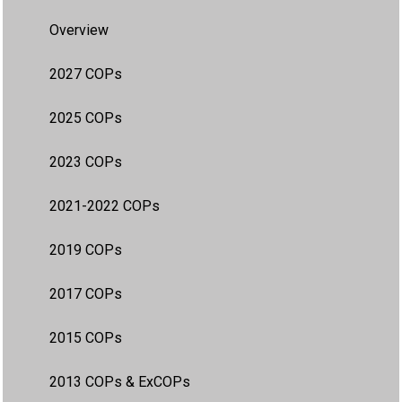
Overview
2027 COPs
2025 COPs
2023 COPs
2021-2022 COPs
2019 COPs
2017 COPs
2015 COPs
2013 COPs & ExCOPs