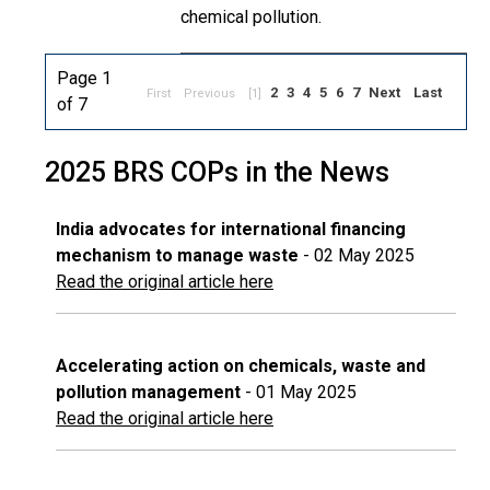
chemical pollution.
Page 1
2
3
4
5
6
7
Next
Last
First
Previous
[1]
of 7
2025 BRS COPs in the News
India advocates for international financing
mechanism to manage waste
- 02 May 2025
Read the original article here
Accelerating action on chemicals, waste and
pollution management
- 01 May 2025
Read the original article here