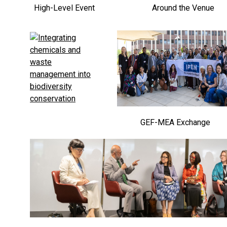
High-Level Event
Around the Venue
GEF-MEA Exchange