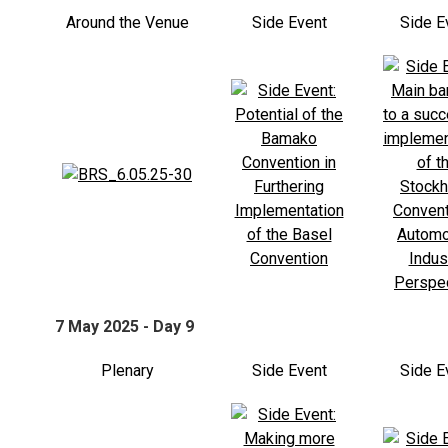
Around the Venue
Side Event
Side E
7 May 2025 - Day 9
Plenary
Side Event
Side E