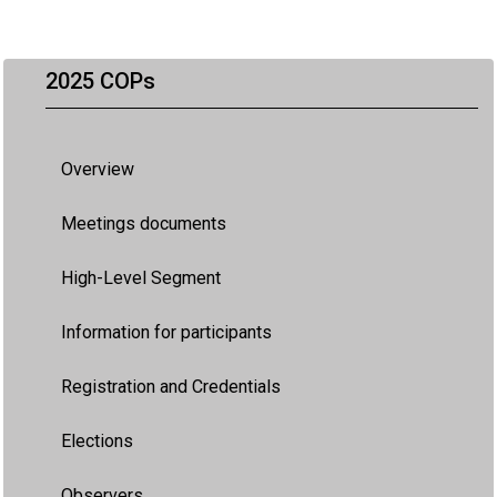
2025 COPs
Overview
Meetings documents
High-Level Segment
Information for participants
Registration and Credentials
Elections
Observers