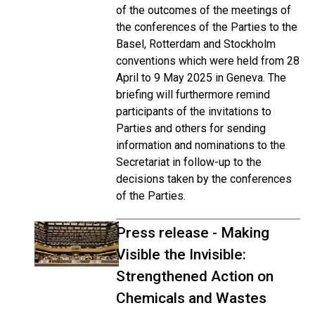
of the outcomes of the meetings of
the conferences of the Parties to the
Basel, Rotterdam and Stockholm
conventions which were held from 28
April to 9 May 2025 in Geneva. The
briefing will furthermore remind
participants of the invitations to
Parties and others for sending
information and nominations to the
Secretariat in follow-up to the
decisions taken by the conferences
of the Parties.
Press release - Making
Visible the Invisible:
Strengthened Action on
Chemicals and Wastes