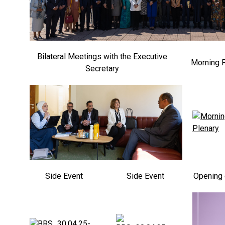
Bilateral Meetings with the Executive
Morning 
Secretary
Side Event
Side Event
Opening 