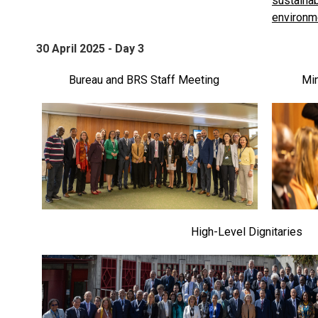
30 April 2025 - Day 3
Bureau and BRS Staff Meeting
Min
High-Level Dignitaries