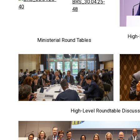
High-
Ministerial Round Tables
High-Level Roundtable Discuss