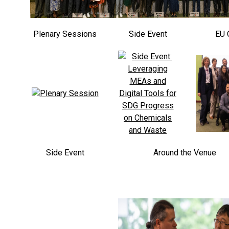
Plenary Sessions
Side Event
EU 
Side Event
Around the Venue