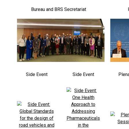
Bureau and BRS Secretariat
Side Event
Side Event
Plen