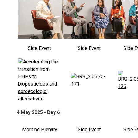
Side Event
Side Event
Side E
4 May 2025 - Day 6
Morning Plenary
Side Event
Side E