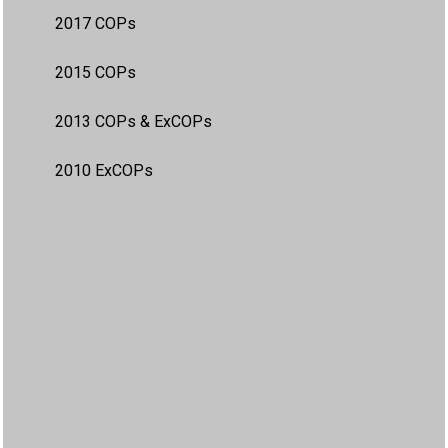
2017 COPs
2015 COPs
2013 COPs & ExCOPs
2010 ExCOPs