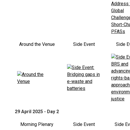
Around the Venue
Side Event
Side E
29 April 2025 - Day 2
Morning Plenary
Side Event
Side E