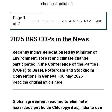
chemical pollution.
Page 1
2
3
4
5
6
7
Next
Last
First
Previous
[1]
of 7
2025 BRS COPs in the News
Recently India's delegation led by Minister of
Environment, forest and climate change
participated in the Conference of the Parties
(COPs) to Basel, Rotterdam and Stockholm
Conventions in Geneva
- 06 May 2025
Read the original article here
Global agreement reached to eliminate
hazardous pesticide Chloropyrifos, India to use