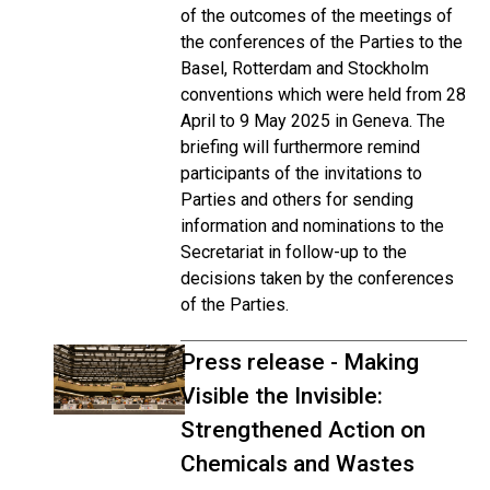
of the outcomes of the meetings of
the conferences of the Parties to the
Basel, Rotterdam and Stockholm
conventions which were held from 28
April to 9 May 2025 in Geneva. The
briefing will furthermore remind
participants of the invitations to
Parties and others for sending
information and nominations to the
Secretariat in follow-up to the
decisions taken by the conferences
of the Parties.
Press release - Making
Visible the Invisible:
Strengthened Action on
Chemicals and Wastes