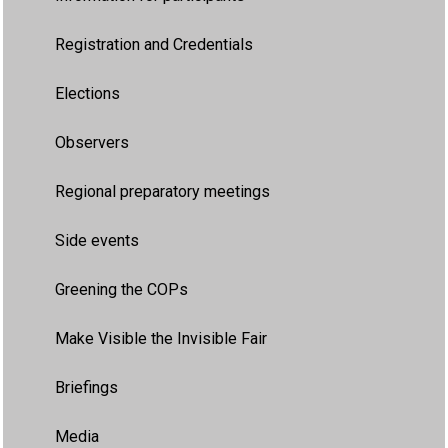
Registration and Credentials
Elections
Observers
Regional preparatory meetings
Side events
Greening the COPs
Make Visible the Invisible Fair
Briefings
Media