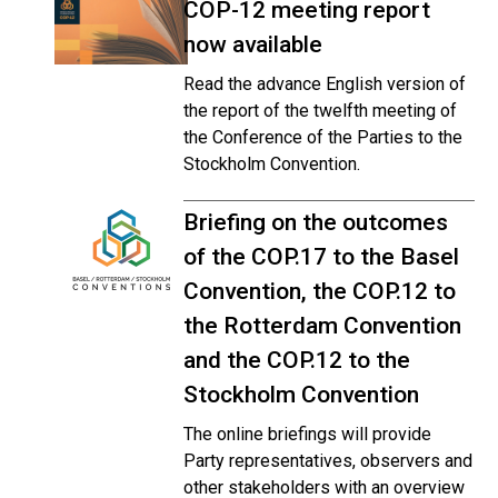
COP-12 meeting report
now available
Read the advance English version of
the report of the twelfth meeting of
the Conference of the Parties to the
Stockholm Convention.
Briefing on the outcomes
of the COP.17 to the Basel
Convention, the COP.12 to
the Rotterdam Convention
and the COP.12 to the
Stockholm Convention
The online briefings will provide
Party representatives, observers and
other stakeholders with an overview