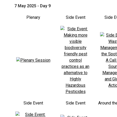
7 May 2025 - Day 9
Plenary
Side Event
Side E
Side Event
Side Event
Around th