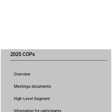
2025 COPs
Overview
Meetings documents
High-Level Segment
Information for participants