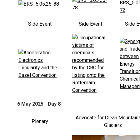
Side Event
Side Event
Side E
6 May 2025 - Day 8
Advocate for Clean Mountain
Plenary
Glaciers