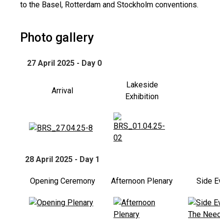
to the Basel, Rotterdam and Stockholm conventions.
Photo gallery
27 April 2025 - Day 0
Lakeside
Arrival
Exhibition
28 April 2025 - Day 1
Opening Ceremony
Afternoon Plenary
Side E