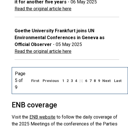
it for another five years
- 06 May 2025
Read the original article here
Goethe University Frankfurt joins UN
Environmental Conferences in Geneva as
Official Observer
- 05 May 2025
Read the original article here
Page
5 of
First
Previous
1
2
3
4
6
7
8
9
Next
Last
[5]
9
ENB coverage
Visit the
ENB website
to follow the daily coverage of
the 2025 Meetings of the conferences of the Parties