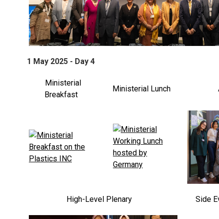
1 May 2025 - Day 4
Ministerial
Ministerial Lunch
Breakfast
High-Level Plenary
Side E