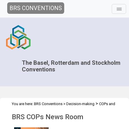
BRS CONVENTIONS
The Basel, Rotterdam and Stockholm
Conventions
>
You are here:
BRS Conventions
>
Decision-making
COPs and
>
>
ExCOPs
2025 COPs
News Room
BRS COPs News Room