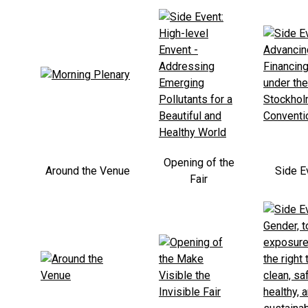
Opening of the
Around the Venue
Side E
Fair