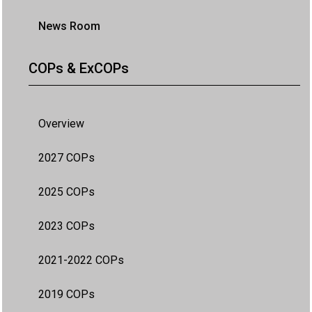
News Room
COPs & ExCOPs
Overview
2027 COPs
2025 COPs
2023 COPs
2021-2022 COPs
2019 COPs