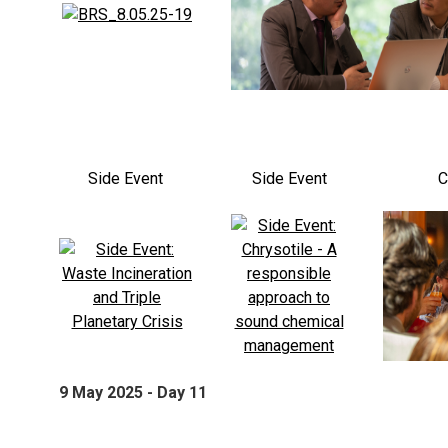
Side Event
Side Event
C
9 May 2025 - Day 11