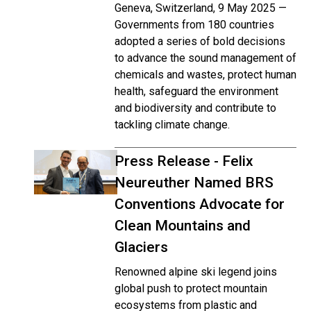
Geneva, Switzerland, 9 May 2025 —
Governments from 180 countries
adopted a series of bold decisions
to advance the sound management of
chemicals and wastes, protect human
health, safeguard the environment
and biodiversity and contribute to
tackling climate change.
Press Release - Felix
Neureuther Named BRS
Conventions Advocate for
Clean Mountains and
Glaciers
Renowned alpine ski legend joins
global push to protect mountain
ecosystems from plastic and