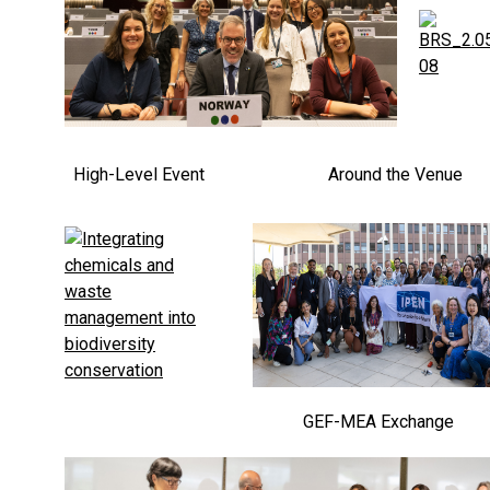
High-Level Event
Around the Venue
GEF-MEA Exchange