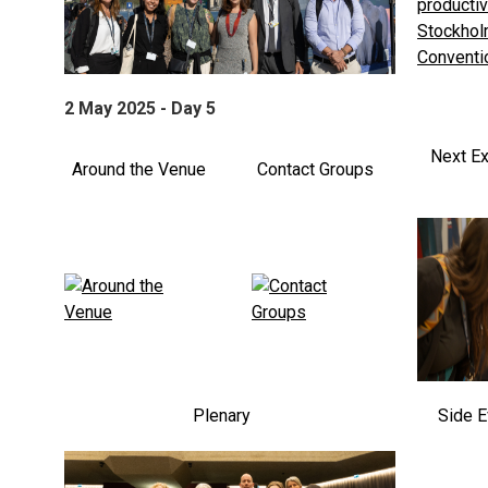
2 May 2025 - Day 5
Next Ex
Around the Venue
Contact Groups
Plenary
Side E