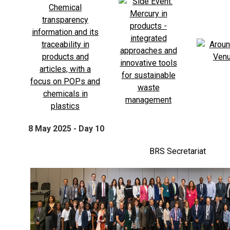
8 May 2025 - Day 10
BRS Secretariat