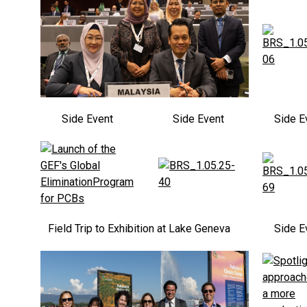
Side Event
Side Event
Side E
Field Trip to Exhibition at Lake Geneva
Side E