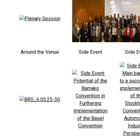
Around the Venue
Side Event
Side E