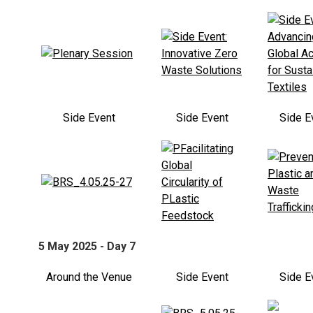
Side Event
Side Event
Side E
5 May 2025 - Day 7
Around the Venue
Side Event
Side E