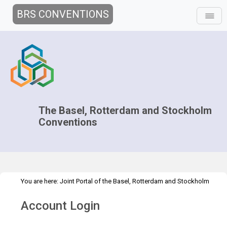
BRS CONVENTIONS
The Basel, Rotterdam and Stockholm
Conventions
You are here:
Joint Portal of the Basel, Rotterdam and Stockholm
>
>
>
Conventions
>
Decision-making
COPs and ExCOPs
2023 COPs
Account Login
Greening the COPs