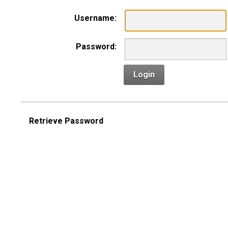
Username:
Password:
Login
Retrieve Password