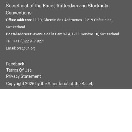
Secretariat of the Basel, Rotterdam and Stockholm
Conventions
Office address:
11-13, Chemin des Anémones - 1219 Châtelaine,
Switzerland
Postal address:
Avenue de la Paix 8-14, 1211 Genève 10, Switzerland
Tel.: +41 (0)22 917 8271
Email: brs@un.org
Feedback
Terms Of Use
Privacy Statement
Copyright 2026 by the Secretariat of the Basel,
Rotterdam and Stockholm Conventions. All rights reserved.
Login