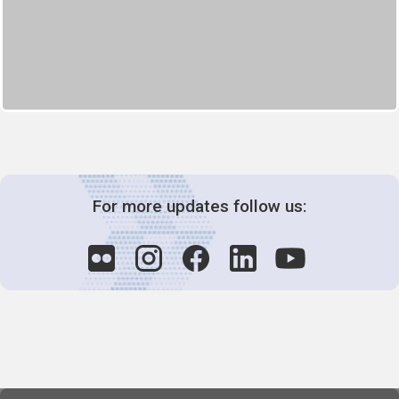
For more updates follow us: