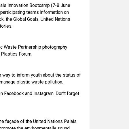
Goals Innovation Bootcamp (7-8 June
 participating teams information on
, the Global Goals, United Nations
ories.
astic Waste Partnership photography
 Plastics Forum.
e way to inform youth about the status of
o manage plastic waste pollution.
on Facebook and Instagram. Don’t forget
the façade of the United Nations Palais
o promote the environmentally sound