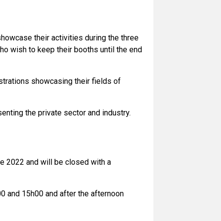
showcase their activities during the three
ho wish to keep their booths until the end
strations showcasing their fields of
senting the private sector and industry.
e 2022 and will be closed with a
00 and 15h00 and after the afternoon