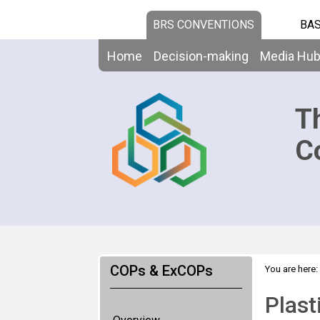
BRS CONVENTIONS
BAS
Home
Decision-making
Media Hu
T
C
COPs & ExCOPs
You are here:
Plast