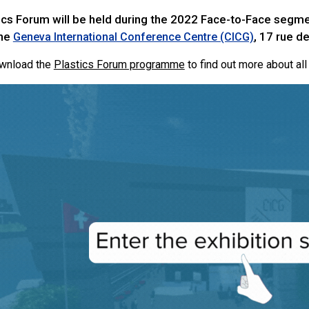
ics Forum will be held during the 2022 Face-to-Face segme
the
, 17 rue d
Geneva International Conference Centre (CICG)
ownload the
Plastics Forum programme
to find out more about all 