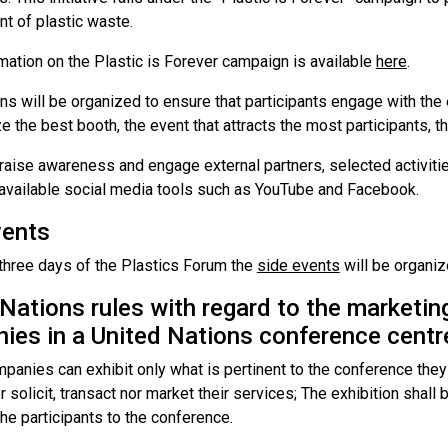
 of plastic waste.
mation on the Plastic is Forever campaign is available
here
.
s will be organized to ensure that participants engage with the
e the best booth, the event that attracts the most participants, th
 raise awareness and engage external partners, selected activiti
available social media tools such as YouTube and Facebook.
vents
 three days of the Plastics Forum the
side events
will be organiz
Nations rules with regard to the marketing
ies in a United Nations conference centr
panies can exhibit only what is pertinent to the conference they
r solicit, transact nor market their services; The exhibition shall
the participants to the conference.