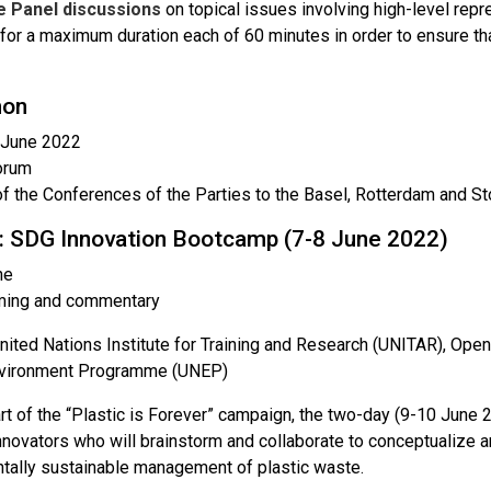
ve Panel discussions
on topical issues involving high-level repr
for a maximum duration each of 60 minutes in order to ensure th
hon
 June 2022
orum
f the Conferences of the Parties to the Basel, Rotterdam and 
: SDG Innovation Bootcamp (7-8 June 2022)
ne
ming and commentary
nited Nations Institute for Training and Research (UNITAR), Ope
nvironment Programme (UNEP)
t of the “Plastic is Forever” campaign, the two-day (9-10 June 2
nnovators who will brainstorm and collaborate to conceptualize 
tally sustainable management of plastic waste.