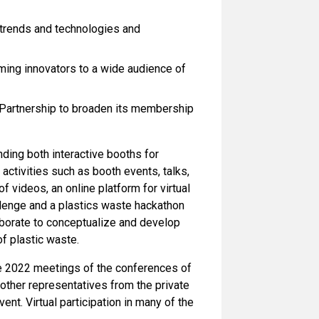
 trends and technologies and
oming innovators to a wide audience of
Partnership to broaden its membership
nding both interactive booths for
e activities such as booth events, talks,
 videos, an online platform for virtual
llenge and a plastics waste hackathon
aborate to conceptualize and develop
f plastic waste.
he 2022 meetings of the conferences of
other representatives from the private
vent. Virtual participation in many of the