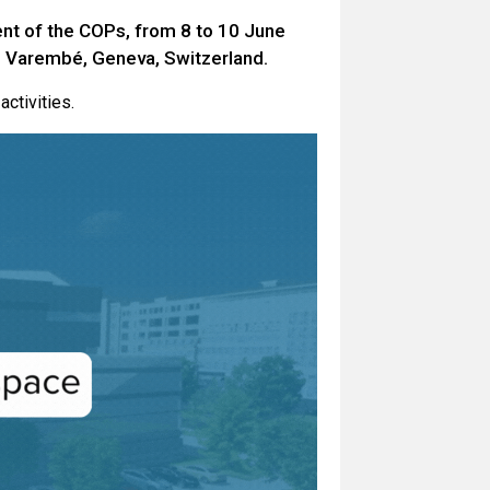
nt of the COPs, from 8 to 10 June
e Varembé, Geneva, Switzerland.
activities.