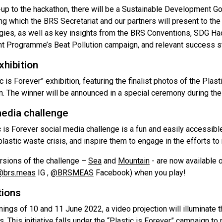
d-up to the hackathon, there will be a Sustainable Development 
ng which the BRS Secretariat and our partners will present to the
ies, as well as key insights from the BRS Conventions, SDG Hack
t Programme’s Beat Pollution campaign, and relevant success st
hibition
c is Forever” exhibition, featuring the finalist photos of the Pl
n. The winner will be announced in a special ceremony during the
media challenge
 is Forever social media challenge is a fun and easily accessibl
plastic waste crisis, and inspire them to engage in the efforts t
rsions of the challenge –
Sea
and
Mountain
- are now available 
@brs.meas
IG ,
@BRSMEAS
Facebook) when you play!
tions
ings of 10 and 11 June 2022, a video projection will illuminate 
. This initiative falls under the “Plastic is Forever” campaign t