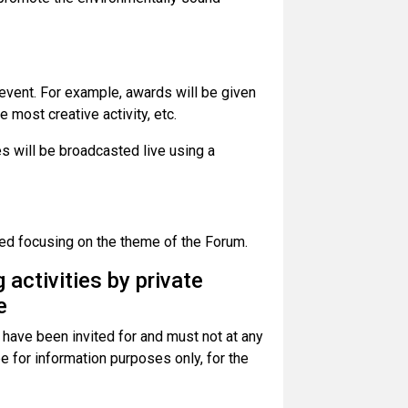
 event. For example, awards will be given
e most creative activity, etc.
es will be broadcasted live using a
ed focusing on the theme of the Forum.
 activities by private
e
 have been invited for and must not at any
 be for information purposes only, for the