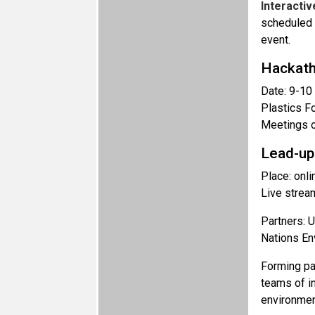
Interacti
scheduled 
event.
Hackat
Date: 9-10
Plastics F
Meetings o
Lead-up
Place: onli
Live strea
Partners: U
Nations E
Forming par
teams of i
environmen