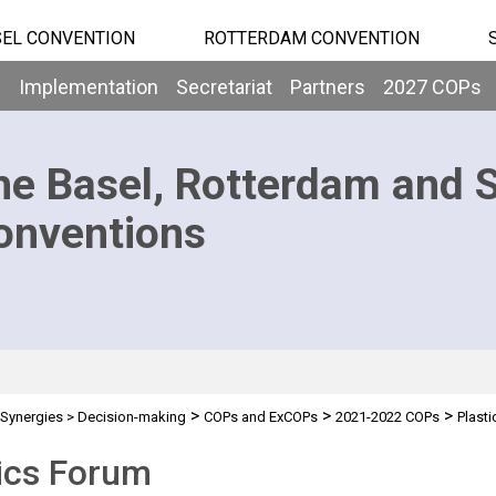
EL CONVENTION
ROTTERDAM CONVENTION
b
Implementation
Secretariat
Partners
2027 COPs
he Basel, Rotterdam and 
onventions
>
>
>
Synergies
>
Decision-making
COPs and ExCOPs
2021-2022 COPs
Plast
ics Forum