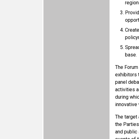
region
Provid
opport
Create
policy
Spread
base.
The Forum w
exhibitors 
panel debat
activities
during whi
innovative
The target
the Partie
and public 