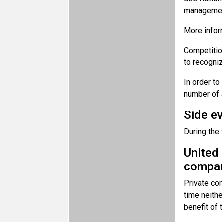
management
More infor
Competition
to recogniz
In order to
number of 
Side e
During the
United 
compan
Private com
time neithe
benefit of 