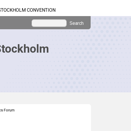
STOCKHOLM CONVENTION
Search
Stockholm
ics Forum