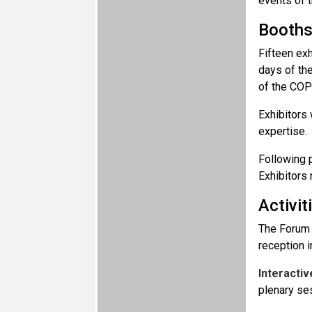
events of t
Booth
Fifteen exh
days of the
of the COP
Exhibitors 
expertise.
Following p
Exhibitors
Activit
The Forum 
reception 
Interactiv
plenary se