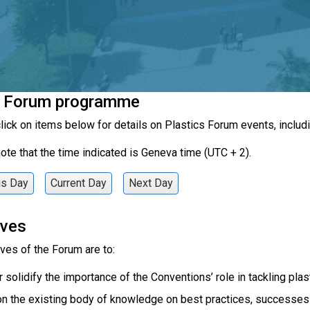
c Forum programme
lick on items below for details on Plastics Forum events, includi
ote that the time indicated is Geneva time (UTC + 2).
us Day
Current Day
Next Day
ives
ves of the Forum are to:
r solidify the importance of the Conventions’ role in tackling plast
on the existing body of knowledge on best practices, successes a