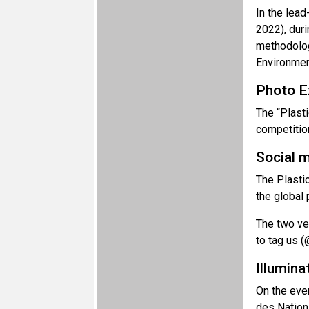
In the lea
2022), duri
methodolog
Environmen
Photo Ex
The “Plasti
competitio
Social 
The Plastic
the global 
The two ve
to tag us (
Illumina
On the even
des Nations