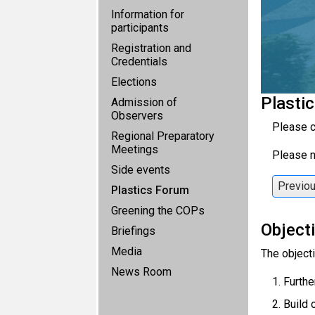
Information for
participants
Registration and
Credentials
Elections
Plasti
Admission of
Observers
Please c
Regional Preparatory
Meetings
Please n
Side events
Previo
Plastics Forum
Greening the COPs
Object
Briefings
Media
The objecti
News Room
Furthe
Build 