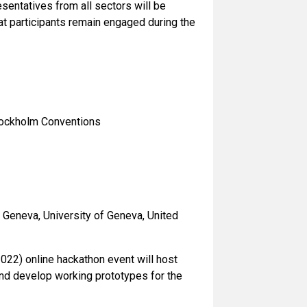
esentatives from all sectors will be
at participants remain engaged during the
Stockholm Conventions
n Geneva, University of Geneva, United
022) online hackathon event will host
and develop working prototypes for the