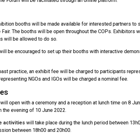
he Forum will be facilitated through an online platform.
s
ibition booths will be made available for interested partners to 
 Fair. The booths will be open throughout the COPs. Exhibitors w
s will be allowed to do so.
will be encouraged to set up their booths with interactive demon
ast practice, an exhibit fee will be charged to participants repre
 representing NGOs and IGOs will be charged a nominal fee.
ies
will open with a ceremony and a reception at lunch time on 8 Jun
in the evening of 10 June 2022.
e activities
will take place during the lunch period between 13h
ssion between 18h00 and 20h00.