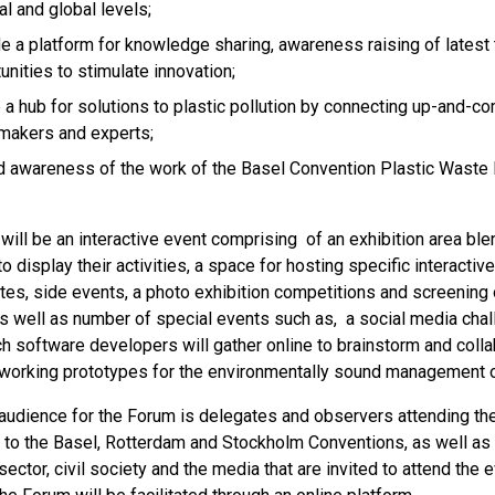
al and global levels;
e a platform for knowledge sharing, awareness raising of latest
unities to stimulate innovation;
 a hub for solutions to plastic pollution by connecting up-and-c
makers and experts;
 awareness of the work of the Basel Convention Plastic Waste 
ill be an interactive event comprising of an exhibition area ble
to display their activities, a space for hosting specific interactiv
es, side events, a photo exhibition competitions and screening of
 as well as number of special events such as, a social media cha
ch software developers will gather online to brainstorm and coll
 working prototypes for the environmentally sound management o
 audience for the Forum is delegates and observers attending t
s to the Basel, Rotterdam and Stockholm Conventions, as well as 
sector, civil society and the media that are invited to attend the e