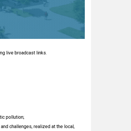
ng live broadcast links.
ic pollution;
nd challenges, realized at the local,