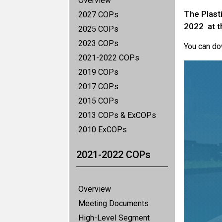
Overview
The Plast
2027 COPs
2022 at 
2025 COPs
2023 COPs
You can d
2021-2022 COPs
2019 COPs
2017 COPs
2015 COPs
2013 COPs & ExCOPs
2010 ExCOPs
2021-2022 COPs
Overview
Meeting Documents
High-Level Segment