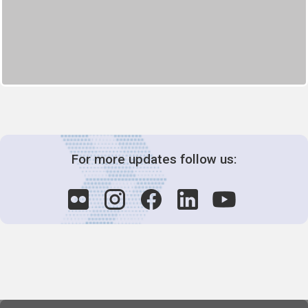
For more updates follow us: