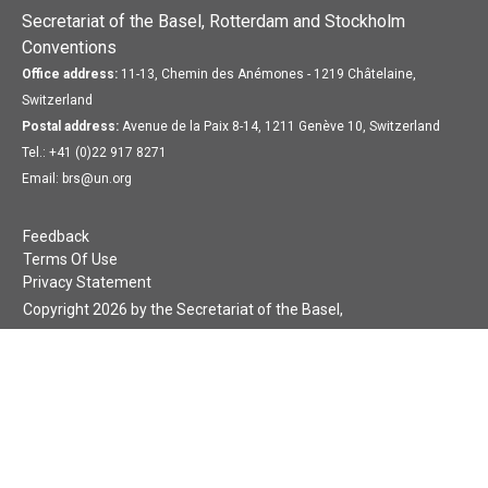
Secretariat of the Basel, Rotterdam and Stockholm
Conventions
Office address:
11-13, Chemin des Anémones - 1219 Châtelaine,
Switzerland
Postal address:
Avenue de la Paix 8-14, 1211 Genève 10, Switzerland
Tel.: +41 (0)22 917 8271
Email: brs@un.org
Feedback
Terms Of Use
Privacy Statement
Copyright 2026 by the Secretariat of the Basel,
Rotterdam and Stockholm Conventions. All rights reserved.
Login