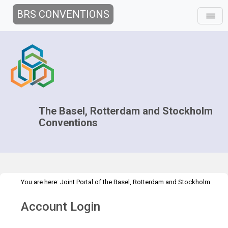
BRS CONVENTIONS
The Basel, Rotterdam and Stockholm
Conventions
You are here:
Joint Portal of the Basel, Rotterdam and Stockholm
>
>
Conventions
>
Decision-making
COPs and ExCOPs
2021-2022
Account Login
>
COPs
Overview