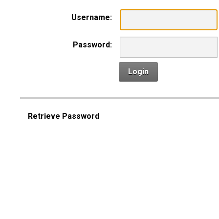
Username:
Password:
Login
Retrieve Password