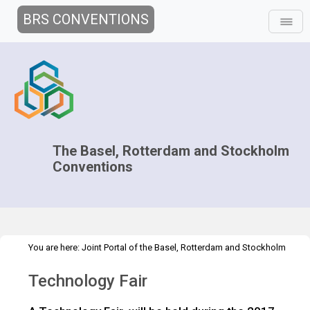
BRS CONVENTIONS
The Basel, Rotterdam and Stockholm
Conventions
You are here:
Joint Portal of the Basel, Rotterdam and Stockholm
>
>
>
Conventions
>
Decision-making
COPs and ExCOPs
2017 COPs
Technology Fair
>
2017 COPs
Technology Fair