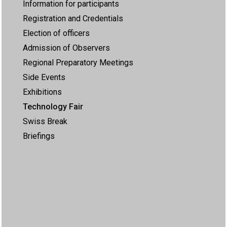
Information for participants
Registration and Credentials
Election of officers
Admission of Observers
Regional Preparatory Meetings
Side Events
Exhibitions
Technology Fair
Swiss Break
Briefings