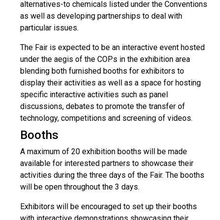
alternatives-to chemicals listed under the Conventions
as well as developing partnerships to deal with
particular issues.
The Fair is expected to be an interactive event hosted
under the aegis of the COPs in the exhibition area
blending both furnished booths for exhibitors to
display their activities as well as a space for hosting
specific interactive activities such as panel
discussions, debates to promote the transfer of
technology, competitions and screening of videos.
Booths
A maximum of 20 exhibition booths will be made
available for interested partners to showcase their
activities during the three days of the Fair. The booths
will be open throughout the 3 days.
Exhibitors will be encouraged to set up their booths
with interactive demonstrations showcasing their