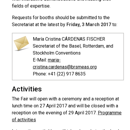
fields of expertise.
Requests for booths should be submitted to the
Secretariat at the latest by
Friday, 3 March 2017
to:
María Cristina CÁRDENAS FISCHER
Secretariat of the Basel, Rotterdam, and
Stockholm Conventions
E-Mail:
maria-
cristina.cardenas@brsmeas.org
Phone: +41 (22) 917 8635
Activities
The Fair will open with a ceremony and a reception at
lunch time on 27 April 2017 and will be closed with a
reception on the evening of 29 April 2017.
Programme
of activities