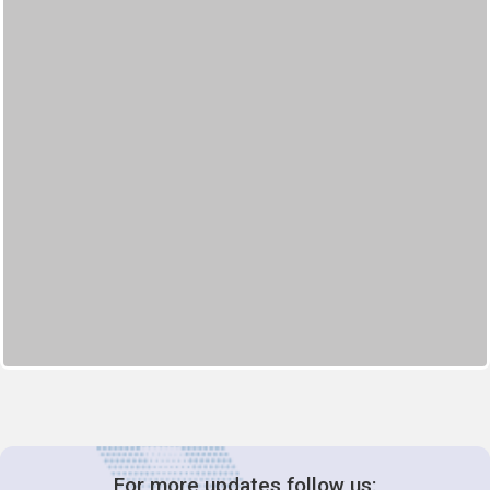
For more updates follow us: