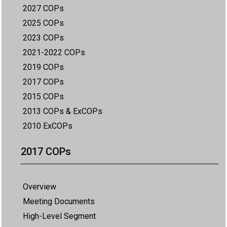
2027 COPs
2025 COPs
2023 COPs
2021-2022 COPs
2019 COPs
2017 COPs
2015 COPs
2013 COPs & ExCOPs
2010 ExCOPs
2017 COPs
Overview
Meeting Documents
High-Level Segment