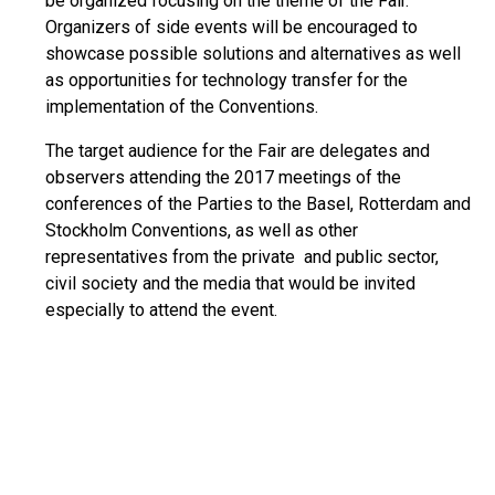
be organized focusing on the theme of the Fair.
Organizers of side events will be encouraged to
showcase possible solutions and alternatives as well
as opportunities for technology transfer for the
implementation of the Conventions.
The target audience for the Fair are delegates and
observers attending the 2017 meetings of the
conferences of the Parties to the Basel, Rotterdam and
Stockholm Conventions, as well as other
representatives from the private and public sector,
civil society and the media that would be invited
especially to attend the event.