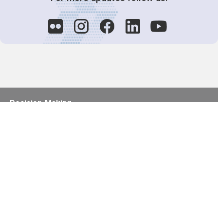
Decision-Making
2025 COPs
Joint Bureaux
Review of Arrangements
Synergies Activities
Resource Mobilization
Quarterly Reports
Public Awareness
Joint clearing-house mechanism