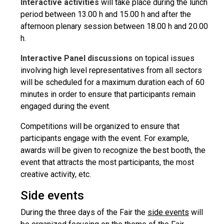
Interactive activities
will take place during the lunch
period between 13.00 h and 15.00 h and after the
afternoon plenary session between 18.00 h and 20.00
h.
Interactive Panel discussions
on topical issues
involving high level representatives from all sectors
will be scheduled for a maximum duration each of 60
minutes in order to ensure that participants remain
engaged during the event.
Competitions will be organized to ensure that
participants engage with the event. For example,
awards will be given to recognize the best booth, the
event that attracts the most participants, the most
creative activity, etc.
Side events
During the three days of the Fair the
side events
will