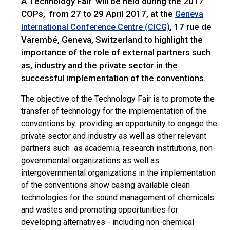
A Technology Fair will be held during the 2017
COPs, from 27 to 29 April 2017, at the
Geneva
, 17 rue de
International Conference Centre (CICG)
Varembé, Geneva, Switzerland to highlight the
importance of the role of external partners such
as, industry and the private sector in the
successful implementation of the conventions.
The objective of the Technology Fair is to promote the
transfer of technology for the implementation of the
conventions by providing an opportunity to engage the
private sector and industry as well as other relevant
partners such as academia, research institutions, non-
governmental organizations as well as
intergovernmental organizations in the implementation
of the conventions show casing available clean
technologies for the sound management of chemicals
and wastes and promoting opportunities for
developing alternatives - including non-chemical