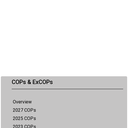
COPs & ExCOPs
Overview
2027 COPs
2025 COPs
2023 COPs