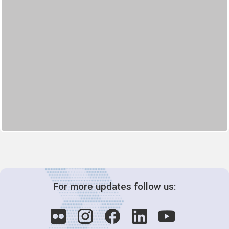
For more updates follow us: