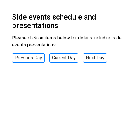
Side events schedule and
presentations
Please click on items below for details including side
events presentations.
Previous Day
Current Day
Next Day