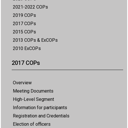
2021-2022 COPs
2019 COPs
2017 COPs
2015 COPs
2013 COPs & ExCOPs
2010 ExCOPs
2017 COPs
Overview
Meeting Documents
High-Level Segment
Information for participants
Registration and Credentials
Election of officers