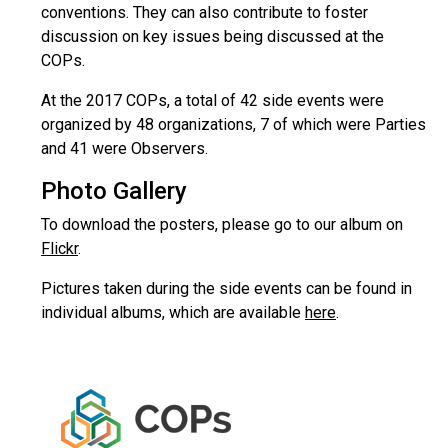
conventions. They can also contribute to foster
discussion on key issues being discussed at the
COPs.
At the 2017 COPs, a total of 42 side events were
organized by 48 organizations, 7 of which were Parties
and 41 were Observers.
Photo Gallery
To download the posters, please go to our album on
Flickr
.
Pictures taken during the side events can be found in
individual albums, which are available
here
.