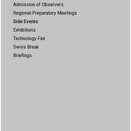
Admission of Observers
Regional Preparatory Meetings
Side Events
Exhibitions
Technology Fair
Swiss Break
Briefings