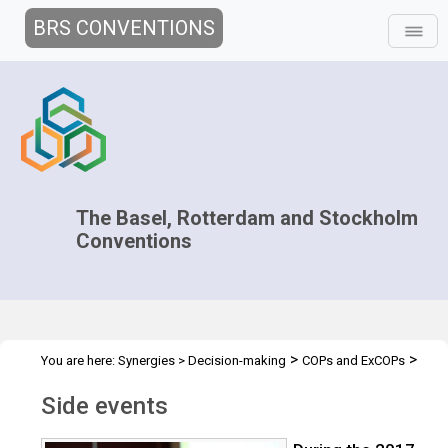
BRS CONVENTIONS
The Basel, Rotterdam and Stockholm
Conventions
>
>
You are here:
Synergies
>
Decision-making
COPs and ExCOPs
>
>
2017 COPs
2017 COPs
Side events
Side events