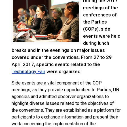
During the 2017
meetings of the
conferences of
the Parties
(COPs), side
events were held
during lunch
breaks and in the evenings on major issues
covered under the conventions. From 27 to 29
April 2017, specific events related to the
were organized.
Technology Fair
Side events are a vital component of the COP
meetings, as they provide opportunities to Parties, UN
agencies and admitted observer organizations to
highlight diverse issues related to the objectives of
the conventions. They are established as a platform for
participants to exchange information and present their
work concerning the implementation of the