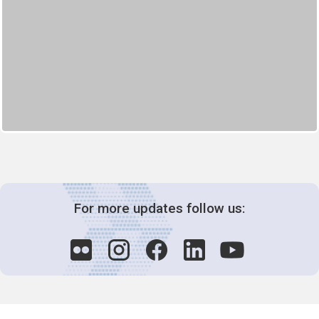
For more updates follow us: