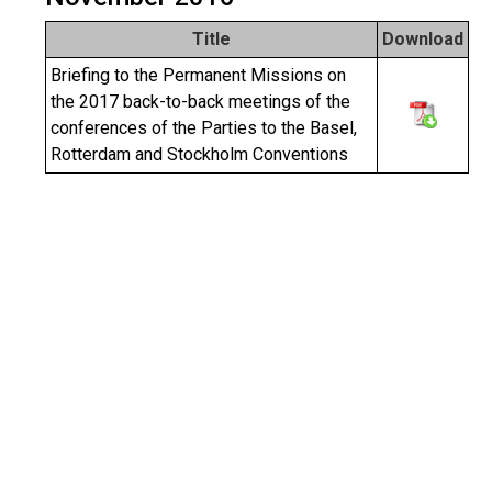
Title
Download
Briefing to the Permanent Missions on
the 2017 back-to-back meetings of the
conferences of the Parties to the Basel,
Rotterdam and Stockholm Conventions