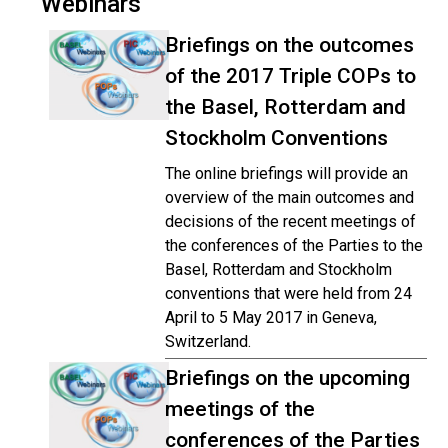
Webinars
Briefings on the outcomes
of the 2017 Triple COPs to
the Basel, Rotterdam and
Stockholm Conventions
The online briefings will provide an
overview of the main outcomes and
decisions of the recent meetings of
the conferences of the Parties to the
Basel, Rotterdam and Stockholm
conventions that were held from 24
April to 5 May 2017 in Geneva,
Switzerland.
Briefings on the upcoming
meetings of the
conferences of the Parties