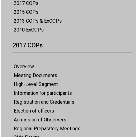
2017 COPs
2015 COPs
2013 COPs & ExCOPs
2010 ExCOPs
2017 COPs
Overview
Meeting Documents
High-Level Segment
Information for participants
Registration and Credentials
Election of officers
Admission of Observers
Regional Preparatory Meetings