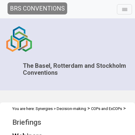
BRS CONVENTIONS
The Basel, Rotterdam and Stockholm
Conventions
>
>
You are here:
Synergies
>
Decision-making
COPs and ExCOPs
>
>
2017 COPs
2017 COPs
Briefings
Briefings