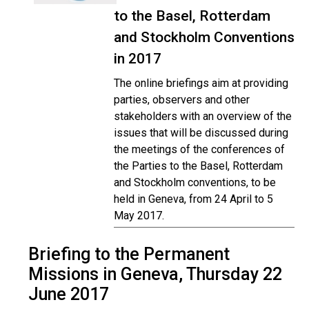
to the Basel, Rotterdam
and Stockholm Conventions
in 2017
The online briefings aim at providing
parties, observers and other
stakeholders with an overview of the
issues that will be discussed during
the meetings of the conferences of
the Parties to the Basel, Rotterdam
and Stockholm conventions, to be
held in Geneva, from 24 April to 5
May 2017.
Briefing to the Permanent
Missions in Geneva, Thursday 22
June 2017