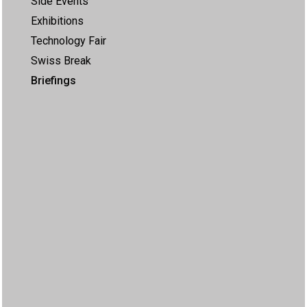
Side Events
Exhibitions
Technology Fair
Swiss Break
Briefings