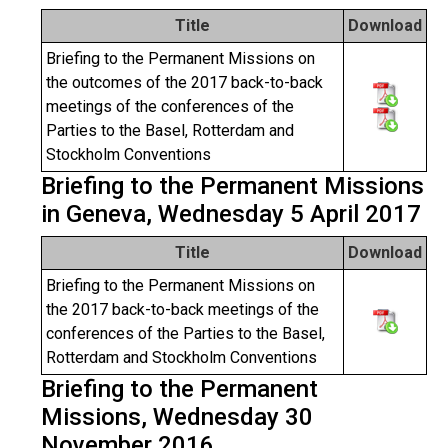
Title
Download
Briefing to the Permanent Missions on
the outcomes of the 2017 back-to-back
meetings of the conferences of the
Parties to the Basel, Rotterdam and
Stockholm Conventions
Briefing to the Permanent Missions
in Geneva, Wednesday 5 April 2017
Title
Download
Briefing to the Permanent Missions on
the 2017 back-to-back meetings of the
conferences of the Parties to the Basel,
Rotterdam and Stockholm Conventions
Briefing to the Permanent
Missions, Wednesday 30
November 2016