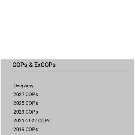
COPs & ExCOPs
Overview
2027 COPs
2025 COPs
2023 COPs
2021-2022 COPs
2019 COPs